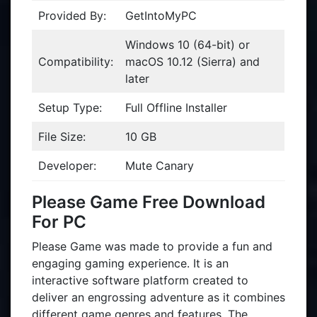
Provided By:
GetIntoMyPC
Windows 10 (64-bit) or
Compatibility:
macOS 10.12 (Sierra) and
later
Setup Type:
Full Offline Installer
File Size:
10 GB
Developer:
Mute Canary
Please Game Free Download
For PC
Please Game was made to provide a fun and
engaging gaming experience. It is an
interactive software platform created to
deliver an engrossing adventure as it combines
different game genres and features. The