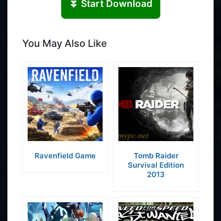
⏬ Start Download
You May Also Like
Ravenfield Game
Tomb Raider
Survival Edition
2013