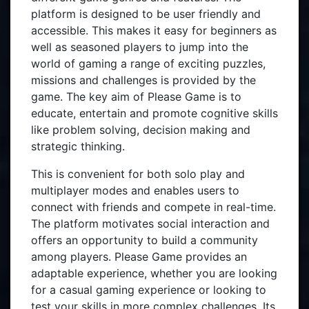
platform is designed to be user friendly and
accessible. This makes it easy for beginners as
well as seasoned players to jump into the
world of gaming a range of exciting puzzles,
missions and challenges is provided by the
game. The key aim of Please Game is to
educate, entertain and promote cognitive skills
like problem solving, decision making and
strategic thinking.
This is convenient for both solo play and
multiplayer modes and enables users to
connect with friends and compete in real-time.
The platform motivates social interaction and
offers an opportunity to build a community
among players. Please Game provides an
adaptable experience, whether you are looking
for a casual gaming experience or looking to
test your skills in more complex challenges. Its