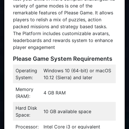
variety of game modes is one of the
remarkable features of Please Game. It allows
players to relish a mix of puzzles, action
packed missions and strategy based tasks.
The Platform includes customizable avatars,
leaderboards and rewards system to enhance
player engagement
Please Game System Requirements
Operating
Windows 10 (64-bit) or macOS
System:
10.12 (Sierra) and later
Memory
4 GB RAM
(RAM):
Hard Disk
10 GB available space
Space:
Processor:
Intel Core i3 or equivalent