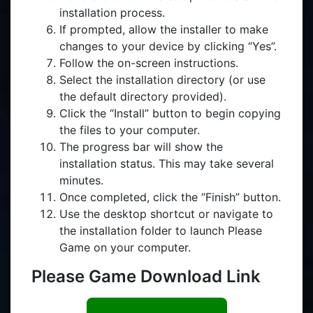
installation process.
If prompted, allow the installer to make
changes to your device by clicking “Yes”.
Follow the on-screen instructions.
Select the installation directory (or use
the default directory provided).
Click the “Install” button to begin copying
the files to your computer.
The progress bar will show the
installation status. This may take several
minutes.
Once completed, click the “Finish” button.
Use the desktop shortcut or navigate to
the installation folder to launch Please
Game on your computer.
Please Game Download Link