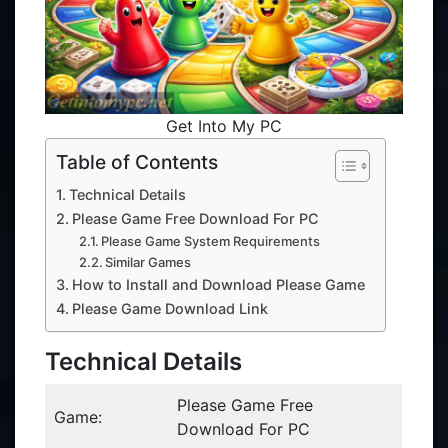
Get Into My PC
Table of Contents
Technical Details
Please Game Free Download For PC
Please Game System Requirements
Similar Games
How to Install and Download Please Game
Please Game Download Link
Technical Details
Please Game Free
Game:
Download For PC