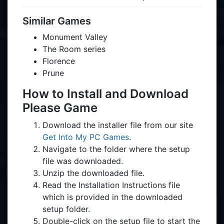
Similar Games
Monument Valley
The Room series
Florence
Prune
How to Install and Download
Please Game
Download the installer file from our site
Get Into My PC Games
.
Navigate to the folder where the setup
file was downloaded.
Unzip the downloaded file.
Read the Installation Instructions file
which is provided in the downloaded
setup folder.
Double-click on the setup file to start the