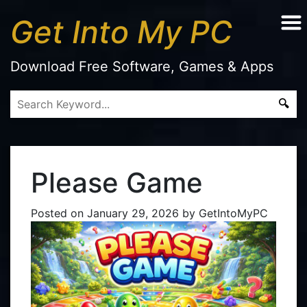
Get Into My PC
Download Free Software, Games & Apps
Please Game
Posted on
January 29, 2026
by
GetIntoMyPC