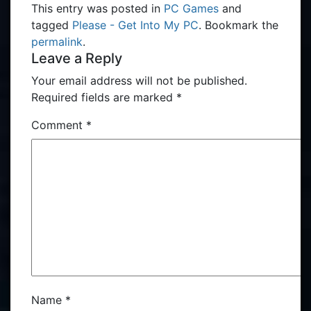
This entry was posted in
PC Games
and
tagged
Please - Get Into My PC
. Bookmark the
permalink
.
Leave a Reply
Your email address will not be published.
Required fields are marked
*
Comment
*
Name
*