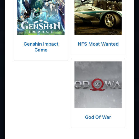
Genshin Impact
NFS Most Wanted
Game
God Of War