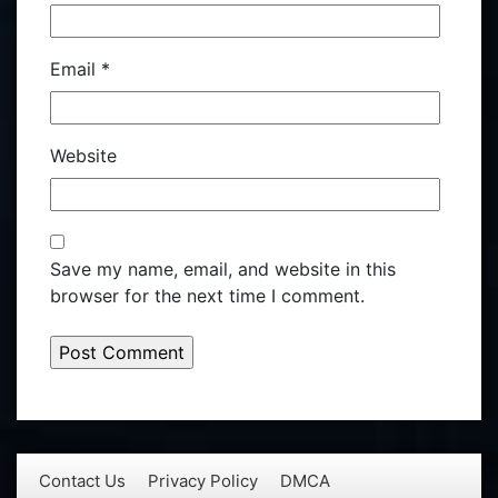
Email
*
Website
Save my name, email, and website in this
browser for the next time I comment.
Contact Us
Privacy Policy
DMCA