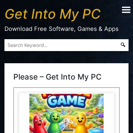
Get Into My PC
Download Free Software, Games & Apps
Please – Get Into My PC