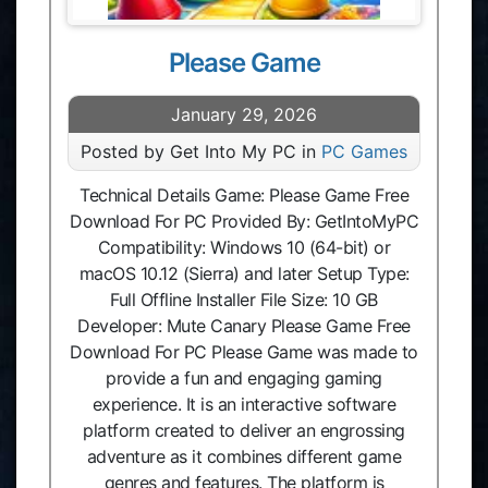
Please Game
January 29, 2026
Posted by Get Into My PC in
PC Games
Technical Details Game: Please Game Free
Download For PC Provided By: GetIntoMyPC
Compatibility: Windows 10 (64-bit) or
macOS 10.12 (Sierra) and later Setup Type:
Full Offline Installer File Size: 10 GB
Developer: Mute Canary Please Game Free
Download For PC Please Game was made to
provide a fun and engaging gaming
experience. It is an interactive software
platform created to deliver an engrossing
adventure as it combines different game
genres and features. The platform is