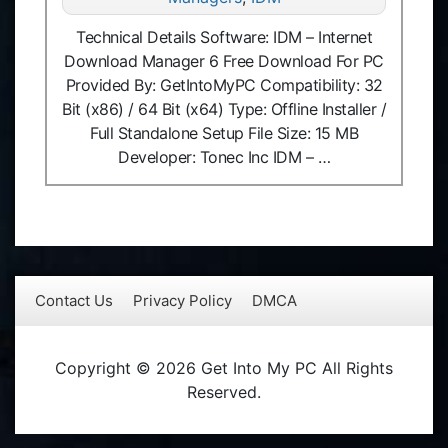
Technical Details Software: IDM – Internet
Download Manager 6 Free Download For PC
Provided By: GetIntoMyPC Compatibility: 32
Bit (x86) / 64 Bit (x64) Type: Offline Installer /
Full Standalone Setup File Size: 15 MB
Developer: Tonec Inc IDM – …
Contact Us
Privacy Policy
DMCA
Copyright © 2026 Get Into My PC All Rights
Reserved.