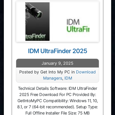
IDM UltraFinder 2025
January 9, 2025
Posted by Get Into My PC in
Download
Managers
,
IDM
Technical Details Software: IDM UltraFinder
2025 Free Download For PC Provided By:
GetIntoMyPC Compatibility: Windows 11, 10,
8.1, or 7 (64-bit recommended). Setup Type:
Full Offline Installer File Size: 75 MB