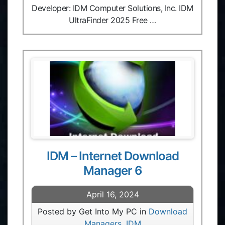
Developer: IDM Computer Solutions, Inc. IDM
UltraFinder 2025 Free …
IDM – Internet Download
Manager 6
April 16, 2024
Posted by Get Into My PC in
Download
Managers
,
IDM