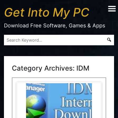
Get Into My PC
Download Free Software, Games & Apps
Category Archives:
IDM