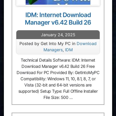
IDM: Internet Download
Manager v6.42 Build 26
January 24, 2025
Posted by Get Into My PC in
Download
Managers
,
IDM
Technical Details Software: IDM: Internet
Download Manager v6.42 Build 26 Free
Download For PC Provided By: GetIntoMyPC
Compatibility: Windows 11, 10, 8.1, 8, 7, or
Vista (32-bit and 64-bit versions are
supported) Setup Type: Full Offline Installer
File Size: 500 …