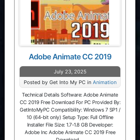
Adobe Animate CC 2019
July 23, 2025
Posted by Get Into My PC in
Animation
Technical Details Software: Adobe Animate
CC 2019 Free Download For PC Provided By:
GetIntoMyPC Compatibility: Windows 7 SP1 /
10 (64-bit only) Setup Type: Full Offline
Installer File Size: 1.7-1.8 GB Developer:
Adobe Inc Adobe Animate CC 2019 Free
Download …