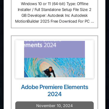
Windows 10 or 11 (64-bit) Type: Offline
Installer / Full Standalone Setup File Size: 2
GB Developer: Autodesk Inc Autodesk
MotionBuilder 2025 Free Download For PC …
Adobe Premiere Elements
2024
November 10, 2024