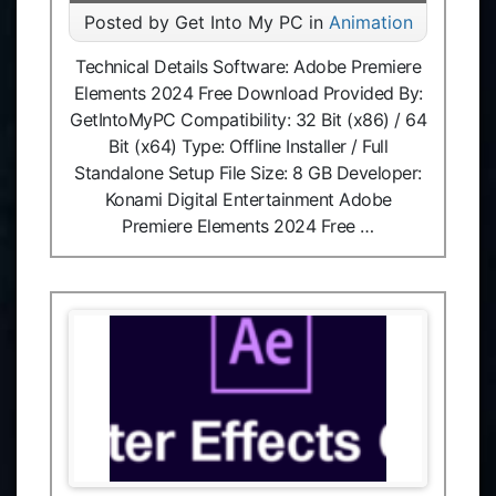
Posted by Get Into My PC in
Animation
Technical Details Software: Adobe Premiere
Elements 2024 Free Download Provided By:
GetIntoMyPC Compatibility: 32 Bit (x86) / 64
Bit (x64) Type: Offline Installer / Full
Standalone Setup File Size: 8 GB Developer:
Konami Digital Entertainment Adobe
Premiere Elements 2024 Free …