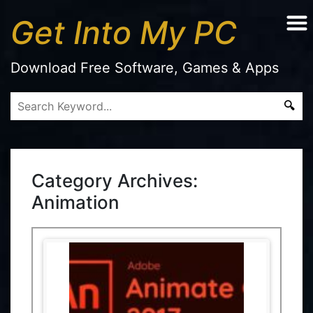
Get Into My PC
Download Free Software, Games & Apps
Category Archives:
Animation