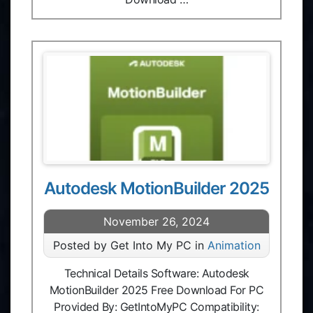
Autodesk MotionBuilder 2025
November 26, 2024
Posted by Get Into My PC in
Animation
Technical Details Software: Autodesk
MotionBuilder 2025 Free Download For PC
Provided By: GetIntoMyPC Compatibility: