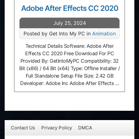
Adobe After Effects CC 2020
July 25, 2024
Posted by Get Into My PC in
Animation
Technical Details Software: Adobe After
Effects CC 2020 Free Download For PC
Provided By: GetIntoMyPC Compatibility: 32
Bit (x86) / 64 Bit (x64) Type: Offline Installer /
Full Standalone Setup File Size: 2.42 GB
Developer: Adobe Inc Adobe After Effects …
Contact Us
Privacy Policy
DMCA