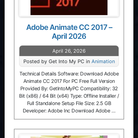
Adobe Animate CC 2017 –
April 2026
April 26, 2026
Posted by Get Into My PC in
Animation
Technical Details Software: Download Adobe
Animate CC 2017 For PC Free Full Version
Provided By: GetIntoMyPC Compatibility: 32
Bit (x86) / 64 Bit (x64) Type: Offline Installer /
Full Standalone Setup File Size: 2.5 GB
Developer: Adobe Inc Download Adobe …