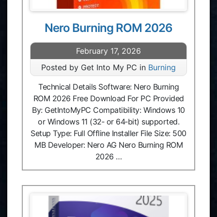
Nero Burning ROM 2026
February 17, 2026
Posted by Get Into My PC in
Burning
Technical Details Software: Nero Burning
ROM 2026 Free Download For PC Provided
By: GetIntoMyPC Compatibility: Windows 10
or Windows 11 (32‑ or 64‑bit) supported.
Setup Type: Full Offline Installer File Size: 500
MB Developer: Nero AG Nero Burning ROM
2026 …