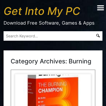
Get Into My PC
Download Free Software, Games & Apps
Category Archives:
Burning