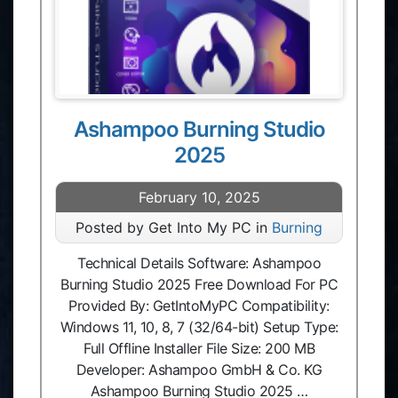
Ashampoo Burning Studio
2025
February 10, 2025
Posted by Get Into My PC in
Burning
Technical Details Software: Ashampoo
Burning Studio 2025 Free Download For PC
Provided By: GetIntoMyPC Compatibility:
Windows 11, 10, 8, 7 (32/64-bit) Setup Type:
Full Offline Installer File Size: 200 MB
Developer: Ashampoo GmbH & Co. KG
Ashampoo Burning Studio 2025 …