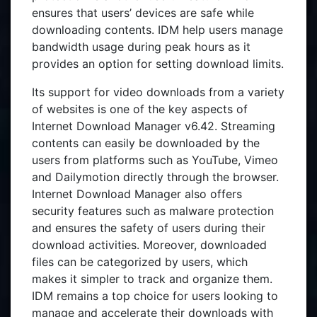
ensures that users’ devices are safe while
downloading contents. IDM help users manage
bandwidth usage during peak hours as it
provides an option for setting download limits.
Its support for video downloads from a variety
of websites is one of the key aspects of
Internet Download Manager v6.42. Streaming
contents can easily be downloaded by the
users from platforms such as YouTube, Vimeo
and Dailymotion directly through the browser.
Internet Download Manager also offers
security features such as malware protection
and ensures the safety of users during their
download activities. Moreover, downloaded
files can be categorized by users, which
makes it simpler to track and organize them.
IDM remains a top choice for users looking to
manage and accelerate their downloads with