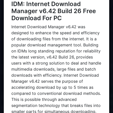
IDM: Internet Download
Manager v6.42 Build 26 Free
Download For PC
Internet Download Manager v6.42 was
designed to enhance the speed and efficiency
of downloading files from the internet. It is a
popular download management tool. Building
on IDMs long standing reputation for reliability
the latest version, v6.42 Build 26, provides
users with a strong solution to deal and handle
multimedia downloads, large files and batch
downloads with efficiency. Internet Download
Manager v6.42 serves the purpose of
accelerating download by up to 5 times as
compared to conventional download methods.
This is possible through advanced
segmentation technology that breaks files into
smaller parts for simultaneous downloading.