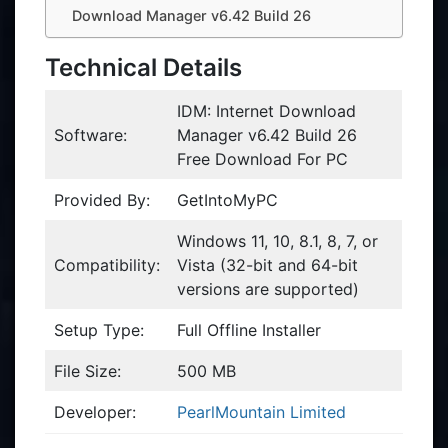
Download Manager v6.42 Build 26
Technical Details
IDM: Internet Download
Software:
Manager v6.42 Build 26
Free Download For PC
Provided By:
GetIntoMyPC
Windows 11, 10, 8.1, 8, 7, or
Compatibility:
Vista (32-bit and 64-bit
versions are supported)
Setup Type:
Full Offline Installer
File Size:
500 MB
Developer:
PearlMountain Limited