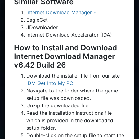
Similar Software
Internet Download Manager 6
EagleGet
JDownloader
Internet Download Accelerator (IDA)
How to Install and Download
Internet Download Manager
v6.42 Build 26
Download the installer file from our site
IDM Get Into My PC
.
Navigate to the folder where the game
setup file was downloaded.
Unzip the downloaded file.
Read the Installation Instructions file
which is provided in the downloaded
setup folder.
Double-click on the setup file to start the