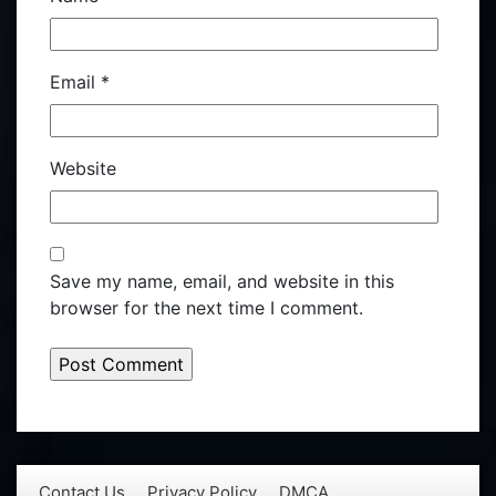
Email
*
Website
Save my name, email, and website in this
browser for the next time I comment.
Contact Us
Privacy Policy
DMCA