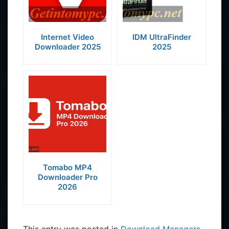
Internet Video
IDM UltraFinder
Downloader 2025
2025
Tomabo MP4
Downloader Pro
2026