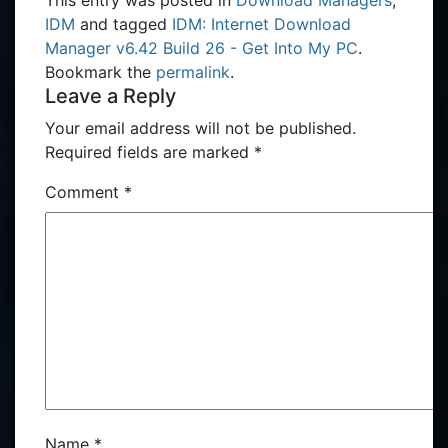
This entry was posted in
Download Managers
,
IDM
and tagged
IDM: Internet Download
Manager v6.42 Build 26 - Get Into My PC
.
Bookmark the
permalink
.
Leave a Reply
Your email address will not be published.
Required fields are marked
*
Comment
*
Name
*