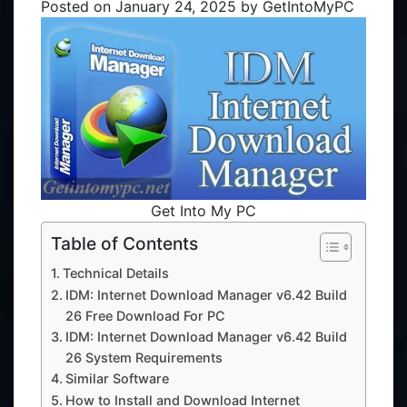
Posted on
January 24, 2025
by
GetIntoMyPC
Get Into My PC
Table of Contents
Technical Details
IDM: Internet Download Manager v6.42 Build
26 Free Download For PC
IDM: Internet Download Manager v6.42 Build
26 System Requirements
Similar Software
How to Install and Download Internet