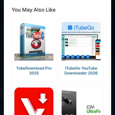
You May Also Like
TubeDownload Pro
iTubeGo YouTube
2025
Downloader 2026