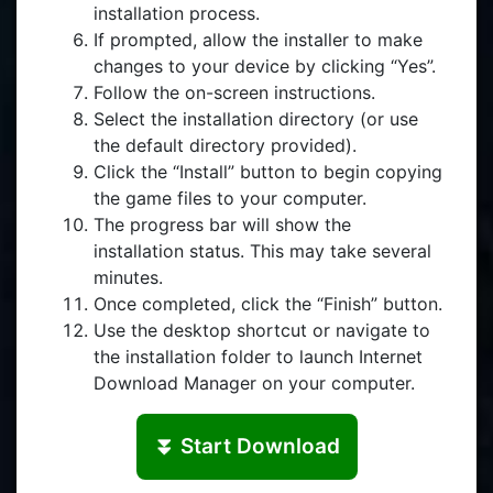
installation process.
If prompted, allow the installer to make
changes to your device by clicking “Yes”.
Follow the on-screen instructions.
Select the installation directory (or use
the default directory provided).
Click the “Install” button to begin copying
the game files to your computer.
The progress bar will show the
installation status. This may take several
minutes.
Once completed, click the “Finish” button.
Use the desktop shortcut or navigate to
the installation folder to launch Internet
Download Manager on your computer.
⏬ Start Download