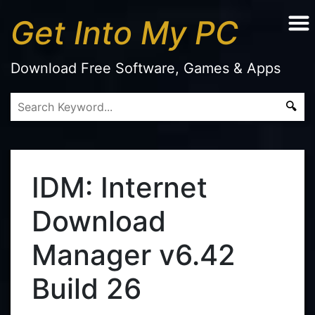
Get Into My PC
Download Free Software, Games & Apps
IDM: Internet
Download
Manager v6.42
Build 26