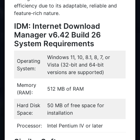
efficiency due to its adaptable, reliable and
feature-rich nature.
IDM: Internet Download
Manager v6.42 Build 26
System Requirements
Windows 11, 10, 8.1, 8, 7, or
Operating
Vista (32-bit and 64-bit
System:
versions are supported)
Memory
512 MB of RAM
(RAM):
Hard Disk
50 MB of free space for
Space:
installation
Processor:
Intel Pentium IV or later