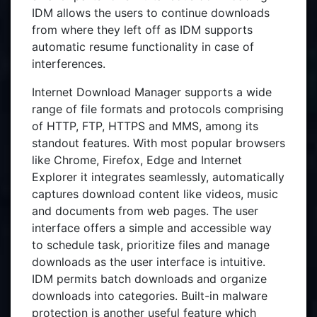
IDM allows the users to continue downloads
from where they left off as IDM supports
automatic resume functionality in case of
interferences.
Internet Download Manager supports a wide
range of file formats and protocols comprising
of HTTP, FTP, HTTPS and MMS, among its
standout features. With most popular browsers
like Chrome, Firefox, Edge and Internet
Explorer it integrates seamlessly, automatically
captures download content like videos, music
and documents from web pages. The user
interface offers a simple and accessible way
to schedule task, prioritize files and manage
downloads as the user interface is intuitive.
IDM permits batch downloads and organize
downloads into categories. Built-in malware
protection is another useful feature which