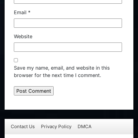
Email
*
Website
Save my name, email, and website in this
browser for the next time I comment.
Contact Us
Privacy Policy
DMCA