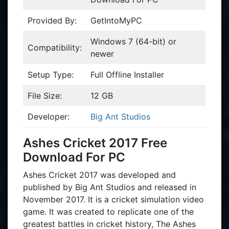
Provided By:
GetIntoMyPC
Windows 7 (64-bit) or
Compatibility:
newer
Setup Type:
Full Offline Installer
File Size:
12 GB
Developer:
Big Ant Studios
Ashes Cricket 2017 Free
Download For PC
Ashes Cricket 2017 was developed and
published by Big Ant Studios and released in
November 2017. It is a cricket simulation video
game. It was created to replicate one of the
greatest battles in cricket history, The Ashes