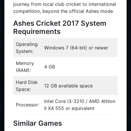
journey from local club cricket to international
competition, beyond the official Ashes mode.
Ashes Cricket 2017 System
Requirements
Operating
Windows 7 (64-bit) or newer
System:
Memory
4 GB
(RAM):
Hard Disk
12 GB available space
Space:
Intel Core i3-3210 / AMD Athlon
Processor:
II X4 555 or equivalent
Similar Games