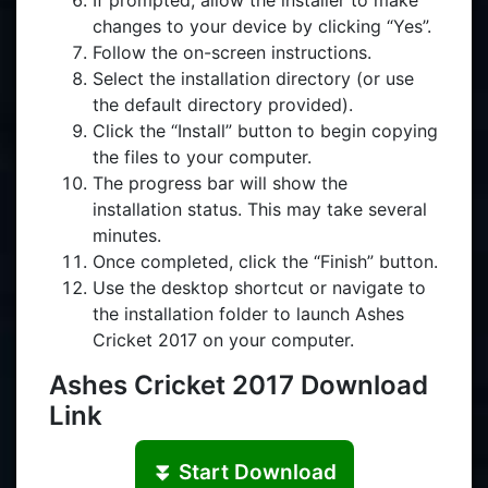
If prompted, allow the installer to make
changes to your device by clicking “Yes”.
Follow the on-screen instructions.
Select the installation directory (or use
the default directory provided).
Click the “Install” button to begin copying
the files to your computer.
The progress bar will show the
installation status. This may take several
minutes.
Once completed, click the “Finish” button.
Use the desktop shortcut or navigate to
the installation folder to launch Ashes
Cricket 2017 on your computer.
Ashes Cricket 2017 Download
Link
⏬ Start Download