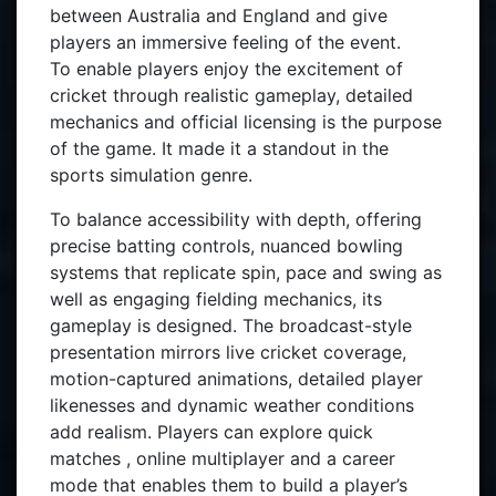
between Australia and England and give
players an immersive feeling of the event.
To enable players enjoy the excitement of
cricket through realistic gameplay, detailed
mechanics and official licensing is the purpose
of the game. It made it a standout in the
sports simulation genre.
To balance accessibility with depth, offering
precise batting controls, nuanced bowling
systems that replicate spin, pace and swing as
well as engaging fielding mechanics, its
gameplay is designed. The broadcast-style
presentation mirrors live cricket coverage,
motion-captured animations, detailed player
likenesses and dynamic weather conditions
add realism. Players can explore quick
matches , online multiplayer and a career
mode that enables them to build a player’s