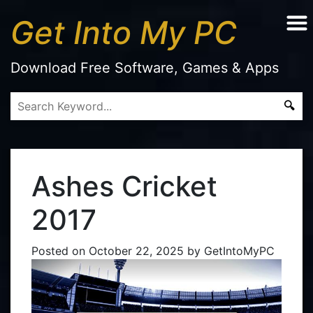
Get Into My PC
Download Free Software, Games & Apps
Ashes Cricket
2017
Posted on
October 22, 2025
by
GetIntoMyPC