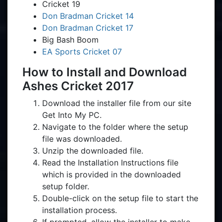
Cricket 19
Don Bradman Cricket 14
Don Bradman Cricket 17
Big Bash Boom
EA Sports Cricket 07
How to Install and Download
Ashes Cricket 2017
Download the installer file from our site
Get Into My PC.
Navigate to the folder where the setup
file was downloaded.
Unzip the downloaded file.
Read the Installation Instructions file
which is provided in the downloaded
setup folder.
Double-click on the setup file to start the
installation process.