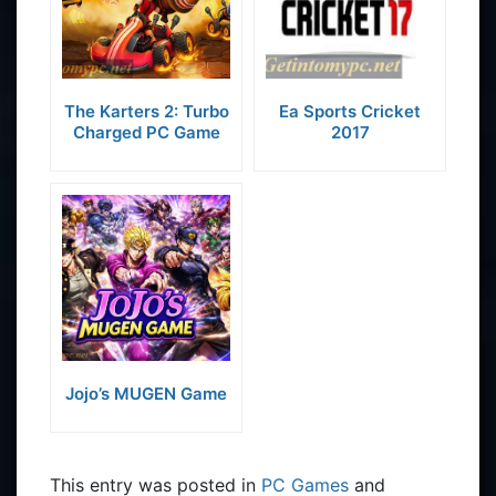
The Karters 2: Turbo
Ea Sports Cricket
Charged PC Game
2017
Jojo’s MUGEN Game
This entry was posted in
PC Games
and