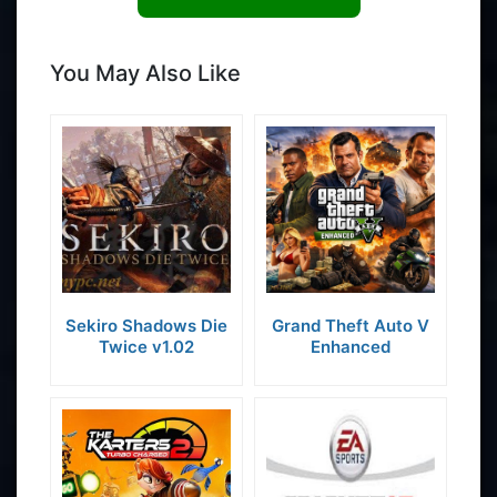
You May Also Like
Sekiro Shadows Die
Grand Theft Auto V
Twice v1.02
Enhanced