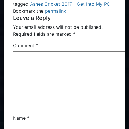
tagged
Ashes Cricket 2017 - Get Into My PC
.
Bookmark the
permalink
.
Leave a Reply
Your email address will not be published.
Required fields are marked
*
Comment
*
Name
*