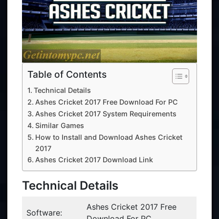
Table of Contents
Technical Details
Ashes Cricket 2017 Free Download For PC
Ashes Cricket 2017 System Requirements
Similar Games
How to Install and Download Ashes Cricket
2017
Ashes Cricket 2017 Download Link
Technical Details
Ashes Cricket 2017 Free
Software:
Download For PC