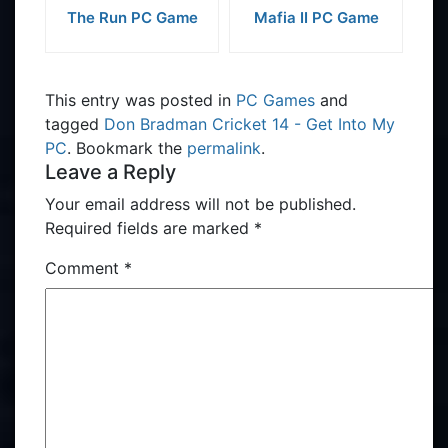
The Run PC Game
Mafia II PC Game
This entry was posted in
PC Games
and
tagged
Don Bradman Cricket 14 - Get Into My
PC
. Bookmark the
permalink
.
Leave a Reply
Your email address will not be published.
Required fields are marked
*
Comment
*