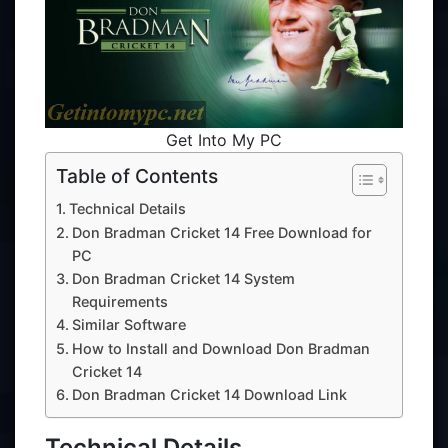
Get Into My PC
Table of Contents
Technical Details
Don Bradman Cricket 14 Free Download for
PC
Don Bradman Cricket 14 System
Requirements
Similar Software
How to Install and Download Don Bradman
Cricket 14
Don Bradman Cricket 14 Download Link
Technical Details