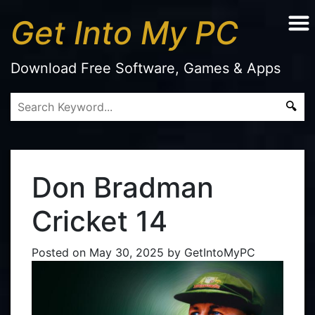
Get Into My PC
Download Free Software, Games & Apps
Don Bradman
Cricket 14
Posted on
May 30, 2025
by
GetIntoMyPC