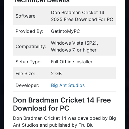
Don Bradman Cricket 14
Software:
2025 Free Download For PC
Provided By:
GetIntoMyPC
Windows Vista (SP2),
Compatibility:
Windows 7, or higher
Setup Type:
Full Offline Installer
File Size:
2 GB
Developer:
Big Ant Studios
Don Bradman Cricket 14 Free
Download for PC
Don Bradman Cricket 14 was developed by Big
Ant Studios and published by Tru Blu