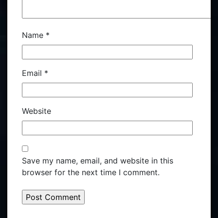
Name
*
Email
*
Website
Save my name, email, and website in this
browser for the next time I comment.