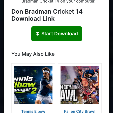
Bradman Cricket 14 on your computer.
Don Bradman Cricket 14
Download Link
⏬ Start Download
You May Also Like
Tennis Elbow
Fallen City Brawl