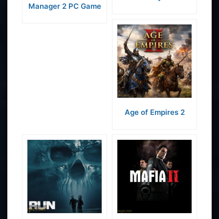
Manager 2 PC Game
Age of Empires 2