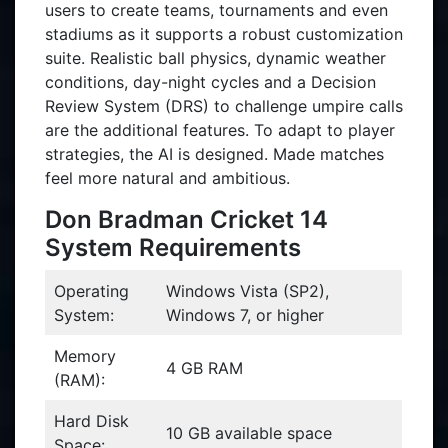
users to create teams, tournaments and even
stadiums as it supports a robust customization
suite. Realistic ball physics, dynamic weather
conditions, day-night cycles and a Decision
Review System (DRS) to challenge umpire calls
are the additional features. To adapt to player
strategies, the AI is designed. Made matches
feel more natural and ambitious.
Don Bradman Cricket 14
System Requirements
Operating
Windows Vista (SP2),
System:
Windows 7, or higher
Memory
4 GB RAM
(RAM):
Hard Disk
10 GB available space
Space: