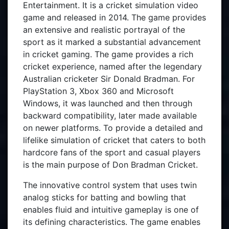
Entertainment. It is a cricket simulation video
game and released in 2014. The game provides
an extensive and realistic portrayal of the
sport as it marked a substantial advancement
in cricket gaming. The game provides a rich
cricket experience, named after the legendary
Australian cricketer Sir Donald Bradman. For
PlayStation 3, Xbox 360 and Microsoft
Windows, it was launched and then through
backward compatibility, later made available
on newer platforms. To provide a detailed and
lifelike simulation of cricket that caters to both
hardcore fans of the sport and casual players
is the main purpose of Don Bradman Cricket.
The innovative control system that uses twin
analog sticks for batting and bowling that
enables fluid and intuitive gameplay is one of
its defining characteristics. The game enables