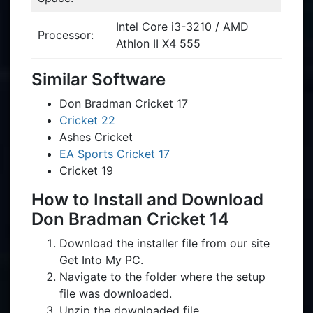
Intel Core i3-3210 / AMD
Processor:
Athlon II X4 555
Similar Software
Don Bradman Cricket 17
Cricket 22
Ashes Cricket
EA Sports Cricket 17
Cricket 19
How to Install and Download
Don Bradman Cricket 14
Download the installer file from our site
Get Into My PC.
Navigate to the folder where the setup
file was downloaded.
Unzip the downloaded file.