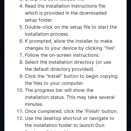
Read the Installation Instructions file
which is provided in the downloaded
setup folder.
Double-click on the setup file to start the
installation process.
If prompted, allow the installer to make
changes to your device by clicking “Yes”.
Follow the on-screen instructions.
Select the installation directory (or use
the default directory provided).
Click the “Install” button to begin copying
the files to your computer.
The progress bar will show the
installation status. This may take several
minutes.
Once completed, click the “Finish” button.
Use the desktop shortcut or navigate to
the installation folder to launch Don