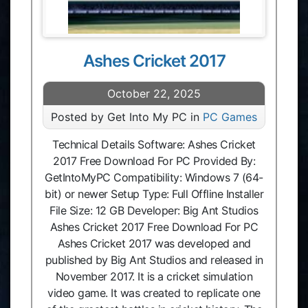
Ashes Cricket 2017
October 22, 2025
Posted by Get Into My PC in
PC Games
Technical Details Software: Ashes Cricket
2017 Free Download For PC Provided By:
GetIntoMyPC Compatibility: Windows 7 (64-
bit) or newer Setup Type: Full Offline Installer
File Size: 12 GB Developer: Big Ant Studios
Ashes Cricket 2017 Free Download For PC
Ashes Cricket 2017 was developed and
published by Big Ant Studios and released in
November 2017. It is a cricket simulation
video game. It was created to replicate one