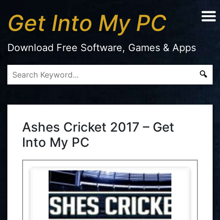
Get Into My PC
Download Free Software, Games & Apps
Ashes Cricket 2017 – Get
Into My PC