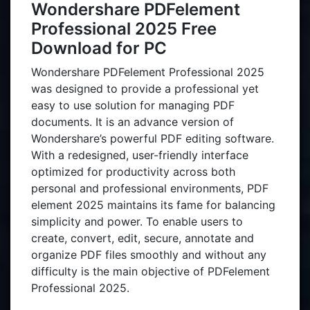
Wondershare PDFelement
Professional 2025 Free
Download for PC
Wondershare PDFelement Professional 2025
was designed to provide a professional yet
easy to use solution for managing PDF
documents. It is an advance version of
Wondershare’s powerful PDF editing software.
With a redesigned, user-friendly interface
optimized for productivity across both
personal and professional environments, PDF
element 2025 maintains its fame for balancing
simplicity and power. To enable users to
create, convert, edit, secure, annotate and
organize PDF files smoothly and without any
difficulty is the main objective of PDFelement
Professional 2025.