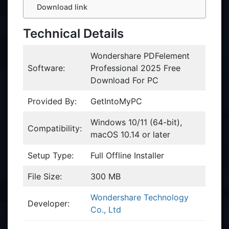
Download link
Technical Details
Wondershare PDFelement
Software:
Professional 2025 Free
Download For PC
Provided By:
GetIntoMyPC
Windows 10/11 (64-bit),
Compatibility:
macOS 10.14 or later
Setup Type:
Full Offline Installer
File Size:
300 MB
Wondershare Technology
Developer:
Co., Ltd