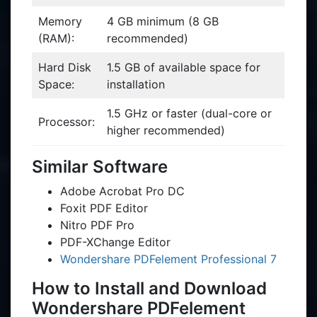
Memory
4 GB minimum (8 GB
(RAM):
recommended)
Hard Disk
1.5 GB of available space for
Space:
installation
1.5 GHz or faster (dual-core or
Processor:
higher recommended)
Similar Software
Adobe Acrobat Pro DC
Foxit PDF Editor
Nitro PDF Pro
PDF-XChange Editor
Wondershare PDFelement Professional 7
How to Install and Download
Wondershare PDFelement