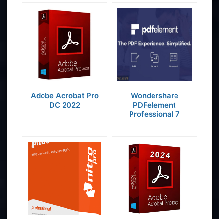
Adobe Acrobat Pro
Wondershare
DC 2022
PDFelement
Professional 7