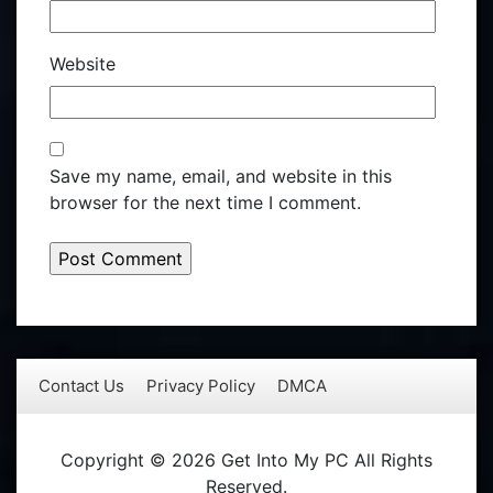
Website
Save my name, email, and website in this
browser for the next time I comment.
Contact Us
Privacy Policy
DMCA
Copyright © 2026 Get Into My PC All Rights
Reserved.