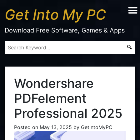
Get Into My PC
Download Free Software, Games & Apps
Wondershare
PDFelement
Professional 2025
Posted on
May 13, 2025
by
GetIntoMyPC