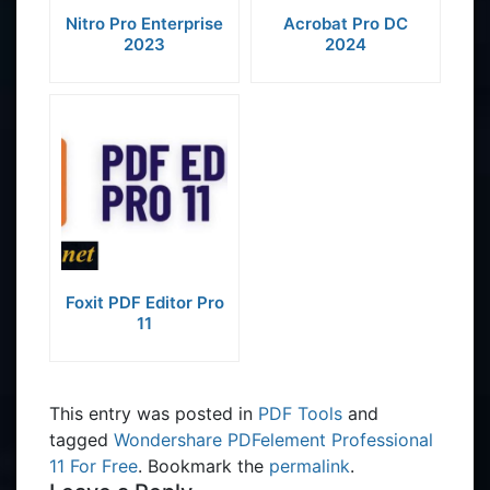
Nitro Pro Enterprise
Acrobat Pro DC
2023
2024
Foxit PDF Editor Pro
11
This entry was posted in
PDF Tools
and
tagged
Wondershare PDFelement Professional
11 For Free
. Bookmark the
permalink
.