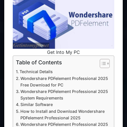
Get Into My PC
Table of Contents
Technical Details
Wondershare PDFelement Professional 2025
Free Download for PC
Wondershare PDFelement Professional 2025
System Requirements
Similar Software
How to Install and Download Wondershare
PDFelement Professional 2025
Wondershare PDFelement Professional 2025