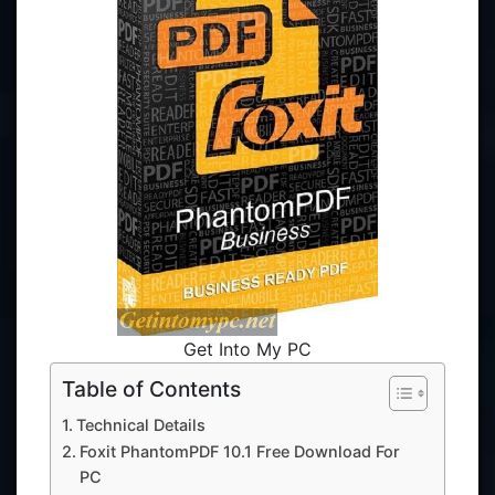
Get Into My PC
Table of Contents
Technical Details
Foxit PhantomPDF 10.1 Free Download For
PC