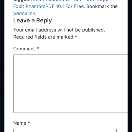
Foxit PhantomPDF 10.1​ For Free
. Bookmark the
permalink
.
Leave a Reply
Your email address will not be published.
Required fields are marked
*
Comment
*
Name
*