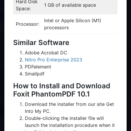
Hard Disk
1 GB of available space
Space:
Intel or Apple Silicon (M1)
Processor:
processors
Similar Software
Adobe Acrobat DC
Nitro Pro Enterprise 2023
PDFelement
Smallpdf
How to Install and Download
Foxit PhantomPDF 10.1
Download the installer from our site Get
Into My PC.
Double-clicking the installer file will
launch the installation procedure when it