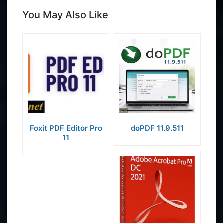
You May Also Like
Foxit PDF Editor Pro
doPDF 11.9.511
11