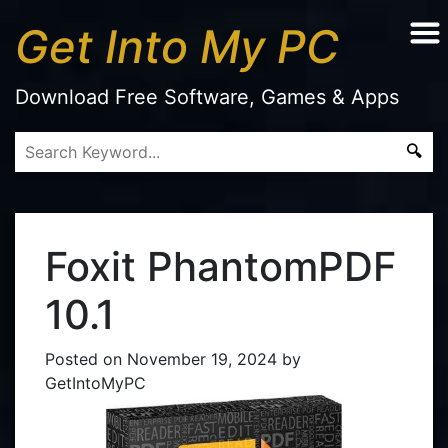
Get Into My PC
Download Free Software, Games & Apps
Foxit PhantomPDF
10.1
Posted on
November 19, 2024
by
GetIntoMyPC