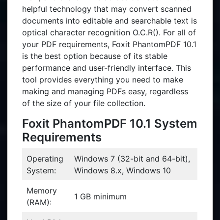
helpful technology that may convert scanned
documents into editable and searchable text is
optical character recognition O.C.R(). For all of
your PDF requirements, Foxit PhantomPDF 10.1
is the best option because of its stable
performance and user-friendly interface. This
tool provides everything you need to make
making and managing PDFs easy, regardless
of the size of your file collection.
Foxit PhantomPDF 10.1 System
Requirements
Operating
Windows 7 (32-bit and 64-bit),
System:
Windows 8.x, Windows 10
Memory
1 GB minimum
(RAM):