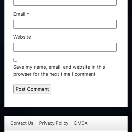
Email
*
Website
Save my name, email, and website in this
browser for the next time I comment.
Contact Us
Privacy Policy
DMCA