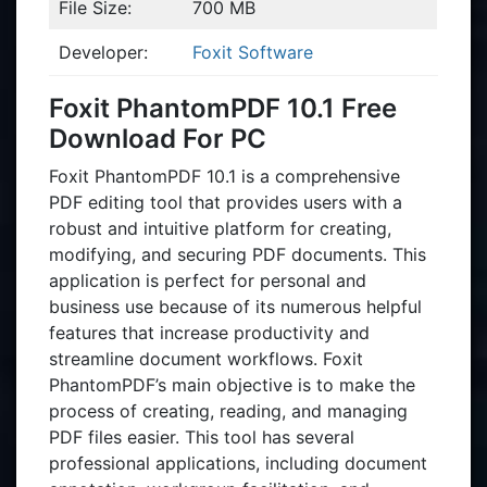
File Size:
700 MB
Developer:
Foxit Software
Foxit PhantomPDF 10.1 Free
Download For PC
Foxit PhantomPDF 10.1 is a comprehensive
PDF editing tool that provides users with a
robust and intuitive platform for creating,
modifying, and securing PDF documents. This
application is perfect for personal and
business use because of its numerous helpful
features that increase productivity and
streamline document workflows. Foxit
PhantomPDF’s main objective is to make the
process of creating, reading, and managing
PDF files easier. This tool has several
professional applications, including document