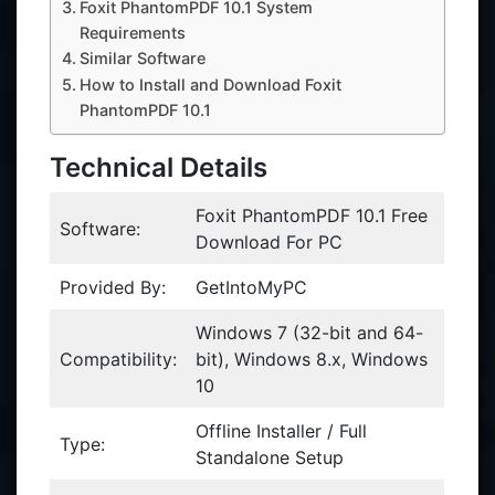
Foxit PhantomPDF 10.1 System
Requirements
Similar Software
How to Install and Download Foxit
PhantomPDF 10.1
Technical Details
Foxit PhantomPDF 10.1 Free
Software:
Download For PC
Provided By:
GetIntoMyPC
Windows 7 (32-bit and 64-
Compatibility:
bit), Windows 8.x, Windows
10
Offline Installer / Full
Type:
Standalone Setup