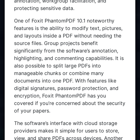
annotation, workgroup facilitation, and
protecting sensitive data.
One of Foxit PhantomPDF 10.1 noteworthy
features is the ability to modify text, pictures,
and layouts inside a PDF without needing the
source files. Group projects benefit
significantly from the software’s annotation,
highlighting, and commenting capabilities. It is
also possible to split large PDFs into
manageable chunks or combine many
documents into one PDF. With features like
digital signatures, password protection, and
encryption, Foxit PhantomPDF has you
covered if you’re concerned about the security
of your papers.
The software’s interface with cloud storage
providers makes it simple for users to store,
view, and share PDFs across devices. Another