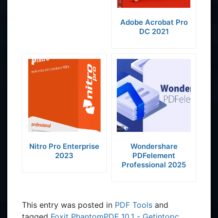
Adobe Acrobat Pro
DC 2021
Nitro Pro Enterprise
Wondershare
2023
PDFelement
Professional 2025
This entry was posted in
PDF Tools
and
tagged
Foxit PhantomPDF 10.1 - Getintopc
,