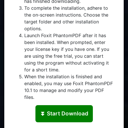
has finished downloading.
To complete the installation, adhere to
the on-screen instructions. Choose the
target folder and other installation
options.
Launch Foxit PhantomPDF after it has
been installed. When prompted, enter
your license key if you have one. If you
are using the free trial, you can start
using the program without activating it
for a short time.
When the installation is finished and
enabled, you may use Foxit PhantomPDF
10.1 to manage and modify your PDF
files.
⏬ Start Download