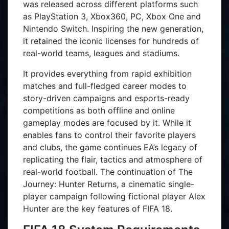
was released across different platforms such
as PlayStation 3, Xbox360, PC, Xbox One and
Nintendo Switch. Inspiring the new generation,
it retained the iconic licenses for hundreds of
real-world teams, leagues and stadiums.
It provides everything from rapid exhibition
matches and full-fledged career modes to
story-driven campaigns and esports-ready
competitions as both offline and online
gameplay modes are focused by it. While it
enables fans to control their favorite players
and clubs, the game continues EA’s legacy of
replicating the flair, tactics and atmosphere of
real-world football. The continuation of The
Journey: Hunter Returns, a cinematic single-
player campaign following fictional player Alex
Hunter are the key features of FIFA 18.