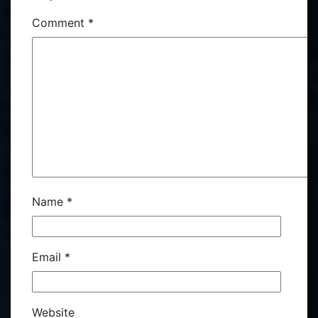
Comment
*
Name
*
Email
*
Website