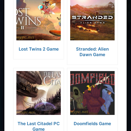
Lost Twins 2 Game
Stranded: Alien
Dawn Game
The Last Citadel PC
Doomfields Game
Game