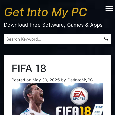
Get Into My PC
Download Free Software, Games & Apps
FIFA 18
Posted on
May 30, 2025
by
GetIntoMyPC