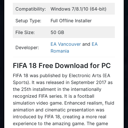
Compatibility:
Windows 7/8.1/10 (64-bit)
Setup Type:
Full Offline Installer
File Size:
50 GB
EA Vancouver
and
EA
Developer:
Romania
FIFA 18 Free Download for PC
FIFA 18 was published by Electronic Arts (EA
Sports). It was released in September 2017 as
the 25th installment in the internationally
recognized FIFA series. It is a football
simulation video game. Enhanced realism, fluid
animation and cinematic presentation was
introduced by FIFA 18, creating a more real
experience to the amazing game. The game