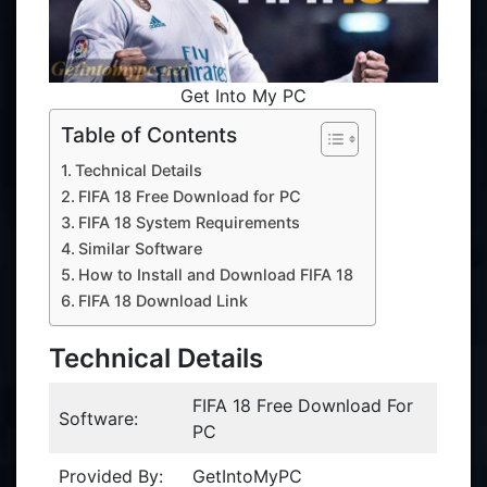
Get Into My PC
Table of Contents
Technical Details
FIFA 18 Free Download for PC
FIFA 18 System Requirements
Similar Software
How to Install and Download FIFA 18
FIFA 18 Download Link
Technical Details
FIFA 18 Free Download For
Software:
PC
Provided By:
GetIntoMyPC