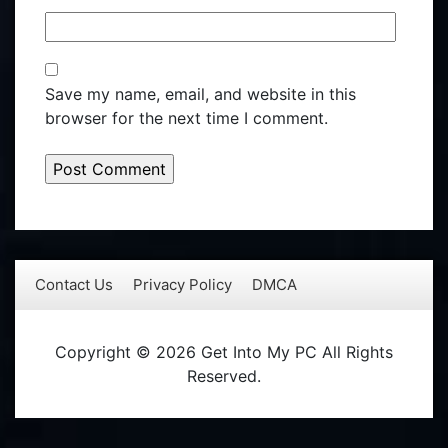
Save my name, email, and website in this
browser for the next time I comment.
Contact Us
Privacy Policy
DMCA
Copyright © 2026 Get Into My PC All Rights
Reserved.