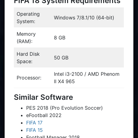
FIFA 18 System Requirements
Operating
Windows 7/8.1/10 (64-bit)
System:
Memory
8 GB
(RAM):
Hard Disk
50 GB
Space:
Intel i3-2100 / AMD Phenom
Processor:
II X4 965
Similar Software
PES 2018 (Pro Evolution Soccer)
eFootball 2022
FIFA 17
FIFA 15
Football Manager 2018