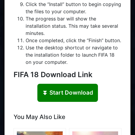
Click the “Install” button to begin copying
the files to your computer.
The progress bar will show the
installation status. This may take several
minutes.
Once completed, click the “Finish” button.
Use the desktop shortcut or navigate to
the installation folder to launch FIFA 18
on your computer.
FIFA 18 Download Link
⏬ Start Download
You May Also Like