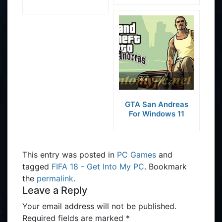
GTA San Andreas
For Windows 11
This entry was posted in
PC Games
and
tagged
FIFA 18 - Get Into My PC
. Bookmark
the
permalink
.
Leave a Reply
Your email address will not be published.
Required fields are marked
*