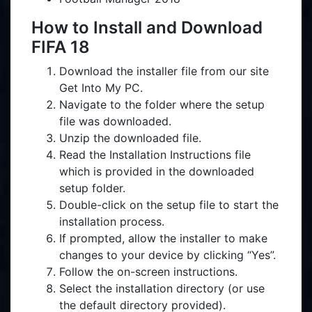
How to Install and Download
FIFA 18
Download the installer file from our site
Get Into My PC.
Navigate to the folder where the setup
file was downloaded.
Unzip the downloaded file.
Read the Installation Instructions file
which is provided in the downloaded
setup folder.
Double-click on the setup file to start the
installation process.
If prompted, allow the installer to make
changes to your device by clicking “Yes”.
Follow the on-screen instructions.
Select the installation directory (or use
the default directory provided).