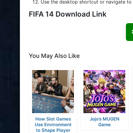
Use the desktop shortcut or navigate to t
FIFA 14 Download Link
You May Also Like
How Slot Games
Jojo’s MUGEN
Use Environment
Game
to Shape Player