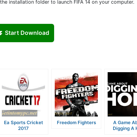
he installation folder to launch FIFA 14 on your computer.
⏬ Start Download
Ea Sports Cricket
Freedom Fighters
A Game A
2017
Digging A 