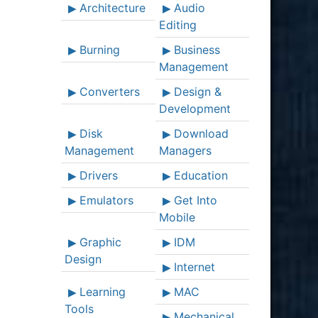
Architecture
Audio
Editing
Burning
Business
Management
Converters
Design &
Development
Disk
Download
Management
Managers
Drivers
Education
Emulators
Get Into
Mobile
Graphic
IDM
Design
Internet
Learning
MAC
Tools
Mechanical