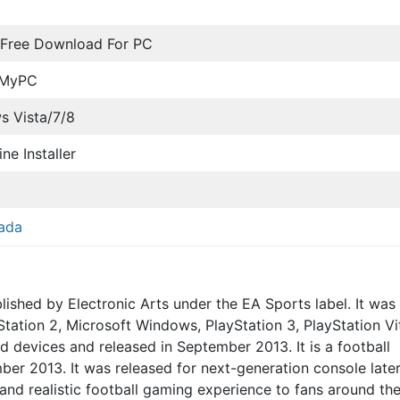
 Free Download For PC
oMyPC
 Vista/7/8
ine Installer
ada
shed by Electronic Arts under the EA Sports label. It was
tation 2, Microsoft Windows, PlayStation 3, PlayStation Vi
 devices and released in September 2013. It is a football
er 2013. It was released for next-generation console later
 and realistic football gaming experience to fans around th