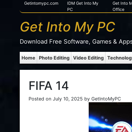
Getintomypc.com
IDM Get Into My
Get Into
PC
Office
Get Into My PC
Download Free Software, Games & App
Home
Photo Editing
Video Editing
Technolog
FIFA 14
Posted on
July 10, 2025
by
GetIntoMyPC