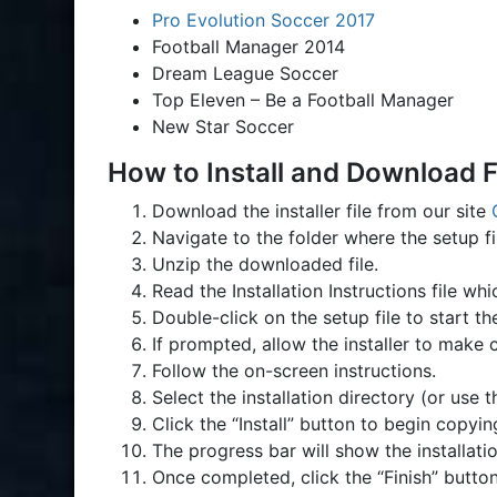
Pro Evolution Soccer 2017
Football Manager 2014
Dream League Soccer
Top Eleven – Be a Football Manager
New Star Soccer
How to Install and Download F
Download the installer file from our site
Navigate to the folder where the setup 
Unzip the downloaded file.
Read the Installation Instructions file w
Double-click on the setup file to start th
If prompted, allow the installer to make 
Follow the on-screen instructions.
Select the installation directory (or use 
Click the “Install” button to begin copyin
The progress bar will show the installati
Once completed, click the “Finish” button