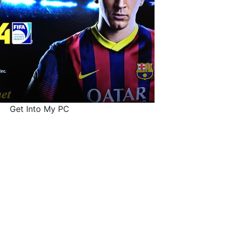
Get Into My PC