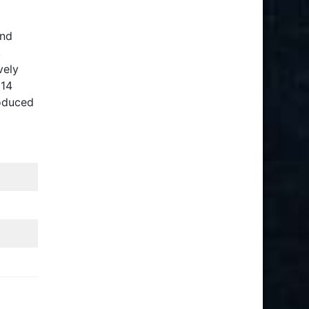
and
,
vely
 14
roduced