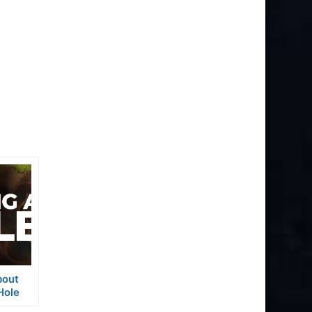
bout
Hole