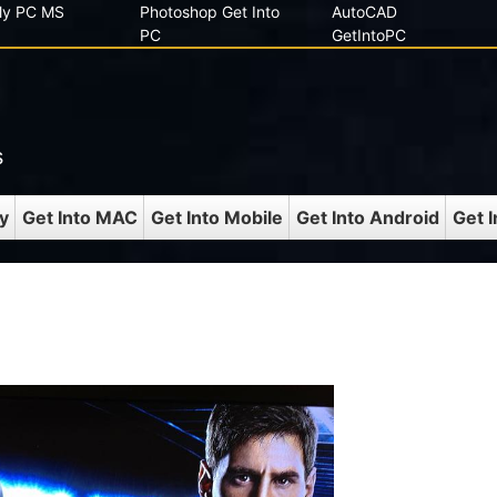
 My PC MS
Photoshop Get Into
AutoCAD
PC
GetIntoPC
s
y
Get Into MAC
Get Into Mobile
Get Into Android
Get 