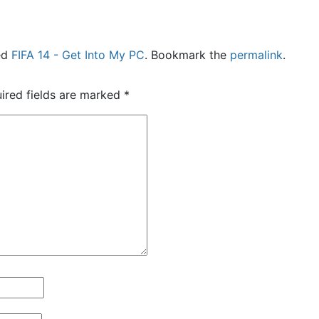
ed
FIFA 14 - Get Into My PC
. Bookmark the
permalink
.
ired fields are marked
*