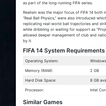
as part of the long-running FIFA series.
Realism was the major focus of FIFA 14 both i
“Real Ball Physics,” were also introduced whic
replicating real-world ball trajectories and str
while dribbling or waiting for support as “Pr
allowed deeper management of club and natio
by it.
FIFA 14 System Requirements
Operating System:
Windows
Memory (RAM):
2 GB
Hard Disk Space:
8 GB ava
Processor:
Intel Co
Similar Games