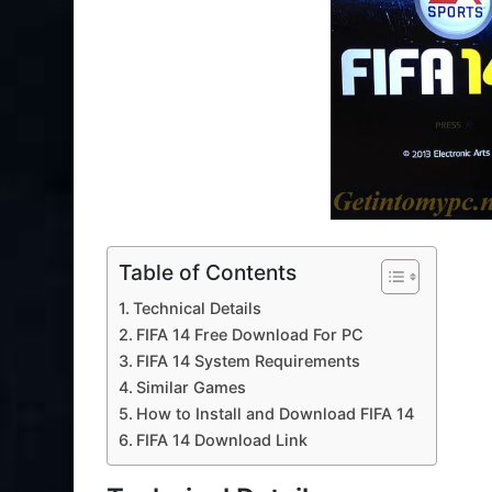
Table of Contents
Technical Details
FIFA 14 Free Download For PC
FIFA 14 System Requirements
Similar Games
How to Install and Download FIFA 14
FIFA 14 Download Link