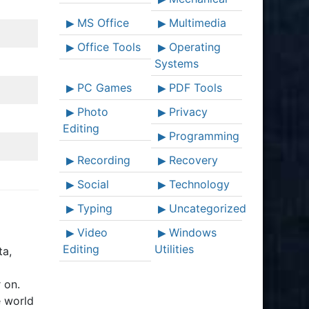
MS Office
Multimedia
Office Tools
Operating
Systems
PC Games
PDF Tools
Photo
Privacy
Editing
Programming
Recording
Recovery
Social
Technology
Typing
Uncategorized
Video
Windows
Editing
Utilities
ta,
 on.
e world