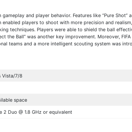
n gameplay and player behavior. Features like “Pure Shot” 
h enabled players to shoot with more precision and realism
iking techniques. Players were able to shield the ball effecti
oject the Ball” was another key improvement. Moreover, FIFA
nal teams and a more intelligent scouting system was int
 Vista/7/8
ilable space
re 2 Duo @ 1.8 GHz or equivalent