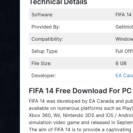
Technical Details
Software:
FIFA 14
Provided By:
GetInt
Compatibility:
Windows
Setup Type:
Full Offl
File Size:
8 GB
Developer:
EA Can
FIFA 14 Free Download For PC
FIFA 14 was developed by EA Canada and publi
available on numerous platforms such as PlayS
Xbox 360, Wii, Nintendo 3DS and iOS / Android
simulation video game and released in Septemb
The aim of FIFA 14 is to provide a captivating