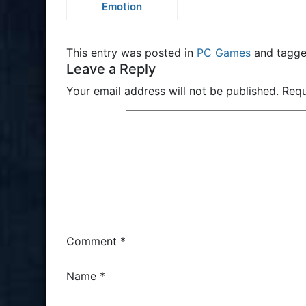
Emotion
This entry was posted in
PC Games
and tagg
Leave a Reply
Your email address will not be published.
Requ
Comment
*
Name
*