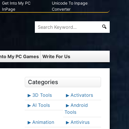
Get Into My PC
Unicode To Inpage
InPage
Converter
Into My PC Games
Write For Us
Categories
3D Tools
Activators
AI Tools
Android
Tools
Animation
Antivirus