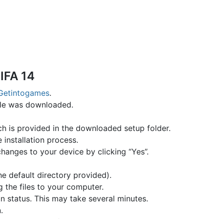
IFA 14
Getintogames
.
file was downloaded.
hich is provided in the downloaded setup folder.
e installation process.
changes to your device by clicking “Yes”.
the default directory provided).
g the files to your computer.
on status. This may take several minutes.
.