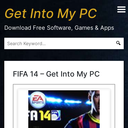
Get Into My PC
Download Free Software, Games & Apps
FIFA 14 – Get Into My PC