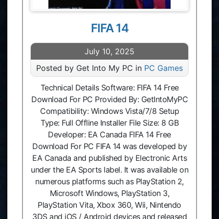
FIFA 14
July 10, 2025
Posted by Get Into My PC in
PC Games
Technical Details Software: FIFA 14 Free
Download For PC Provided By: GetIntoMyPC
Compatibility: Windows Vista/7/8 Setup
Type: Full Offline Installer File Size: 8 GB
Developer: EA Canada FIFA 14 Free
Download For PC FIFA 14 was developed by
EA Canada and published by Electronic Arts
under the EA Sports label. It was available on
numerous platforms such as PlayStation 2,
Microsoft Windows, PlayStation 3,
PlayStation Vita, Xbox 360, Wii, Nintendo
3DS and iOS / Android devices and released