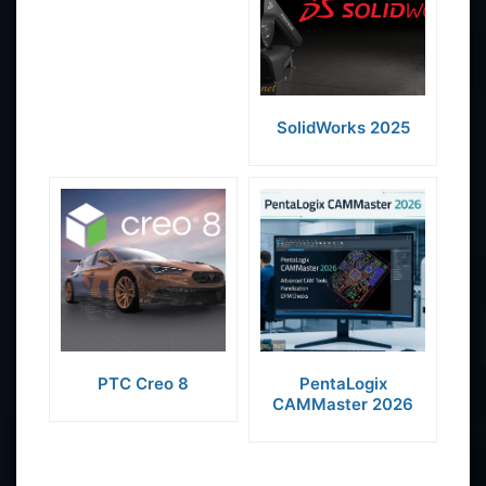
SolidWorks 2025
PTC Creo 8
PentaLogix
CAMMaster 2026