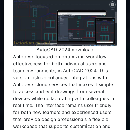
AutoCAD 2024 download
Autodesk focused on optimizing workflow
effectiveness for both individual users and
team environments, in AutoCAD 2024. This
version include enhanced integrations with
Autodesk cloud services that makes it simple
to access and edit drawings from several
devices while collaborating with colleagues in
real time. The interface remains user friendly
for both new learners and experienced users
that provide design professionals a flexible
workspace that supports customization and