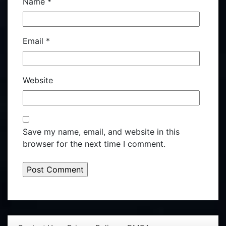
Name
*
Email
*
Website
Save my name, email, and website in this
browser for the next time I comment.