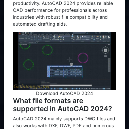
productivity. AutoCAD 2024 provides reliable
CAD performance for professionals across
industries with robust file compatibility and
automated drafting aids.
Download AutoCAD 2024
What file formats are
supported in AutoCAD 2024?
AutoCAD 2024 mainly supports DWG files and
also works with DXF, DWF, PDF and numerous