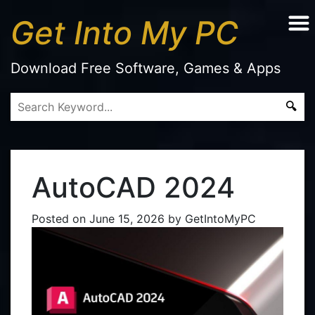
Get Into My PC
Download Free Software, Games & Apps
AutoCAD 2024
Posted on
June 15, 2026
by
GetIntoMyPC