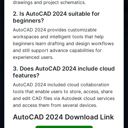
drawings and project schematics.
2. Is AutoCAD 2024 suitable for
beginners?
AutoCAD 2024 provides customizable
workspaces and intelligent tools that help
beginners learn drafting and design workflows
and still support advance capabilities for
experienced users.
3. Does AutoCAD 2024 include cloud
features?
AutoCAD 2024 included cloud collaboration
tools that enable users to store, access, share
and edit CAD files via Autodesk cloud services
and access them from several devices.
AutoCAD 2024 Download Link