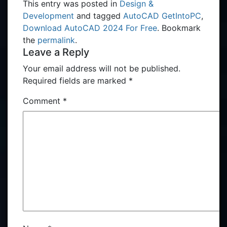
This entry was posted in
Design &
Development
and tagged
AutoCAD GetIntoPC
,
Download AutoCAD 2024 For Free
. Bookmark
the
permalink
.
Leave a Reply
Your email address will not be published.
Required fields are marked
*
Comment
*