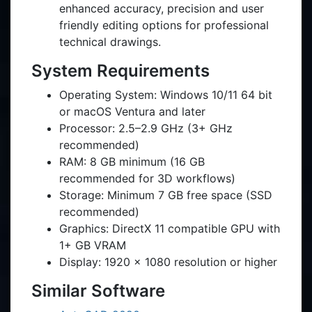
enhanced accuracy, precision and user
friendly editing options for professional
technical drawings.
System Requirements
Operating System: Windows 10/11 64 bit
or macOS Ventura and later
Processor: 2.5–2.9 GHz (3+ GHz
recommended)
RAM: 8 GB minimum (16 GB
recommended for 3D workflows)
Storage: Minimum 7 GB free space (SSD
recommended)
Graphics: DirectX 11 compatible GPU with
1+ GB VRAM
Display: 1920 × 1080 resolution or higher
Similar Software