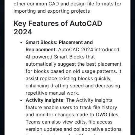
other common CAD and design file formats for
importing and exporting projects
Key Features of AutoCAD
2024
Smart Blocks: Placement and
Replacement
: AutoCAD 2024 introduced
AI-powered Smart Blocks that
automatically suggest the best placement
for blocks based on old usage patterns. It
assist replace existing blocks quickly,
enhancing drafting speed and decreasing
repetitive manual work.
Activity Insights
: The Activity Insights
feature enable users to track file history
and monitor changes made to DWG files.
Teams can also view edits, file access,
version updates and collaborative actions