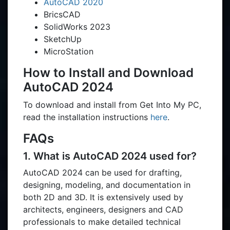
AutoCAD 2020
BricsCAD
SolidWorks 2023
SketchUp
MicroStation
How to Install and Download
AutoCAD 2024
To download and install from Get Into My PC,
read the installation instructions
here
.
FAQs
1. What is AutoCAD 2024 used for?
AutoCAD 2024 can be used for drafting,
designing, modeling, and documentation in
both 2D and 3D. It is extensively used by
architects, engineers, designers and CAD
professionals to make detailed technical