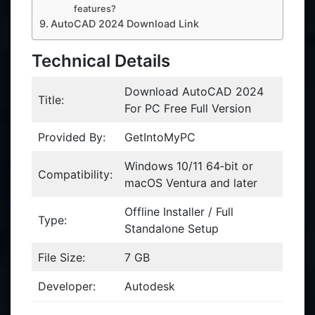
features?
AutoCAD 2024 Download Link
Technical Details
Download AutoCAD 2024
Title:
For PC Free Full Version
Provided By:
GetIntoMyPC
Windows 10/11 64‑bit or
Compatibility:
macOS Ventura and later
Offline Installer / Full
Type:
Standalone Setup
File Size:
7 GB
Developer:
Autodesk