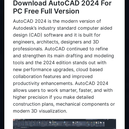
Download AutoCAD 2024 For
PC Free Full Version
AutoCAD 2024 is the modern version of
Autodesk’s industry standard computer aided
design (CAD) software and it is built for
engineers, architects, designers and 3D
professionals. AutoCAD continued to refine
and strengthen its main drafting and modeling
tools and the 2024 edition stands out with
new performance upgrades, cloud based
collaboration features and improved
productivity enhancements. AutoCAD 2024
allows users to work smarter, faster, and with
higher precision if you make detailed
construction plans, mechanical components or
modern 3D visualization.