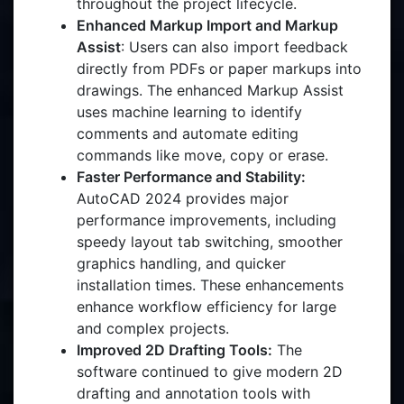
throughout the project lifecycle.
Enhanced Markup Import and Markup
Assist
: Users can also import feedback
directly from PDFs or paper markups into
drawings. The enhanced Markup Assist
uses machine learning to identify
comments and automate editing
commands like move, copy or erase.
Faster Performance and Stability:
AutoCAD 2024 provides major
performance improvements, including
speedy layout tab switching, smoother
graphics handling, and quicker
installation times. These enhancements
enhance workflow efficiency for large
and complex projects.
Improved 2D Drafting Tools:
The
software continued to give modern 2D
drafting and annotation tools with