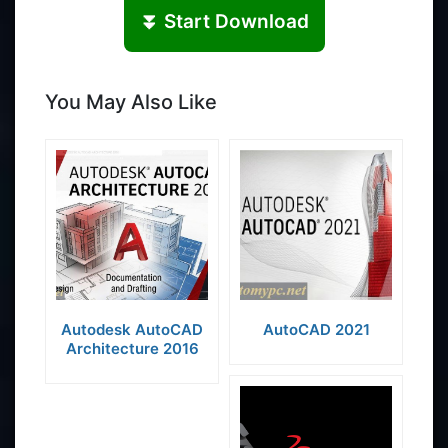
⏬ Start Download
You May Also Like
Autodesk AutoCAD
AutoCAD 2021
Architecture 2016