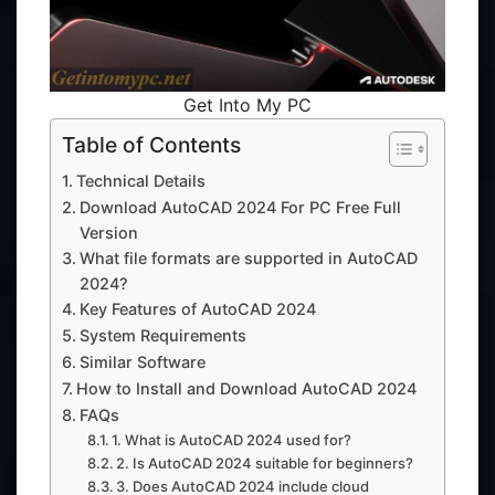
Get Into My PC
Table of Contents
Technical Details
Download AutoCAD 2024 For PC Free Full
Version
What file formats are supported in AutoCAD
2024?
Key Features of AutoCAD 2024
System Requirements
Similar Software
How to Install and Download AutoCAD 2024
FAQs
1. What is AutoCAD 2024 used for?
2. Is AutoCAD 2024 suitable for beginners?
3. Does AutoCAD 2024 include cloud