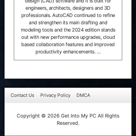
design (CAD) software and it is built for
engineers, architects, designers and 3D
professionals. AutoCAD continued to refine
and strengthen its main drafting and
modeling tools and the 2024 edition stands
out with new performance upgrades, cloud
based collaboration features and improved
productivity enhancements. …
Contact Us
Privacy Policy
DMCA
Copyright © 2026 Get Into My PC All Rights
Reserved.