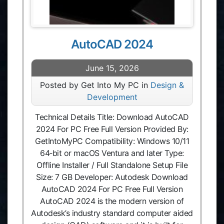
AutoCAD 2024
June 15, 2026
Posted by Get Into My PC in
Design &
Development
Technical Details Title: Download AutoCAD
2024 For PC Free Full Version Provided By:
GetIntoMyPC Compatibility: Windows 10/11
64‑bit or macOS Ventura and later Type:
Offline Installer / Full Standalone Setup File
Size: 7 GB Developer: Autodesk Download
AutoCAD 2024 For PC Free Full Version
AutoCAD 2024 is the modern version of
Autodesk’s industry standard computer aided