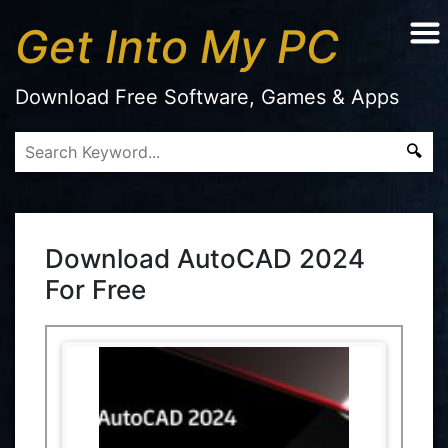
Get Into My PC
Download Free Software, Games & Apps
Download AutoCAD 2024
For Free