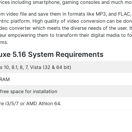
evices including smartphone, gaming consoles and much mo
from video file and save them in formats like MP3, and FLAC,
entric platform. High quality of video conversion can be don
o converter which meets the diverse needs of the user. It
eur empowering them to transform their digital media to f
rms.
uxe 5.16 System Requirements
10, 8.1, 8, 7, Vista (32 & 64 bit)
 RAM
ree space for installation
ore i3/5/7 or AMD Athlon 64.