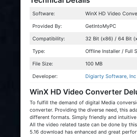
Technical Details
Software:
WinX HD Video Conver
Provided By:
GetIntoMyPC
Compatibility:
32 Bit (x86) / 64 Bit (
Type:
Offline Installer / Ful
File Size:
100 MB
Developer:
Digiarty Software, Inc
WinX HD Video Converter Del
To fulfill the demand of digital Media conve
converter. Providing the diverse need, this ad
different formats. Simply friendly and intuiti
All the video related taste can be done by th
5.16 download has enhanced and great perfor