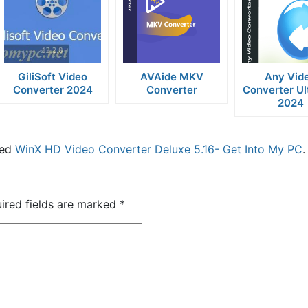
GiliSoft Video
AVAide MKV
Any Vid
Converter 2024
Converter
Converter Ul
2024
ged
WinX HD Video Converter Deluxe 5.16- Get Into My PC
.
ired fields are marked
*