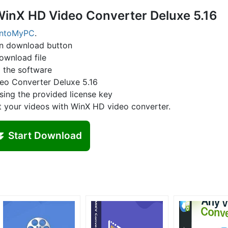
WinX HD Video Converter Deluxe 5.16
IntoMyPC
.
on download button
ownload file
l the software
deo Converter Deluxe 5.16
sing the provided license key
t your videos with WinX HD video converter.
⏬ Start Download