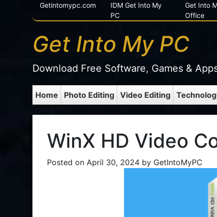
Getintomypc.com
IDM Get Into My
Get Into
PC
Office
Get Into My PC
Download Free Software, Games & App
Home
Photo Editing
Video Editing
Technolog
WinX HD Video Co
Posted on
April 30, 2024
by
GetIntoMyPC