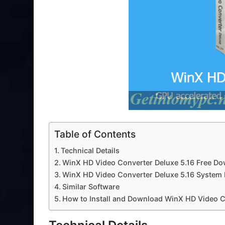
Table of Contents
Technical Details
WinX HD Video Converter Deluxe 5.16 Free Do
WinX HD Video Converter Deluxe 5.16 System
Similar Software
How to Install and Download WinX HD Video C