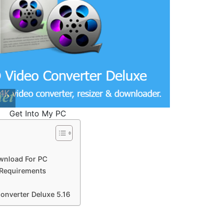
Get Into My PC
wnload For PC
 Requirements
onverter Deluxe 5.16