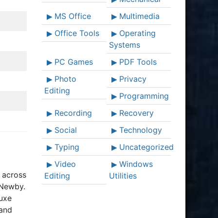
MS Office
Multimedia
Office Tools
Operating
Systems
PC Games
PDF Tools
Photo
Privacy
Editing
Programming
Recording
Recovery
Social
Technology
Typing
Uncategorized
Video
Windows
s across
Editing
Utilities
 Newby.
luxe
 and