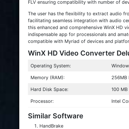
FLV ensuring compatibility with number of d
The user has the flexibility to extract audio 
facilitating seamless integration with audio c
this enhanced and comprehensive WinX HD vide
indispensable app for processionals and amat
compatible with Myriad of devices and platfo
WinX HD Video Converter Del
Operating System:
Windows 
Memory (RAM):
256MB
Hard Disk Space:
100 MB f
Processor:
Intel C
Similar Software
HandBrake