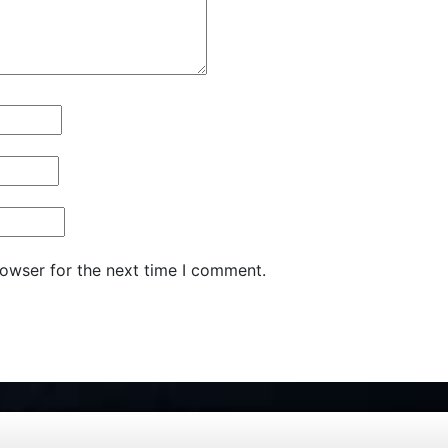
rowser for the next time I comment.