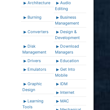
Architecture
Audio
Editing
Burning
Business
Management
Converters
Design &
Development
Disk
Download
Management
Managers
Drivers
Education
Emulators
Get Into
Mobile
Graphic
IDM
Design
Internet
Learning
MAC
Tools
Mechanical