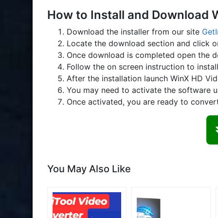
How to Install and Download 
Download the installer from our site
Get
Locate the download section and click 
Once download is completed open the d
Follow the on screen instruction to instal
After the installation launch WinX HD Vi
You may need to activate the software u
Once activated, you are ready to conver
You May Also Like