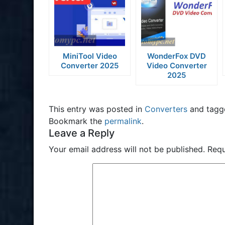
MiniTool Video
WonderFox DVD
Converter 2025
Video Converter
2025
This entry was posted in
Converters
and tag
Bookmark the
permalink
.
Leave a Reply
Your email address will not be published.
Requ