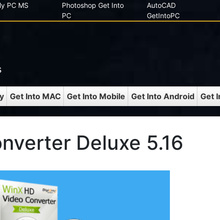
 My PC MS
Photoshop Get Into
AutoCAD
PC
GetIntoPC
s
y
Get Into MAC
Get Into Mobile
Get Into Android
Get 
nverter Deluxe 5.16