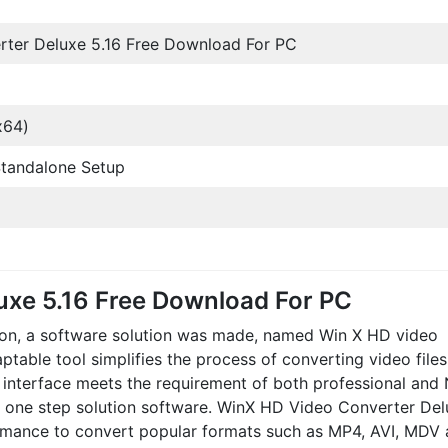
ter Deluxe 5.16 Free Download For PC
x64)
l Standalone Setup
uxe 5.16 Free Download For PC
rsion, a software solution was made, named Win X HD video
aptable tool simplifies the process of converting video file
ve interface meets the requirement of both professional and
is one step solution software. WinX HD Video Converter De
mance to convert popular formats such as MP4, AVI, MDV