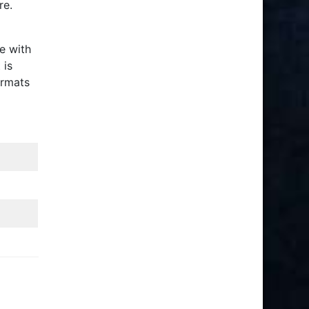
re.
e with
 is
ormats