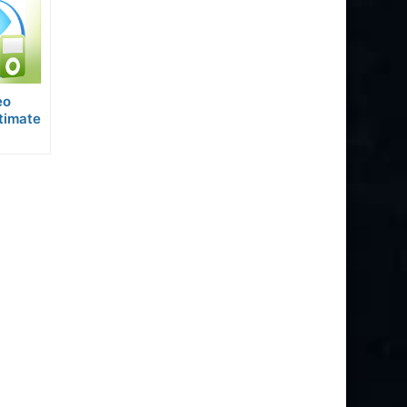
eo
timate