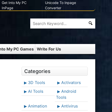
Get Into My PC
Unicode To Inpage
InPage
Converter
Into My PC Games
Write For Us
Categories
3D Tools
Activators
AI Tools
Android
Tools
Animation
Antivirus