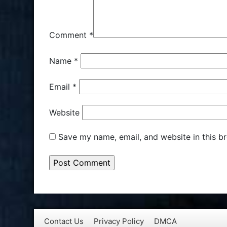
Comment
*
Name
*
Email
*
Website
Save my name, email, and website in this b
Contact Us
Privacy Policy
DMCA