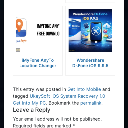
iMyFone AnyTo
Wondershare
Location Changer
Dr.Fone iOS 9.9.5
This entry was posted in
Get Into Mobile
and
tagged
UkeySoft iOS System Recovery 1.0 -
Get Into My PC
. Bookmark the
permalink
.
Leave a Reply
Your email address will not be published.
Required fields are marked
*