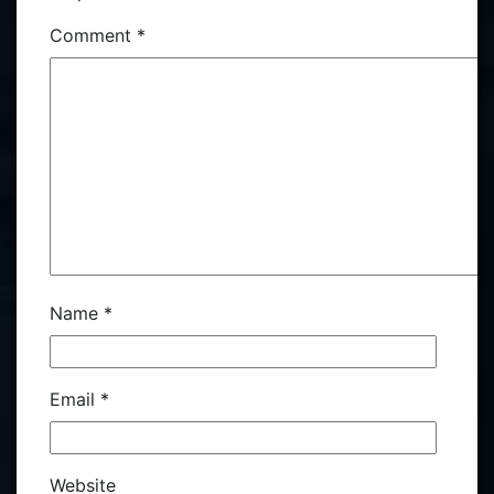
Comment
*
Name
*
Email
*
Website