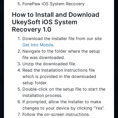
FonePaw iOS System Recovery
How to Install and Download
UkeySoft iOS System
Recovery 1.0
Download the installer file from our site
Get Into Mobile
.
Navigate to the folder where the setup
file was downloaded.
Unzip the downloaded file.
Read the Installation Instructions file
which is provided in the downloaded
setup folder.
Double-click on the setup file to start the
installation process.
If prompted, allow the installer to make
changes to your device by clicking “Yes”.
Follow the on-screen instructions.