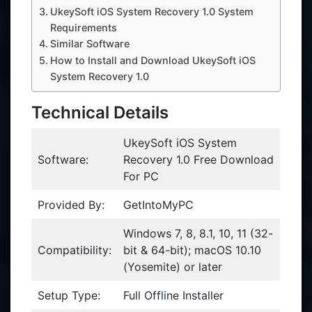
UkeySoft iOS System Recovery 1.0 System
Requirements
Similar Software
How to Install and Download UkeySoft iOS
System Recovery 1.0
Technical Details
UkeySoft iOS System
Software:
Recovery 1.0 Free Download
For PC
Provided By:
GetIntoMyPC
Windows 7, 8, 8.1, 10, 11 (32-
Compatibility:
bit & 64-bit); macOS 10.10
(Yosemite) or later
Setup Type:
Full Offline Installer