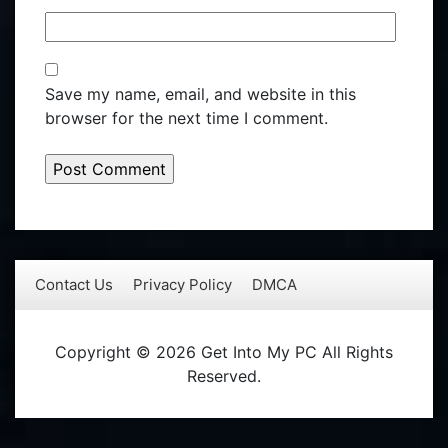
Save my name, email, and website in this
browser for the next time I comment.
Contact Us
Privacy Policy
DMCA
Copyright © 2026 Get Into My PC All Rights
Reserved.