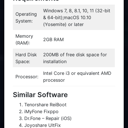
Windows 7, 8, 8.1, 10, 11 (32-bit
Operating
& 64-bit);macOS 10.10
System:
(Yosemite) or later
Memory
2GB RAM
(RAM):
Hard Disk
200MB of free disk space for
Space:
installation
Intel Core i3 or equivalent AMD
Processor:
processor
Similar Software
Tenorshare ReiBoot
iMyFone Fixppo
Dr.Fone – Repair (iOS)
Joyoshare UltFix