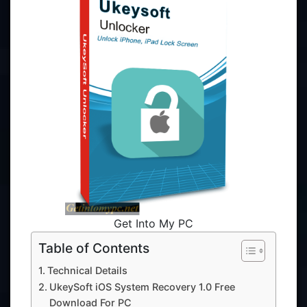
Get Into My PC
Table of Contents
Technical Details
UkeySoft iOS System Recovery 1.0 Free
Download For PC