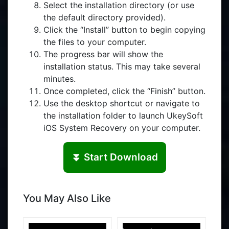
Select the installation directory (or use
the default directory provided).
Click the “Install” button to begin copying
the files to your computer.
The progress bar will show the
installation status. This may take several
minutes.
Once completed, click the “Finish” button.
Use the desktop shortcut or navigate to
the installation folder to launch UkeySoft
iOS System Recovery on your computer.
⏬ Start Download
You May Also Like