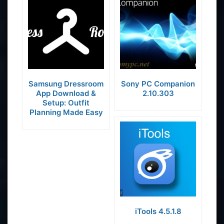
Samsung Dressroom
Sony PC Companion
App Download &
2.10.303
Setup: Outfit
Planning Made Easy
iTools 4.5.1.8