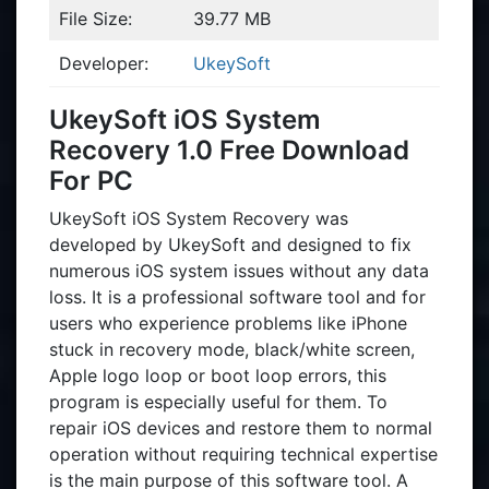
File Size:
39.77 MB
Developer:
UkeySoft
UkeySoft iOS System
Recovery 1.0 Free Download
For PC
UkeySoft iOS System Recovery was
developed by UkeySoft and designed to fix
numerous iOS system issues without any data
loss. It is a professional software tool and for
users who experience problems like iPhone
stuck in recovery mode, black/white screen,
Apple logo loop or boot loop errors, this
program is especially useful for them. To
repair iOS devices and restore them to normal
operation without requiring technical expertise
is the main purpose of this software tool. A