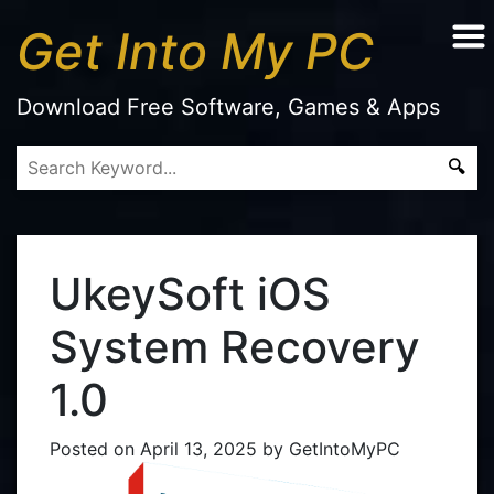
Get Into My PC
Download Free Software, Games & Apps
UkeySoft iOS
System Recovery
1.0
Posted on
April 13, 2025
by
GetIntoMyPC