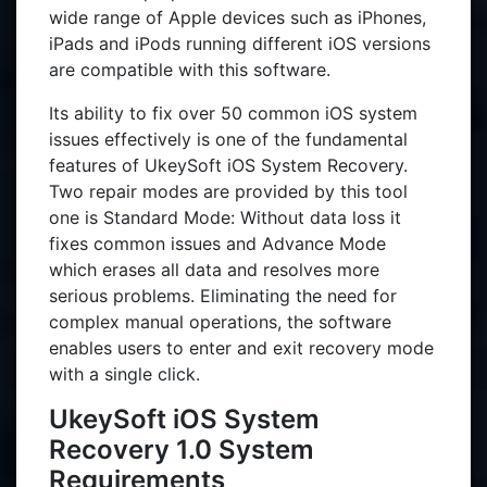
wide range of Apple devices such as iPhones,
iPads and iPods running different iOS versions
are compatible with this software.
Its ability to fix over 50 common iOS system
issues effectively is one of the fundamental
features of UkeySoft iOS System Recovery.
Two repair modes are provided by this tool
one is Standard Mode: Without data loss it
fixes common issues and Advance Mode
which erases all data and resolves more
serious problems. Eliminating the need for
complex manual operations, the software
enables users to enter and exit recovery mode
with a single click.
UkeySoft iOS System
Recovery 1.0 System
Requirements