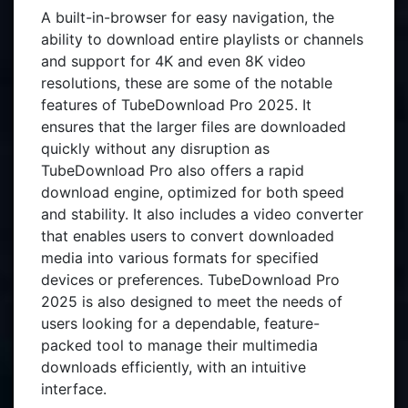
A built-in-browser for easy navigation, the
ability to download entire playlists or channels
and support for 4K and even 8K video
resolutions, these are some of the notable
features of TubeDownload Pro 2025. It
ensures that the larger files are downloaded
quickly without any disruption as
TubeDownload Pro also offers a rapid
download engine, optimized for both speed
and stability. It also includes a video converter
that enables users to convert downloaded
media into various formats for specified
devices or preferences. TubeDownload Pro
2025 is also designed to meet the needs of
users looking for a dependable, feature-
packed tool to manage their multimedia
downloads efficiently, with an intuitive
interface.