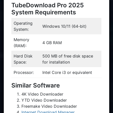
TubeDownload Pro 2025
System Requirements
Operating
Windows 10/11 (64-bit)
System:
Memory
4 GB RAM
(RAM):
Hard Disk
500 MB of free disk space
Space:
for installation
Processor:
Intel Core i3 or equivalent
Similar Software
4K Video Downloader
YTD Video Downloader
Freemake Video Downloader
Internet Download Manager