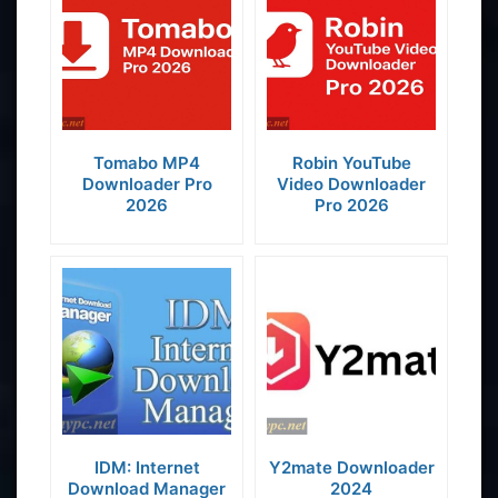
Tomabo MP4
Robin YouTube
Downloader Pro
Video Downloader
2026
Pro 2026
IDM: Internet
Y2mate Downloader
Download Manager
2024