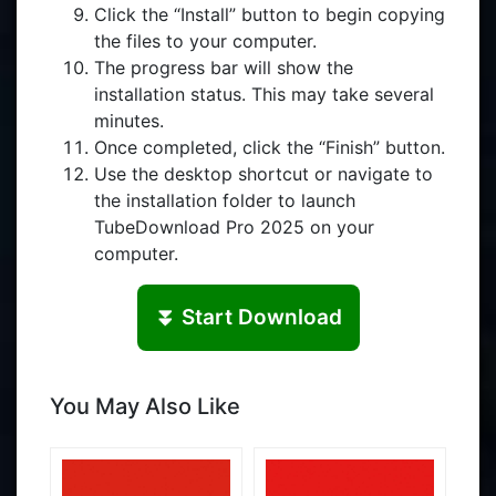
Click the “Install” button to begin copying
the files to your computer.
The progress bar will show the
installation status. This may take several
minutes.
Once completed, click the “Finish” button.
Use the desktop shortcut or navigate to
the installation folder to launch
TubeDownload Pro 2025 on your
computer.
⏬ Start Download
You May Also Like