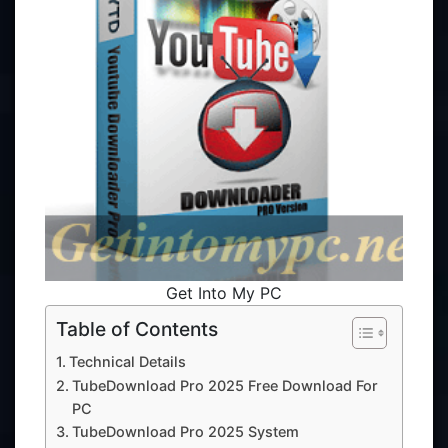
Get Into My PC
Table of Contents
Technical Details
TubeDownload Pro 2025 Free Download For
PC
TubeDownload Pro 2025 System