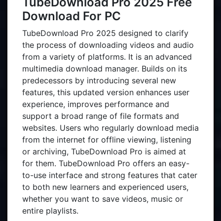
TubeDownload Pro 2025 Free
Download For PC
TubeDownload Pro 2025 designed to clarify
the process of downloading videos and audio
from a variety of platforms. It is an advanced
multimedia download manager. Builds on its
predecessors by introducing several new
features, this updated version enhances user
experience, improves performance and
support a broad range of file formats and
websites. Users who regularly download media
from the internet for offline viewing, listening
or archiving, TubeDownload Pro is aimed at
for them. TubeDownload Pro offers an easy-
to-use interface and strong features that cater
to both new learners and experienced users,
whether you want to save videos, music or
entire playlists.