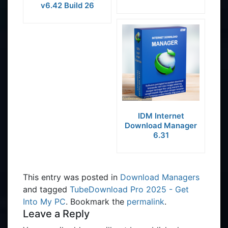
v6.42 Build 26
IDM Internet
Download Manager
6.31
This entry was posted in
Download Managers
and tagged
TubeDownload Pro 2025 - Get
Into My PC
. Bookmark the
permalink
.
Leave a Reply