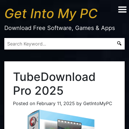
Get Into My PC
Download Free Software, Games & Apps
TubeDownload
Pro 2025
Posted on
February 11, 2025
by
GetIntoMyPC