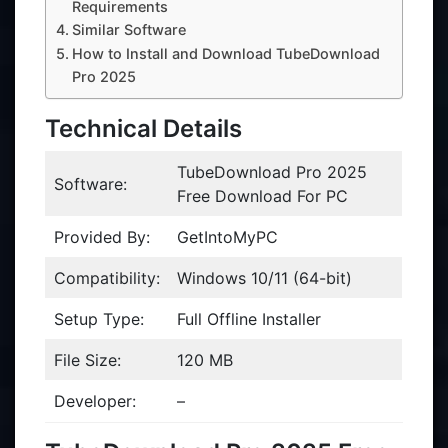
Requirements
Similar Software
How to Install and Download TubeDownload
Pro 2025
Technical Details
TubeDownload Pro 2025
Software:
Free Download For PC
Provided By:
GetIntoMyPC
Compatibility:
Windows 10/11 (64-bit)
Setup Type:
Full Offline Installer
File Size:
120 MB
Developer:
–