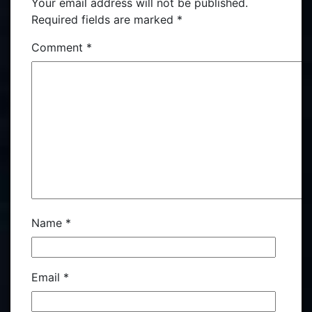
Your email address will not be published.
Required fields are marked
*
Comment
*
Name
*
Email
*