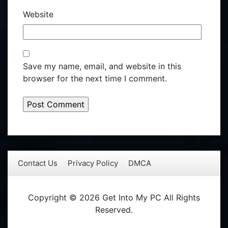
Website
Save my name, email, and website in this
browser for the next time I comment.
Contact Us
Privacy Policy
DMCA
Copyright © 2026 Get Into My PC All Rights
Reserved.