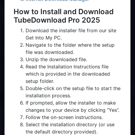
How to Install and Download
TubeDownload Pro 2025
Download the installer file from our site
Get Into My PC.
Navigate to the folder where the setup
file was downloaded.
Unzip the downloaded file.
Read the Installation Instructions file
which is provided in the downloaded
setup folder.
Double-click on the setup file to start the
installation process.
If prompted, allow the installer to make
changes to your device by clicking “Yes”.
Follow the on-screen instructions.
Select the installation directory (or use
the default directory provided).