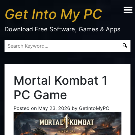
Get Into My PC
Download Free Software, Games & Apps
Mortal Kombat 1
PC Game
Posted on
May 23, 2026
by
GetIntoMyPC