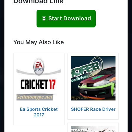
Download Link
⏬ Start Download
You May Also Like
Ea Sports Cricket
SHOFER Race Driver
2017