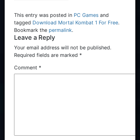
This entry was posted in
PC Games
and
tagged
Download Mortal Kombat 1 For Free
.
Bookmark the
permalink
.
Leave a Reply
Your email address will not be published.
Required fields are marked
*
Comment
*