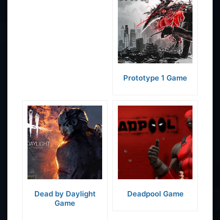
Prototype 1 Game
Dead by Daylight
Deadpool Game
Game