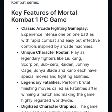
Kombat series.
Key Features of Mortal
Kombat 1 PC Game
Classic Arcade Fighting Gameplay:
Experience intense one on one battles
with rapid combat and easy but effective
controls inspired by arcade machines.
Unique Character Roster:
Play as
legendary fighters like Liu Kang,
Scorpion, Sub-Zero, Raiden, Johnny
Cage, Sonya Blade and Kano each have
special moves and fighting abilities.
Legendary Fatalities:
Perform brutal
finishing moves called as Fatalities after
winning a match and making the game
highly regarded worldwide.
Digitized Character Graphics:
The game