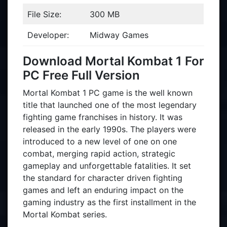
File Size:
300 MB
Developer:
Midway Games
Download Mortal Kombat 1 For
PC Free Full Version
Mortal Kombat 1 PC game is the well known
title that launched one of the most legendary
fighting game franchises in history. It was
released in the early 1990s. The players were
introduced to a new level of one on one
combat, merging rapid action, strategic
gameplay and unforgettable fatalities. It set
the standard for character driven fighting
games and left an enduring impact on the
gaming industry as the first installment in the
Mortal Kombat series.