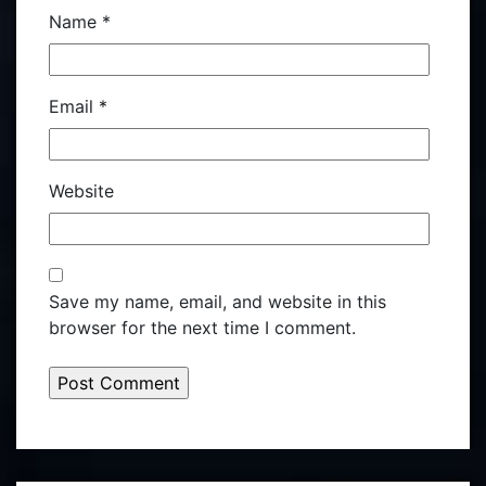
Name
*
Email
*
Website
Save my name, email, and website in this
browser for the next time I comment.