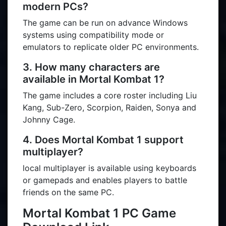
modern PCs?
The game can be run on advance Windows
systems using compatibility mode or
emulators to replicate older PC environments.
3. How many characters are
available in Mortal Kombat 1?
The game includes a core roster including Liu
Kang, Sub-Zero, Scorpion, Raiden, Sonya and
Johnny Cage.
4. Does Mortal Kombat 1 support
multiplayer?
local multiplayer is available using keyboards
or gamepads and enables players to battle
friends on the same PC.
Mortal Kombat 1 PC Game