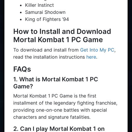
Killer Instinct
Samurai Shodown
King of Fighters ’94
How to Install and Download
Mortal Kombat 1 PC Game
To download and install from
Get Into My PC
,
read the installation instructions
here
.
FAQs
1. What is Mortal Kombat 1 PC
Game?
Mortal Kombat 1 PC Game is the first
installment of the legendary fighting franchise,
providing one-on-one battles with special
characters and signature fatalities.
2. Can I play Mortal Kombat 1 on