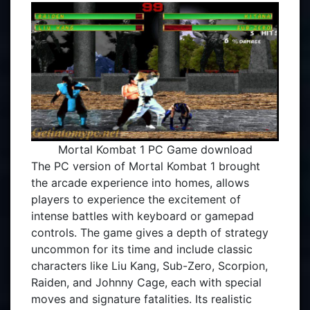
Mortal Kombat 1 PC Game download
The PC version of Mortal Kombat 1 brought
the arcade experience into homes, allows
players to experience the excitement of
intense battles with keyboard or gamepad
controls. The game gives a depth of strategy
uncommon for its time and include classic
characters like Liu Kang, Sub-Zero, Scorpion,
Raiden, and Johnny Cage, each with special
moves and signature fatalities. Its realistic