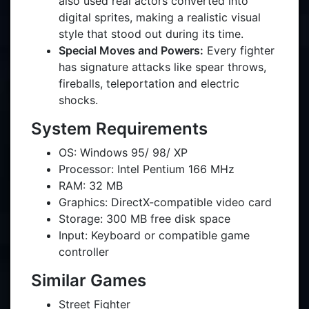
also used real actors converted into
digital sprites, making a realistic visual
style that stood out during its time.
Special Moves and Powers:
Every fighter
has signature attacks like spear throws,
fireballs, teleportation and electric
shocks.
System Requirements
OS: Windows 95/ 98/ XP
Processor: Intel Pentium 166 MHz
RAM: 32 MB
Graphics: DirectX-compatible video card
Storage: 300 MB free disk space
Input: Keyboard or compatible game
controller
Similar Games
Street Fighter