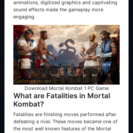
animations, digitized graphics and captivating
sound effects made the gameplay more
engaging.
Download Mortal Kombat 1 PC Game
What are Fatalities in Mortal
Kombat?
Fatalities are finishing moves performed after
defeating a rival. These moves became one of
the most well known features of the Mortal