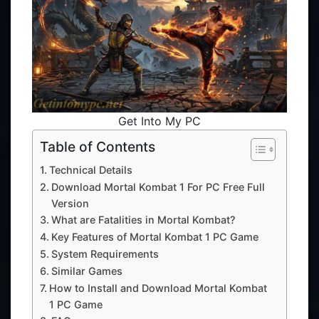
Get Into My PC
Table of Contents
Technical Details
Download Mortal Kombat 1 For PC Free Full
Version
What are Fatalities in Mortal Kombat?
Key Features of Mortal Kombat 1 PC Game
System Requirements
Similar Games
How to Install and Download Mortal Kombat
1 PC Game