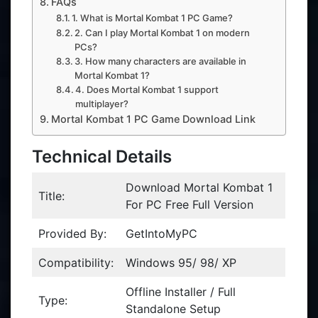
FAQs
1. What is Mortal Kombat 1 PC Game?
2. Can I play Mortal Kombat 1 on modern
PCs?
3. How many characters are available in
Mortal Kombat 1?
4. Does Mortal Kombat 1 support
multiplayer?
Mortal Kombat 1 PC Game Download Link
Technical Details
Download Mortal Kombat 1
Title:
For PC Free Full Version
Provided By:
GetIntoMyPC
Compatibility:
Windows 95/ 98/ XP
Offline Installer / Full
Type:
Standalone Setup