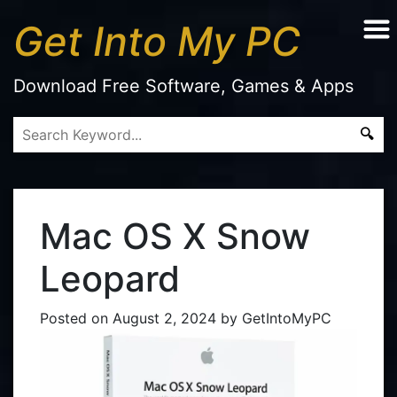
Get Into My PC
Download Free Software, Games & Apps
Mac OS X Snow
Leopard
Posted on
August 2, 2024
by
GetIntoMyPC