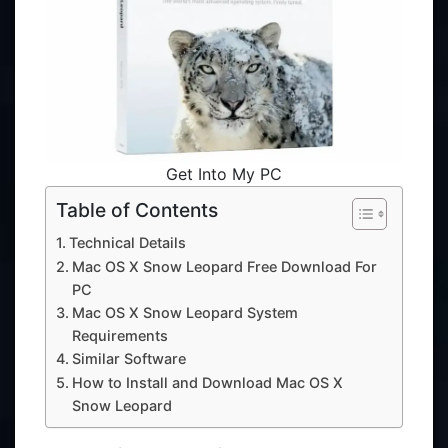
Get Into My PC
Table of Contents
Technical Details
Mac OS X Snow Leopard Free Download For
PC
Mac OS X Snow Leopard System
Requirements
Similar Software
How to Install and Download Mac OS X
Snow Leopard