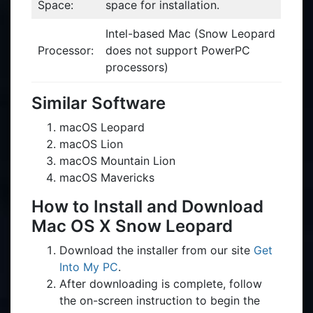
Space:
space for installation.
Intel-based Mac (Snow Leopard
Processor:
does not support PowerPC
processors)
Similar Software
macOS Leopard
macOS Lion
macOS Mountain Lion
macOS Mavericks
How to Install and Download
Mac OS X Snow Leopard
Download the installer from our site
Get
Into My PC
.
After downloading is complete, follow
the on-screen instruction to begin the