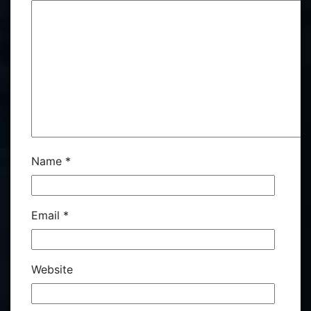
Name
*
Email
*
Website