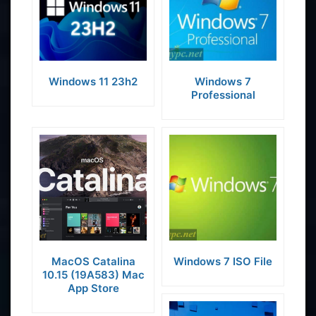
Windows 11 23h2
Windows 7
Professional
MacOS Catalina
Windows 7 ISO File
10.15 (19A583) Mac
App Store