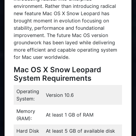
environment. Rather than introducing radical
new feature Mac OS X Snow Leopard has
brought moment in evolution focusing on
stability, performance and foundational
improvement. The future Mac OS version
groundwork has been layed while delivering
more efficient and capable operating system
for Mac user worldwide.
Mac OS X Snow Leopard
System Requirements
Operating
Version 10.6
System:
Memory
At least 1 GB of RAM
(RAM):
Hard Disk
At least 5 GB of available disk