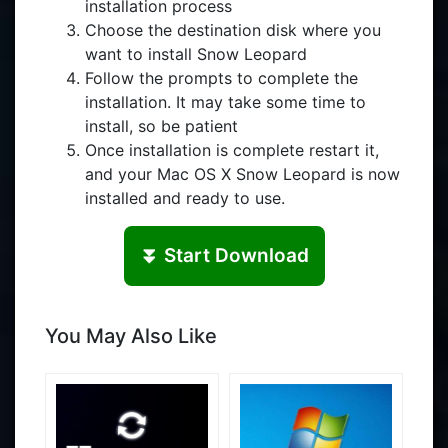
installation process
Choose the destination disk where you
want to install Snow Leopard
Follow the prompts to complete the
installation. It may take some time to
install, so be patient
Once installation is complete restart it,
and your Mac OS X Snow Leopard is now
installed and ready to use.
⏬ Start Download
You May Also Like