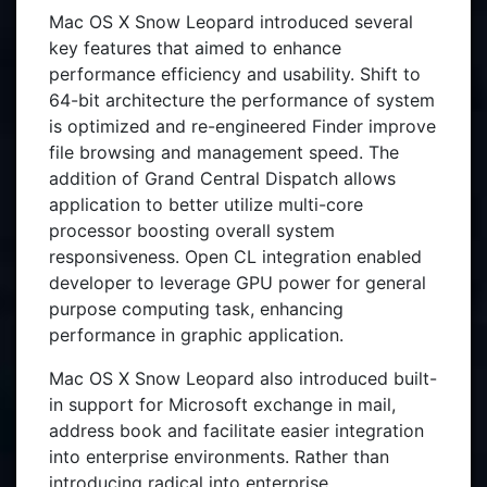
Mac OS X Snow Leopard introduced several
key features that aimed to enhance
performance efficiency and usability. Shift to
64-bit architecture the performance of system
is optimized and re-engineered Finder improve
file browsing and management speed. The
addition of Grand Central Dispatch allows
application to better utilize multi-core
processor boosting overall system
responsiveness. Open CL integration enabled
developer to leverage GPU power for general
purpose computing task, enhancing
performance in graphic application.
Mac OS X Snow Leopard also introduced built-
in support for Microsoft exchange in mail,
address book and facilitate easier integration
into enterprise environments. Rather than
introducing radical into enterprise