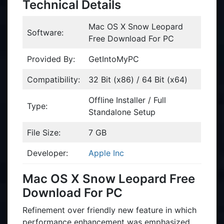
Technical Details
Mac OS X Snow Leopard
Software:
Free Download For PC
Provided By:
GetIntoMyPC
Compatibility:
32 Bit (x86) / 64 Bit (x64)
Offline Installer / Full
Type:
Standalone Setup
File Size:
7 GB
Developer:
Apple Inc
Mac OS X Snow Leopard Free
Download For PC
Refinement over friendly new feature in which
performance enhancement was emphasized