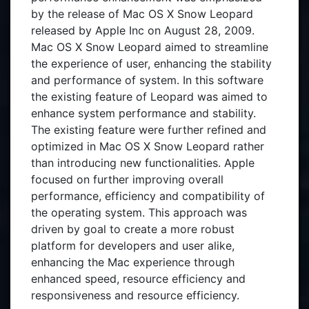
by the release of Mac OS X Snow Leopard
released by Apple Inc on August 28, 2009.
Mac OS X Snow Leopard aimed to streamline
the experience of user, enhancing the stability
and performance of system. In this software
the existing feature of Leopard was aimed to
enhance system performance and stability.
The existing feature were further refined and
optimized in Mac OS X Snow Leopard rather
than introducing new functionalities. Apple
focused on further improving overall
performance, efficiency and compatibility of
the operating system. This approach was
driven by goal to create a more robust
platform for developers and user alike,
enhancing the Mac experience through
enhanced speed, resource efficiency and
responsiveness and resource efficiency.