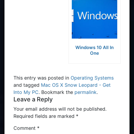
Windows 10 All In
One
This entry was posted in
Operating Systems
and tagged
Mac OS X Snow Leopard - Get
Into My PC
. Bookmark the
permalink
.
Leave a Reply
Your email address will not be published.
Required fields are marked
*
Comment
*