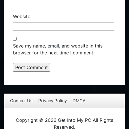
Website
Save my name, email, and website in this
browser for the next time I comment.
Contact Us
Privacy Policy
DMCA
Copyright © 2026 Get Into My PC All Rights
Reserved.