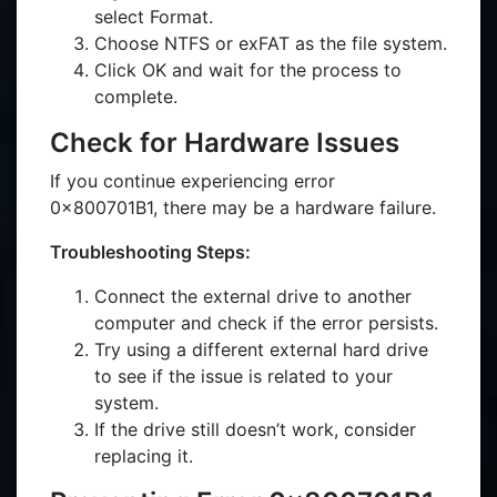
select Format.
Choose NTFS or exFAT as the file system.
Click OK and wait for the process to
complete.
Check for Hardware Issues
If you continue experiencing error
0x800701B1, there may be a hardware failure.
Troubleshooting Steps:
Connect the external drive to another
computer and check if the error persists.
Try using a different external hard drive
to see if the issue is related to your
system.
If the drive still doesn’t work, consider
replacing it.