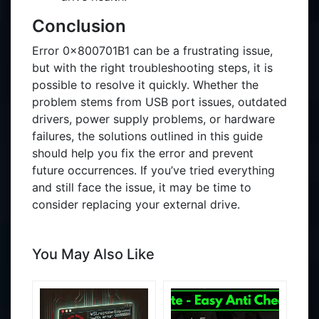
Conclusion
Error 0x800701B1 can be a frustrating issue,
but with the right troubleshooting steps, it is
possible to resolve it quickly. Whether the
problem stems from USB port issues, outdated
drivers, power supply problems, or hardware
failures, the solutions outlined in this guide
should help you fix the error and prevent
future occurrences. If you’ve tried everything
and still face the issue, it may be time to
consider replacing your external drive.
You May Also Like