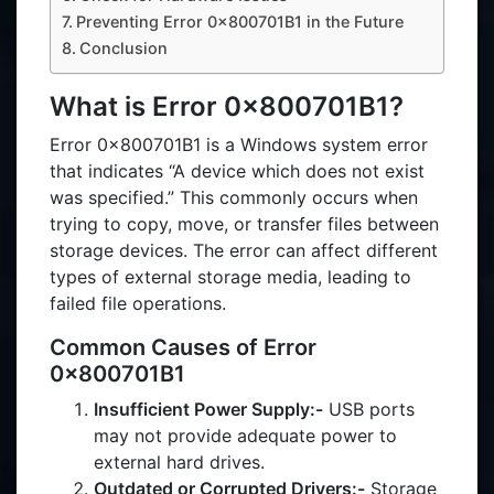
Preventing Error 0x800701B1 in the Future
Conclusion
What is Error 0x800701B1?
Error 0x800701B1 is a Windows system error
that indicates “A device which does not exist
was specified.” This commonly occurs when
trying to copy, move, or transfer files between
storage devices. The error can affect different
types of external storage media, leading to
failed file operations.
Common Causes of Error
0x800701B1
Insufficient Power Supply:-
USB ports
may not provide adequate power to
external hard drives.
Outdated or Corrupted Drivers:-
Storage