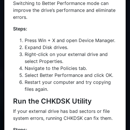
Switching to Better Performance mode can
improve the drive’s performance and eliminate
errors.
Steps:
Press Win + X and open Device Manager.
Expand Disk drives.
Right-click on your external drive and
select Properties.
Navigate to the Policies tab.
Select Better Performance and click OK.
Restart your computer and try copying
files again.
Run the CHKDSK Utility
If your external drive has bad sectors or file
system errors, running CHKDSK can fix them.
Steps: