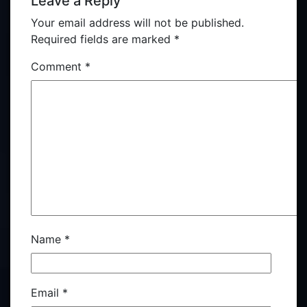
Leave a Reply
Your email address will not be published.
Required fields are marked
*
Comment
*
Name
*
Email
*