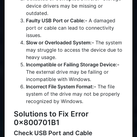
device drivers may be missing or
outdated.
Faulty USB Port or Cable:-
A damaged
port or cable can lead to connectivity
issues.
Slow or Overloaded System:-
The system
may struggle to access the device due to
heavy usage.
Incompatible or Failing Storage Device:-
The external drive may be failing or
incompatible with Windows.
Incorrect File System Format:-
The file
system of the drive may not be properly
recognized by Windows.
Solutions to Fix Error
0x800701B1
Check USB Port and Cable