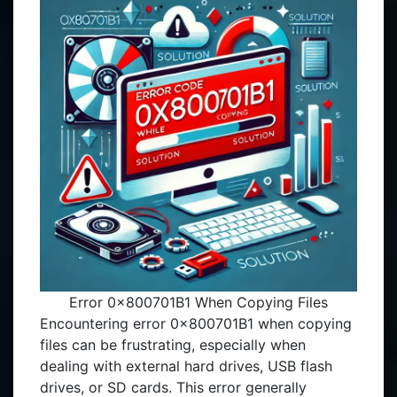
Error 0x800701B1 When Copying Files
Encountering error 0x800701B1 when copying
files can be frustrating, especially when
dealing with external hard drives, USB flash
drives, or SD cards. This error generally