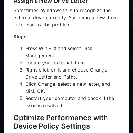
Assign a New Drive Letter
Sometimes, Windows fails to recognize the
external drive correctly. Assigning a new drive
letter can fix the problem.
Steps:-
Press Win + X and select Disk
Management.
Locate your external drive.
Right-click on it and choose Change
Drive Letter and Paths.
Click Change, select a new letter, and
click OK.
Restart your computer and check if the
issue is resolved.
Optimize Performance with
Device Policy Settings