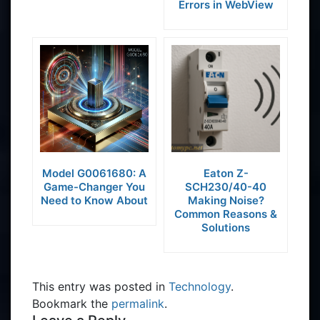
Errors in WebView
Model G0061680: A
Eaton Z-
Game-Changer You
SCH230/40-40
Need to Know About
Making Noise?
Common Reasons &
Solutions
This entry was posted in
Technology
.
Bookmark the
permalink
.