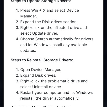
Steps to Update Storage Drivers:
Press Win + X and select Device
Manager.
Expand the Disk drives section.
Right-click on the affected drive and
select Update driver.
Choose Search automatically for drivers
and let Windows install any available
updates.
Steps to Reinstall Storage Drivers:
Open Device Manager.
Expand Disk drives.
Right-click the problematic drive and
select Uninstall device.
Restart your computer and let Windows
reinstall the driver automatically.