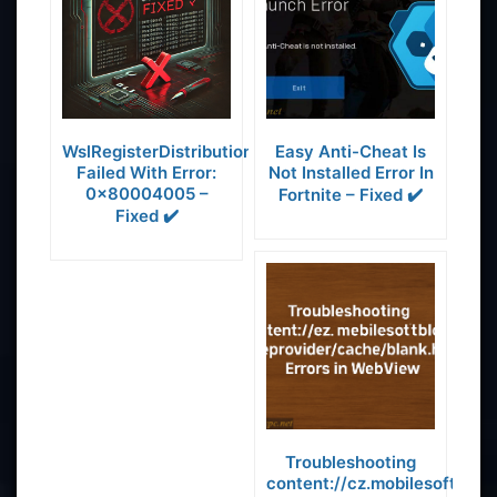
WslRegisterDistribution
Easy Anti-Cheat Is
Failed With Error:
Not Installed Error In
0x80004005 –
Fortnite – Fixed ✔️
Fixed ✔️
Troubleshooting
content://cz.mobilesoft.app