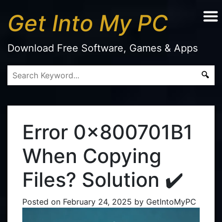
Get Into My PC
Download Free Software, Games & Apps
Error 0x800701B1
When Copying
Files? Solution ✔️
Posted on
February 24, 2025
by
GetIntoMyPC