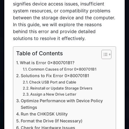
signifies device access issues, insufficient
system resources, or compatibility problems
between the storage device and the computer.
In this guide, we will explore the reasons
behind this error and provide detailed
solutions to resolve it effectively.
Table of Contents
What is Error 0x800701B1?
Common Causes of Error 0x800701B1
Solutions to Fix Error 0x800701B1
Check USB Port and Cable
Reinstall or Update Storage Drivers
Assign a New Drive Letter
Optimize Performance with Device Policy
Settings
Run the CHKDSK Utility
Format the Drive (If Necessary)
Check for Hardware Issues