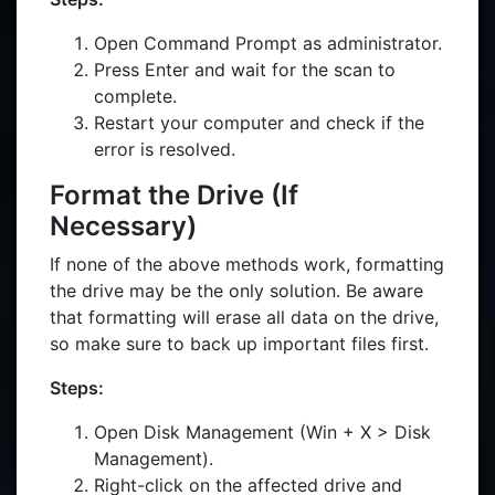
Open Command Prompt as administrator.
Press Enter and wait for the scan to
complete.
Restart your computer and check if the
error is resolved.
Format the Drive (If
Necessary)
If none of the above methods work, formatting
the drive may be the only solution. Be aware
that formatting will erase all data on the drive,
so make sure to back up important files first.
Steps:
Open Disk Management (Win + X > Disk
Management).
Right-click on the affected drive and