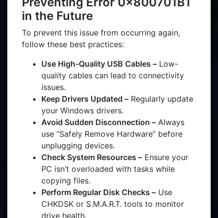
Preventing Error 0x800701B1
in the Future
To prevent this issue from occurring again,
follow these best practices:
Use High-Quality USB Cables –
Low-
quality cables can lead to connectivity
issues.
Keep Drivers Updated –
Regularly update
your Windows drivers.
Avoid Sudden Disconnection –
Always
use “Safely Remove Hardware” before
unplugging devices.
Check System Resources –
Ensure your
PC isn’t overloaded with tasks while
copying files.
Perform Regular Disk Checks –
Use
CHKDSK or S.M.A.R.T. tools to monitor
drive health.