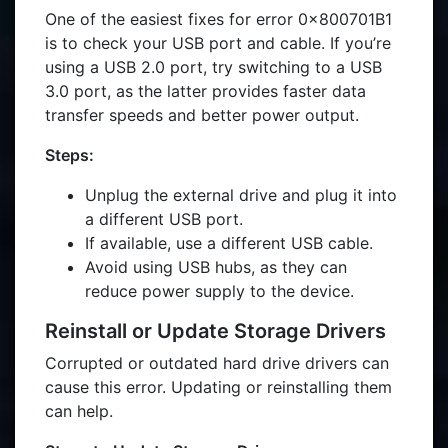
One of the easiest fixes for error 0x800701B1
is to check your USB port and cable. If you’re
using a USB 2.0 port, try switching to a USB
3.0 port, as the latter provides faster data
transfer speeds and better power output.
Steps:
Unplug the external drive and plug it into
a different USB port.
If available, use a different USB cable.
Avoid using USB hubs, as they can
reduce power supply to the device.
Reinstall or Update Storage Drivers
Corrupted or outdated hard drive drivers can
cause this error. Updating or reinstalling them
can help.