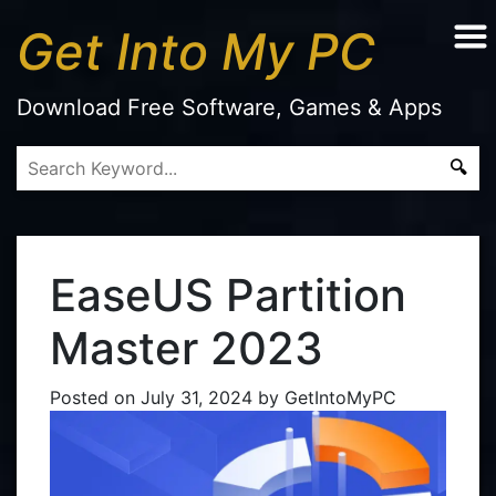
Get Into My PC
Download Free Software, Games & Apps
EaseUS Partition
Master 2023
Posted on
July 31, 2024
by
GetIntoMyPC