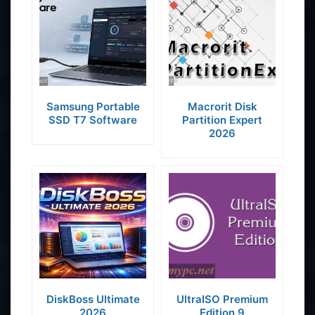
Samsung Portable
Macrorit Disk
SSD T7 Software
Partition Expert
2026
DiskBoss Ultimate
UltraISO Premium
2026
Edition 9