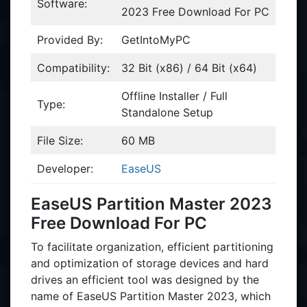
Software:
2023 Free Download For PC
Provided By:
GetIntoMyPC
Compatibility:
32 Bit (x86) / 64 Bit (x64)
Offline Installer / Full
Type:
Standalone Setup
File Size:
60 MB
Developer:
EaseUS
EaseUS Partition Master 2023
Free Download For PC
To facilitate organization, efficient partitioning
and optimization of storage devices and hard
drives an efficient tool was designed by the
name of EaseUS Partition Master 2023, which