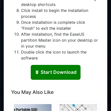
desktop shortcuts
Click install to begin the installation
process
Once installation is complete click
“Finish” to exit the installer
After installation, find the EaseUS
partition Master icon on your desktop or
in your menu
Double click the icon to launch the
software
⏬ Start Download
You May Also Like