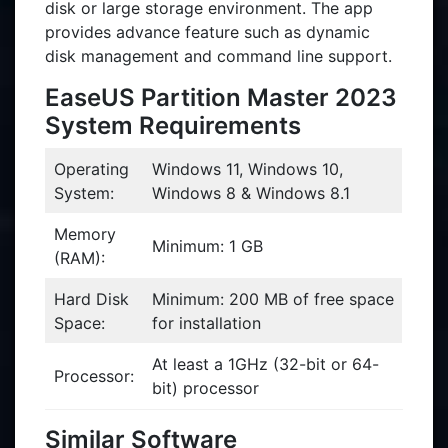
disk or large storage environment. The app
provides advance feature such as dynamic
disk management and command line support.
EaseUS Partition Master 2023
System Requirements
Operating
Windows 11, Windows 10,
System:
Windows 8 & Windows 8.1
Memory
Minimum: 1 GB
(RAM):
Hard Disk
Minimum: 200 MB of free space
Space:
for installation
At least a 1GHz (32-bit or 64-
Processor:
bit) processor
Similar Software