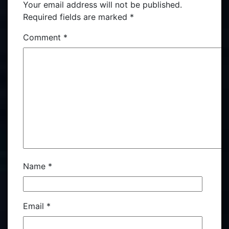
Your email address will not be published.
Required fields are marked
*
Comment
*
Name
*
Email
*