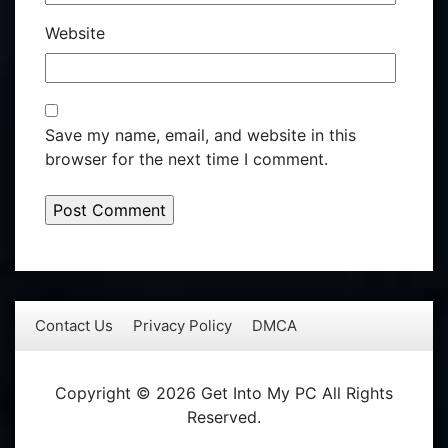
Website
Save my name, email, and website in this
browser for the next time I comment.
Contact Us
Privacy Policy
DMCA
Copyright © 2026 Get Into My PC All Rights
Reserved.