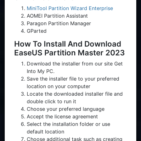
MiniTool Partition Wizard Enterprise
AOMEI Partition Assistant
Paragon Partition Manager
GParted
How To Install And Download
EaseUS Partition Master 2023
Download the installer from our site Get
Into My PC.
Save the installer file to your preferred
location on your computer
Locate the downloaded installer file and
double click to run it
Choose your preferred language
Accept the license agreement
Select the installation folder or use
default location
Choose additional task such as creating