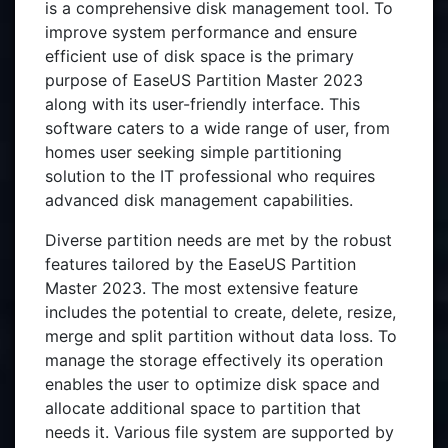
is a comprehensive disk management tool. To
improve system performance and ensure
efficient use of disk space is the primary
purpose of EaseUS Partition Master 2023
along with its user-friendly interface. This
software caters to a wide range of user, from
homes user seeking simple partitioning
solution to the IT professional who requires
advanced disk management capabilities.
Diverse partition needs are met by the robust
features tailored by the EaseUS Partition
Master 2023. The most extensive feature
includes the potential to create, delete, resize,
merge and split partition without data loss. To
manage the storage effectively its operation
enables the user to optimize disk space and
allocate additional space to partition that
needs it. Various file system are supported by