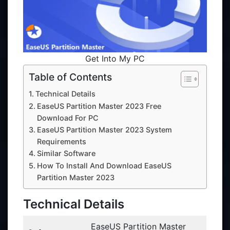
Get Into My PC
Table of Contents
Technical Details
EaseUS Partition Master 2023 Free
Download For PC
EaseUS Partition Master 2023 System
Requirements
Similar Software
How To Install And Download EaseUS
Partition Master 2023
Technical Details
EaseUS Partition Master