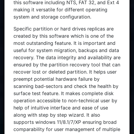
this software including NTS, FAT 32, and Ext 4
making it versatile for different operating
system and storage configuration.
Specific partition or hard drives replicas are
created by this software which is one of the
most outstanding feature. It is important and
useful for system migration, backups and data
recovery. The data integrity and availability are
ensured by the partition recovery tool that can
recover lost or deleted partition. It helps user
preempt potential hardware failure by
scanning bad-sectors and check the health by
surface test feature. It makes complete disk
operation accessible to non-technical user by
help of intuitive interface and ease of use
along with step by step wizard. It also
supports windows 11/8.1/7/XP ensuring broad
comparability for user management of multiple