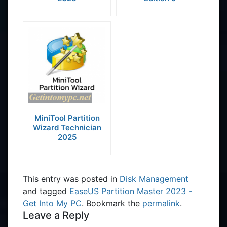
MiniTool Partition
Wizard Technician
2025
This entry was posted in
Disk Management
and tagged
EaseUS Partition Master 2023 -
Get Into My PC
. Bookmark the
permalink
.
Leave a Reply