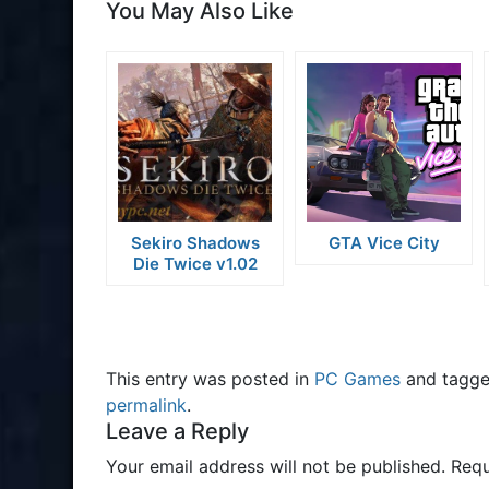
You May Also Like
Sekiro Shadows
GTA Vice City
Die Twice v1.02
This entry was posted in
PC Games
and tagg
permalink
.
Leave a Reply
Your email address will not be published.
Requ