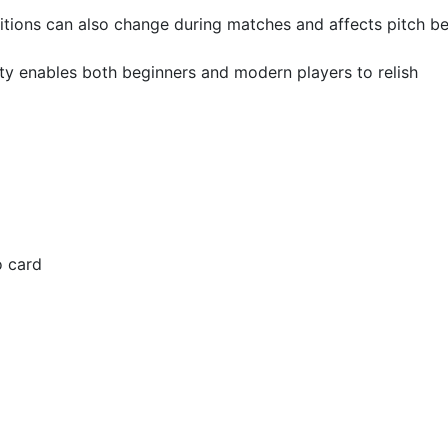
tions can also change during matches and affects pitch b
lty enables both beginners and modern players to relish
o card