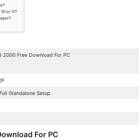
fe?
10 or 11?
layer?
et 2000 Free Download For PC
XP
/ Full Standalone Setup
Download For PC