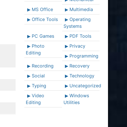
MS Office
Multimedia
Office Tools
Operating
Systems
PC Games
PDF Tools
Photo
Privacy
Editing
Programming
Recording
Recovery
Social
Technology
Typing
Uncategorized
Video
Windows
Editing
Utilities