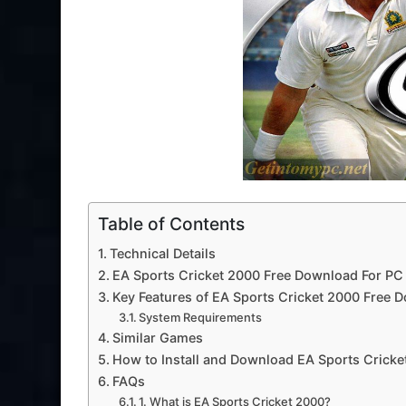
Table of Contents
Technical Details
EA Sports Cricket 2000 Free Download For PC
Key Features of EA Sports Cricket 2000 Free 
System Requirements
Similar Games
How to Install and Download EA Sports Cricke
FAQs
1. What is EA Sports Cricket 2000?