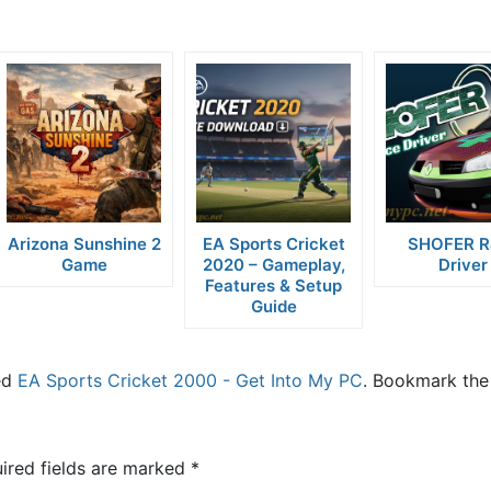
Arizona Sunshine 2
EA Sports Cricket
SHOFER R
Game
2020 – Gameplay,
Driver
Features & Setup
Guide
ed
EA Sports Cricket 2000 - Get Into My PC
. Bookmark the
ired fields are marked
*