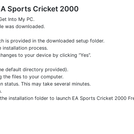
EA Sports Cricket 2000
 Get Into My PC.
file was downloaded.
hich is provided in the downloaded setup folder.
e installation process.
changes to your device by clicking “Yes”.
the default directory provided).
g the files to your computer.
on status. This may take several minutes.
.
the installation folder to launch EA Sports Cricket 2000 Fr