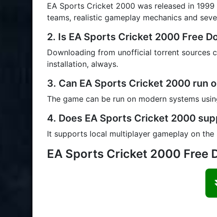
EA Sports Cricket 2000 was released in 1999 fo
teams, realistic gameplay mechanics and sev
2. Is EA Sports Cricket 2000 Free 
Downloading from unofficial torrent sources ca
installation, always.
3. Can EA Sports Cricket 2000 run 
The game can be run on modern systems using
4. Does EA Sports Cricket 2000 sup
It supports local multiplayer gameplay on the
EA Sports Cricket 2000 Free 