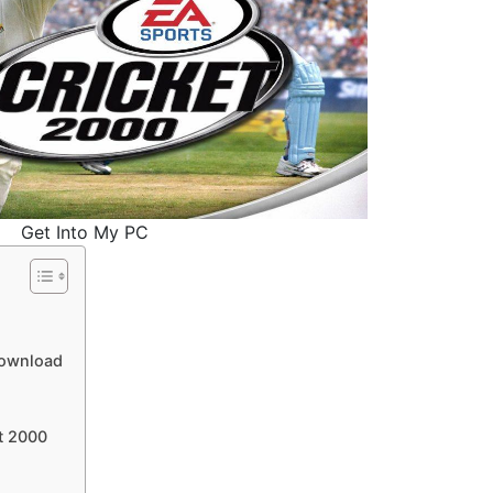
Get Into My PC
Download
t 2000