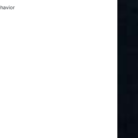
ehavior