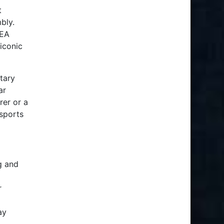
t
bly.
 EA
iconic
tary
ar
rer or a
sports
g and
r
ay