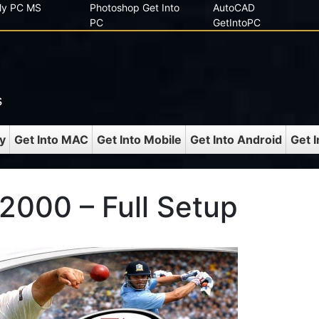
 My PC MS
Photoshop Get Into
AutoCAD
PC
GetIntoPC
s
y
Get Into MAC
Get Into Mobile
Get Into Android
Get 
 2000 – Full Setup
C