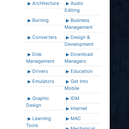
Architecture
Audio
Editing
Burning
Business
Management
Converters
Design &
Development
Disk
Download
Management
Managers
Drivers
Education
Emulators
Get Into
Mobile
Graphic
IDM
Design
Internet
Learning
MAC
Tools
Mechanical