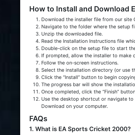
How to Install and Download 
Download the installer file from our site
Navigate to the folder where the setup 
Unzip the downloaded file.
Read the Installation Instructions file w
Double-click on the setup file to start th
If prompted, allow the installer to make 
Follow the on-screen instructions.
Select the installation directory (or use 
Click the “Install” button to begin copyin
The progress bar will show the installati
Once completed, click the “Finish” button
Use the desktop shortcut or navigate to 
Download on your computer.
FAQs
1. What is EA Sports Cricket 2000?