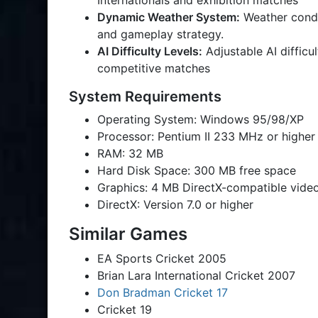
Internationals and exhibition matches
Dynamic Weather System:
Weather condi
and gameplay strategy.
AI Difficulty Levels:
Adjustable AI difficu
competitive matches
System Requirements
Operating System: Windows 95/98/XP
Processor: Pentium II 233 MHz or higher
RAM: 32 MB
Hard Disk Space: 300 MB free space
Graphics: 4 MB DirectX-compatible vide
DirectX: Version 7.0 or higher
Similar Games
EA Sports Cricket 2005
Brian Lara International Cricket 2007
Don Bradman Cricket 17
Cricket 19