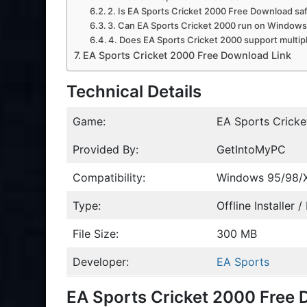
2. Is EA Sports Cricket 2000 Free Download sa
3. Can EA Sports Cricket 2000 run on Windows 
4. Does EA Sports Cricket 2000 support multip
EA Sports Cricket 2000 Free Download Link
Technical Details
Game:
EA Sports Crick
Provided By:
GetIntoMyPC
Compatibility:
Windows 95/98/
Type:
Offline Installer 
File Size:
300 MB
Developer:
EA Sports
EA Sports Cricket 2000 Free 