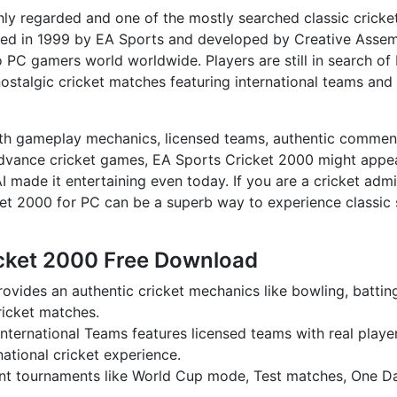
ly regarded and one of the mostly searched classic cricke
sed in 1999 by EA Sports and developed by Creative Assem
 to PC gamers world worldwide. Players are still in search of
ostalgic cricket matches featuring international teams and 
th gameplay mechanics, licensed teams, authentic commen
dvance cricket games, EA Sports Cricket 2000 might appe
 made it entertaining even today. If you are a cricket admi
et 2000 for PC can be a superb way to experience classic 
icket 2000 Free Download
vides an authentic cricket mechanics like bowling, battin
cricket matches.
nternational Teams features licensed teams with real playe
ational cricket experience.
rent tournaments like World Cup mode, Test matches, One D