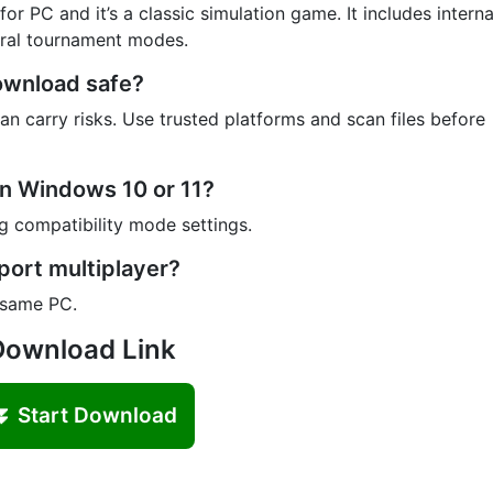
r PC and it’s a classic simulation game. It includes interna
eral tournament modes.
Download safe?
n carry risks. Use trusted platforms and scan files before
on Windows 10 or 11?
 compatibility mode settings.
port multiplayer?
 same PC.
Download Link
⏬ Start Download