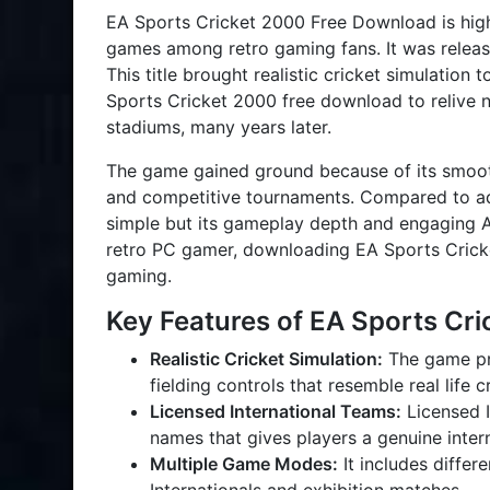
EA Sports Cricket 2000 Free Download is high
games among retro gaming fans. It was relea
This title brought realistic cricket simulation
Sports Cricket 2000 free download to relive n
stadiums, many years later.
The game gained ground because of its smoo
and competitive tournaments. Compared to a
simple but its gameplay depth and engaging AI
retro PC gamer, downloading EA Sports Crick
gaming.
Key Features of EA Sports Cr
Realistic Cricket Simulation:
The game pro
fielding controls that resemble real life 
Licensed International Teams:
Licensed I
names that gives players a genuine intern
Multiple Game Modes:
It includes diffe