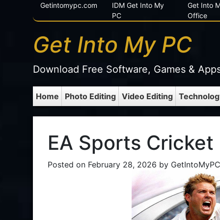
Getintomypc.com
IDM Get Into My
Get Into
PC
Office
Get Into My PC
Download Free Software, Games & App
Home
Photo Editing
Video Editing
Technolog
EA Sports Cricket
Posted on
February 28, 2026
by
GetIntoMyP