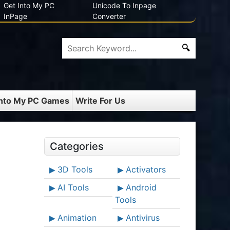
Get Into My PC
Unicode To Inpage
InPage
Converter
Into My PC Games
Write For Us
Categories
3D Tools
Activators
AI Tools
Android
Tools
Animation
Antivirus