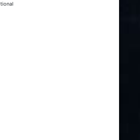
tional