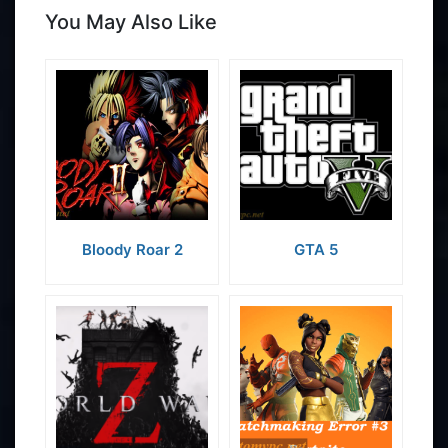
You May Also Like
Bloody Roar 2
GTA 5