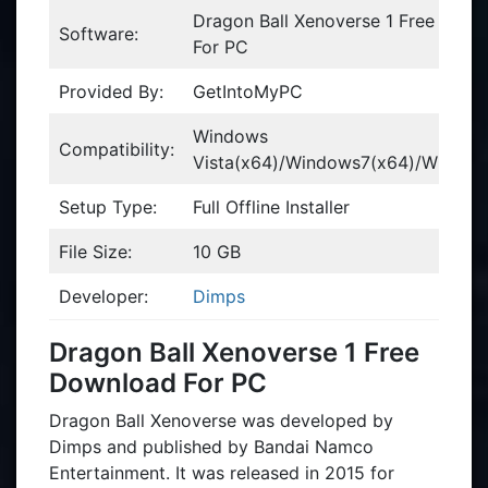
Dragon Ball Xenoverse 1 Free Dow
Software:
For PC
Provided By:
GetIntoMyPC
Windows
Compatibility:
Vista(x64)/Windows7(x64)/Window
Setup Type:
Full Offline Installer
File Size:
10 GB
Developer:
Dimps
Dragon Ball Xenoverse 1 Free
Download For PC
Dragon Ball Xenoverse was developed by
Dimps and published by Bandai Namco
Entertainment. It was released in 2015 for