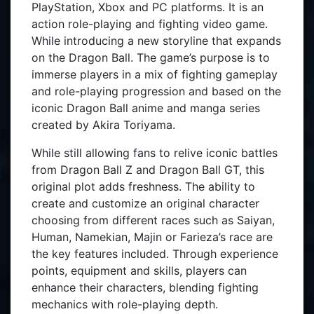
PlayStation, Xbox and PC platforms. It is an
action role-playing and fighting video game.
While introducing a new storyline that expands
on the Dragon Ball. The game’s purpose is to
immerse players in a mix of fighting gameplay
and role-playing progression and based on the
iconic Dragon Ball anime and manga series
created by Akira Toriyama.
While still allowing fans to relive iconic battles
from Dragon Ball Z and Dragon Ball GT, this
original plot adds freshness. The ability to
create and customize an original character
choosing from different races such as Saiyan,
Human, Namekian, Majin or Farieza’s race are
the key features included. Through experience
points, equipment and skills, players can
enhance their characters, blending fighting
mechanics with role-playing depth.