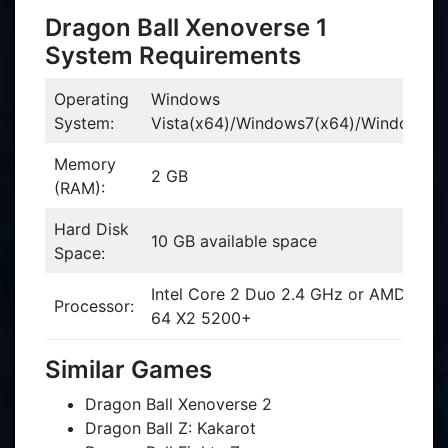
Dragon Ball Xenoverse 1
System Requirements
Operating
Windows
System:
Vista(x64)/Windows7(x64)/Windows8(
Memory
2 GB
(RAM):
Hard Disk
10 GB available space
Space:
Intel Core 2 Duo 2.4 GHz or AMD Athl
Processor:
64 X2 5200+
Similar Games
Dragon Ball Xenoverse 2
Dragon Ball Z: Kakarot