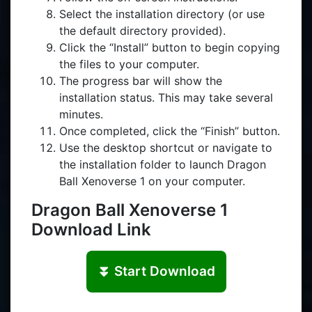
Select the installation directory (or use
the default directory provided).
Click the “Install” button to begin copying
the files to your computer.
The progress bar will show the
installation status. This may take several
minutes.
Once completed, click the “Finish” button.
Use the desktop shortcut or navigate to
the installation folder to launch Dragon
Ball Xenoverse 1 on your computer.
Dragon Ball Xenoverse 1
Download Link
⏬ Start Download