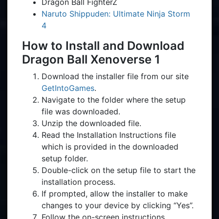
Dragon Ball FighterZ
Naruto Shippuden: Ultimate Ninja Storm
4
How to Install and Download
Dragon Ball Xenoverse 1
Download the installer file from our site
GetIntoGames
.
Navigate to the folder where the setup
file was downloaded.
Unzip the downloaded file.
Read the Installation Instructions file
which is provided in the downloaded
setup folder.
Double-click on the setup file to start the
installation process.
If prompted, allow the installer to make
changes to your device by clicking “Yes”.
Follow the on-screen instructions.