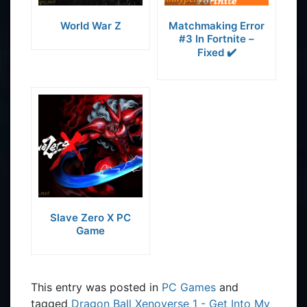
World War Z
Matchmaking Error
#3 In Fortnite –
Fixed ✔️
Slave Zero X PC
Game
This entry was posted in
PC Games
and
tagged
Dragon Ball Xenoverse 1 - Get Into My