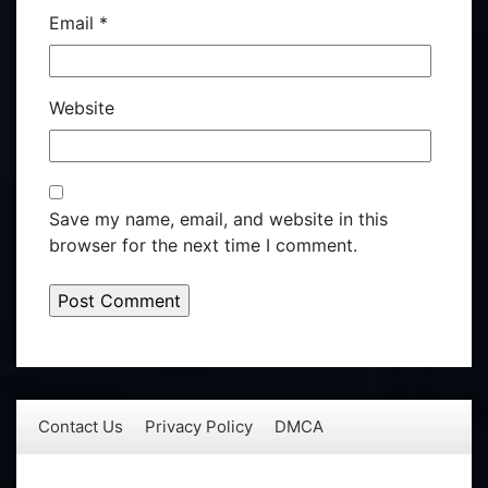
Email
*
Website
Save my name, email, and website in this
browser for the next time I comment.
Contact Us
Privacy Policy
DMCA