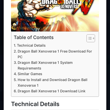
Table of Contents
Technical Details
Dragon Ball Xenoverse 1 Free Download For
PC
Dragon Ball Xenoverse 1 System
Requirements
Similar Games
How to Install and Download Dragon Ball
Xenoverse 1
Dragon Ball Xenoverse 1 Download Link
Technical Details