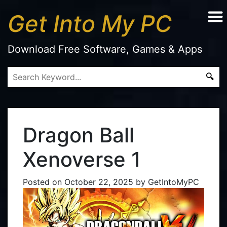
Get Into My PC
Download Free Software, Games & Apps
Dragon Ball
Xenoverse 1
Posted on
October 22, 2025
by
GetIntoMyPC