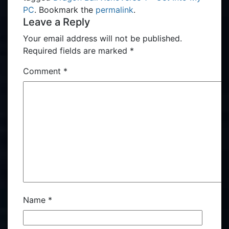
PC
. Bookmark the
permalink
.
Leave a Reply
Your email address will not be published.
Required fields are marked
*
Comment
*
Name
*