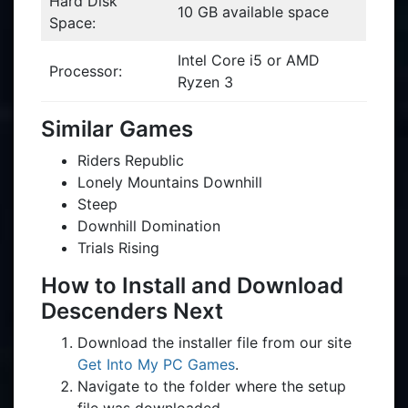
Hard Disk
10 GB available space
Space:
Intel Core i5 or AMD
Processor:
Ryzen 3
Similar Games
Riders Republic
Lonely Mountains Downhill
Steep
Downhill Domination
Trials Rising
How to Install and Download
Descenders Next
Download the installer file from our site
Get Into My PC Games
.
Navigate to the folder where the setup