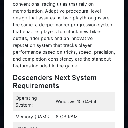
conventional racing titles that rely on
memorization. Adaptive procedural level
design that assures no two playthroughs are
the same, a deeper career progression system
that enables players to unlock new bikes,
outfits, rider perks and an innovative
reputation system that tracks player
performance based on tricks, speed, precision,
and completion consistency are the standout
features included in the game.
Descenders Next System
Requirements
Operating
Windows 10 64-bit
System:
Memory (RAM):
8 GB RAM