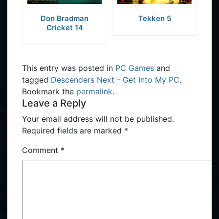
Don Bradman
Tekken 5
Cricket 14
This entry was posted in
PC Games
and
tagged
Descenders Next - Get Into My PC
.
Bookmark the
permalink
.
Leave a Reply
Your email address will not be published.
Required fields are marked
*
Comment
*