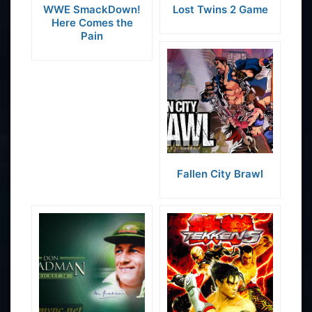
WWE SmackDown!
Lost Twins 2 Game
Here Comes the
Pain
Fallen City Brawl