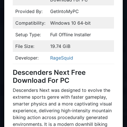
Provided By:
GetIntoMyPC
Compatibility:
Windows 10 64-bit
Setup Type:
Full Offline Installer
File Size:
19.74 GiB
Developer:
RageSquid
Descenders Next Free
Download For PC
Descenders Next was designed to evolve the
extreme sports genre with faster gameplay,
smarter physics and a more captivating visual
experience, delivering high-intensity mountain
biking action across procedurally generated
environments. It is a modern downhill biking