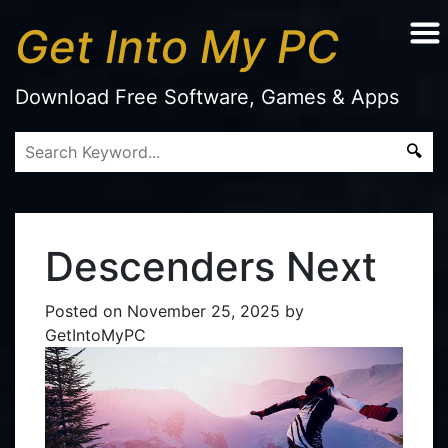
Get Into My PC
Download Free Software, Games & Apps
Descenders Next
Posted on
November 25, 2025
by
GetIntoMyPC