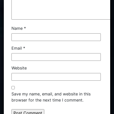
Name
*
Email
*
Website
Save my name, email, and website in this
browser for the next time I comment.