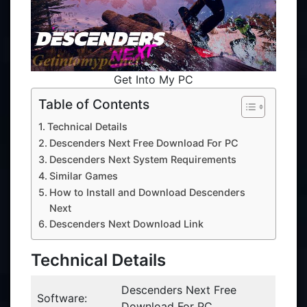
Get Into My PC
Table of Contents
Technical Details
Descenders Next Free Download For PC
Descenders Next System Requirements
Similar Games
How to Install and Download Descenders
Next
Descenders Next Download Link
Technical Details
Descenders Next Free
Software:
Download For PC