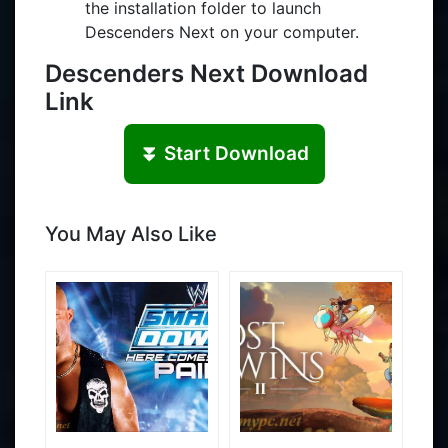
the installation folder to launch
Descenders Next on your computer.
Descenders Next Download
Link
⏬ Start Download
You May Also Like