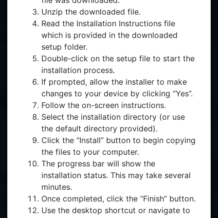
file was downloaded.
Unzip the downloaded file.
Read the Installation Instructions file
which is provided in the downloaded
setup folder.
Double-click on the setup file to start the
installation process.
If prompted, allow the installer to make
changes to your device by clicking “Yes”.
Follow the on-screen instructions.
Select the installation directory (or use
the default directory provided).
Click the “Install” button to begin copying
the files to your computer.
The progress bar will show the
installation status. This may take several
minutes.
Once completed, click the “Finish” button.
Use the desktop shortcut or navigate to