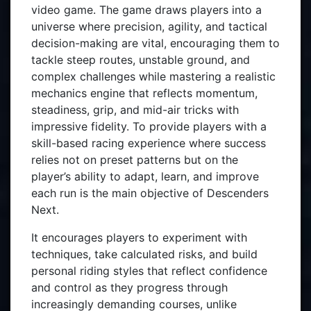
video game. The game draws players into a
universe where precision, agility, and tactical
decision-making are vital, encouraging them to
tackle steep routes, unstable ground, and
complex challenges while mastering a realistic
mechanics engine that reflects momentum,
steadiness, grip, and mid-air tricks with
impressive fidelity. To provide players with a
skill-based racing experience where success
relies not on preset patterns but on the
player’s ability to adapt, learn, and improve
each run is the main objective of Descenders
Next.
It encourages players to experiment with
techniques, take calculated risks, and build
personal riding styles that reflect confidence
and control as they progress through
increasingly demanding courses, unlike