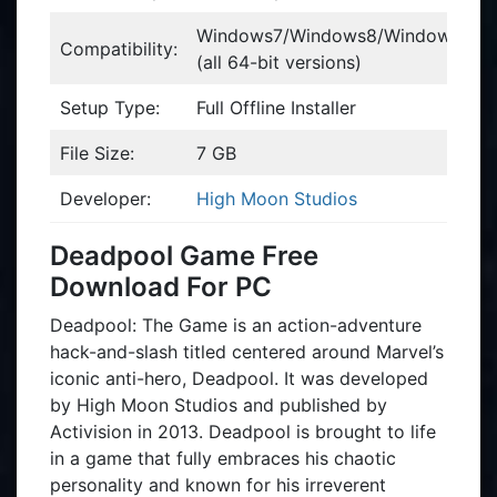
Windows7/Windows8/WindowsVist
Compatibility:
(all 64-bit versions)
Setup Type:
Full Offline Installer
File Size:
7 GB
Developer:
High Moon Studios
Deadpool Game Free
Download For PC
Deadpool: The Game is an action-adventure
hack-and-slash titled centered around Marvel’s
iconic anti-hero, Deadpool. It was developed
by High Moon Studios and published by
Activision in 2013. Deadpool is brought to life
in a game that fully embraces his chaotic
personality and known for his irreverent