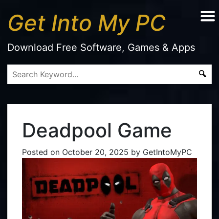
Get Into My PC
Download Free Software, Games & Apps
Deadpool Game
Posted on
October 20, 2025
by
GetIntoMyPC