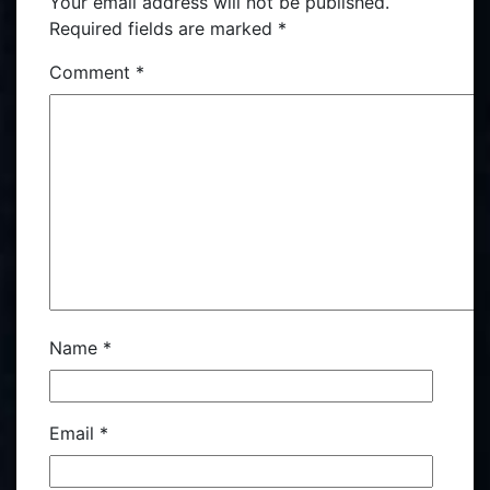
Your email address will not be published.
Required fields are marked
*
Comment
*
Name
*
Email
*