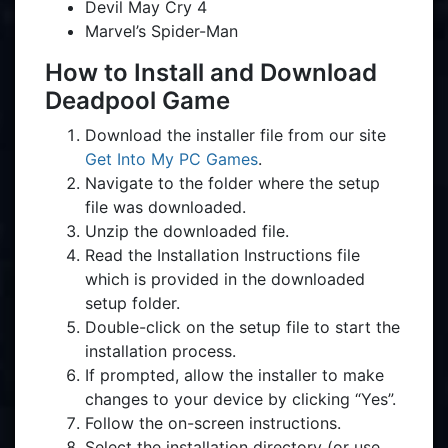
Devil May Cry 4
Marvel’s Spider-Man
How to Install and Download
Deadpool Game
Download the installer file from our site
Get Into My PC Games
.
Navigate to the folder where the setup
file was downloaded.
Unzip the downloaded file.
Read the Installation Instructions file
which is provided in the downloaded
setup folder.
Double-click on the setup file to start the
installation process.
If prompted, allow the installer to make
changes to your device by clicking “Yes”.
Follow the on-screen instructions.
Select the installation directory (or use