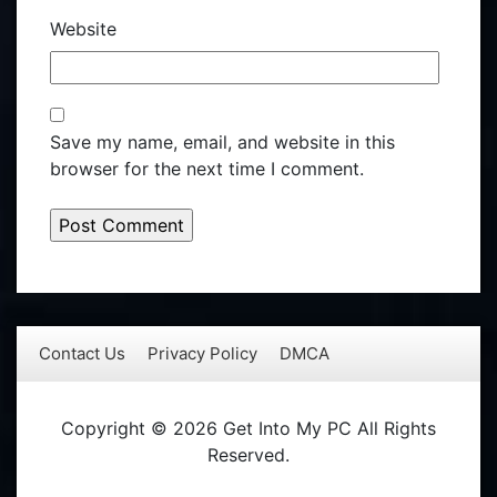
Website
Save my name, email, and website in this
browser for the next time I comment.
Contact Us
Privacy Policy
DMCA
Copyright © 2026 Get Into My PC All Rights
Reserved.