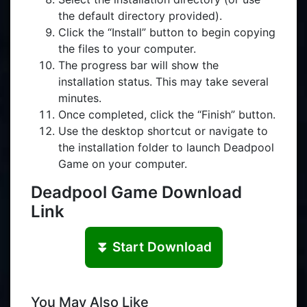
the default directory provided).
Click the “Install” button to begin copying
the files to your computer.
The progress bar will show the
installation status. This may take several
minutes.
Once completed, click the “Finish” button.
Use the desktop shortcut or navigate to
the installation folder to launch Deadpool
Game on your computer.
Deadpool Game Download
Link
⏬ Start Download
You May Also Like