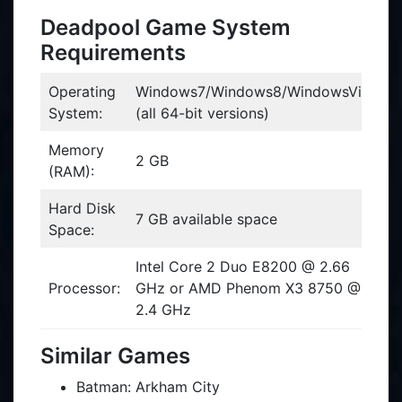
Deadpool Game System
Requirements
Operating
Windows7/Windows8/WindowsVista
System:
(all 64-bit versions)
Memory
2 GB
(RAM):
Hard Disk
7 GB available space
Space:
Intel Core 2 Duo E8200 @ 2.66
Processor:
GHz or AMD Phenom X3 8750 @
2.4 GHz
Similar Games
Batman: Arkham City