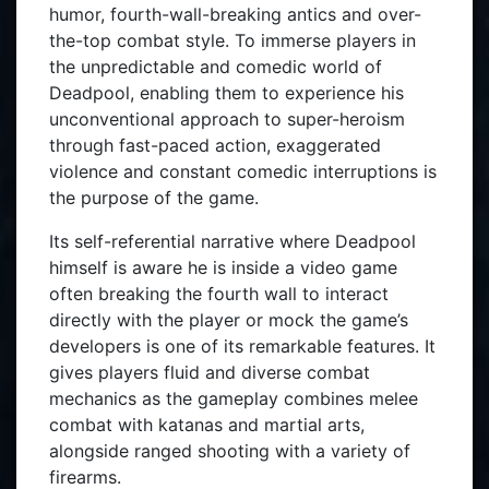
humor, fourth-wall-breaking antics and over-
the-top combat style. To immerse players in
the unpredictable and comedic world of
Deadpool, enabling them to experience his
unconventional approach to super-heroism
through fast-paced action, exaggerated
violence and constant comedic interruptions is
the purpose of the game.
Its self-referential narrative where Deadpool
himself is aware he is inside a video game
often breaking the fourth wall to interact
directly with the player or mock the game’s
developers is one of its remarkable features. It
gives players fluid and diverse combat
mechanics as the gameplay combines melee
combat with katanas and martial arts,
alongside ranged shooting with a variety of
firearms.