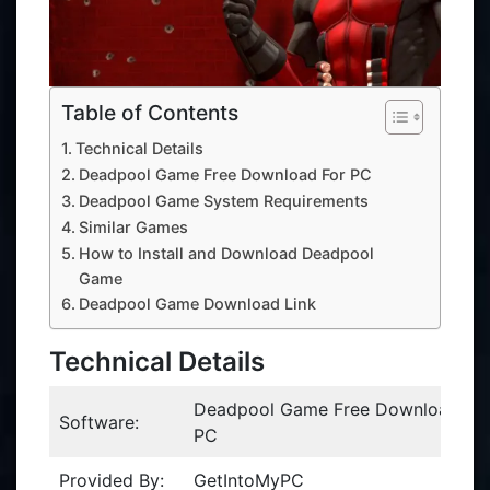
Table of Contents
Technical Details
Deadpool Game Free Download For PC
Deadpool Game System Requirements
Similar Games
How to Install and Download Deadpool
Game
Deadpool Game Download Link
Technical Details
Deadpool Game Free Download Fo
Software:
PC
Provided By:
GetIntoMyPC