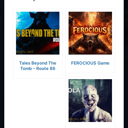
Tales Beyond The
FEROCIOUS Game
Tomb – Route 86