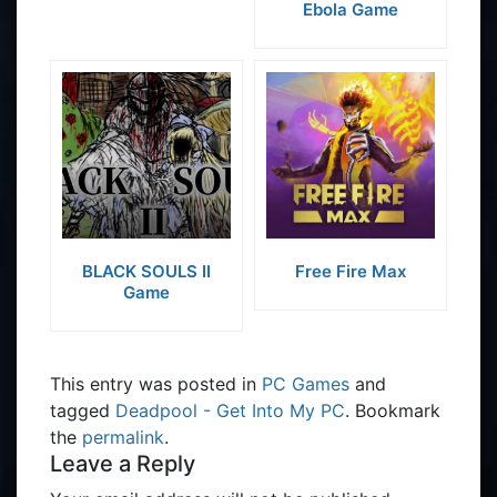
Ebola Game
BLACK SOULS II
Free Fire Max
Game
This entry was posted in
PC Games
and
tagged
Deadpool - Get Into My PC
. Bookmark
the
permalink
.
Leave a Reply