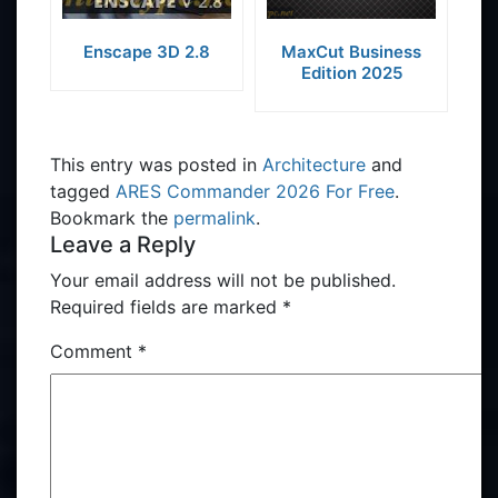
Enscape 3D 2.8
MaxCut Business
Edition 2025
This entry was posted in
Architecture
and
tagged
ARES Commander 2026 For Free
.
Bookmark the
permalink
.
Leave a Reply
Your email address will not be published.
Required fields are marked
*
Comment
*