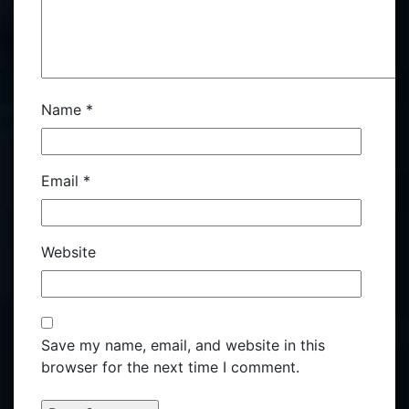
Name
*
Email
*
Website
Save my name, email, and website in this
browser for the next time I comment.