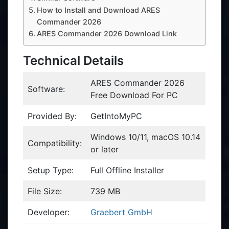
How to Install and Download ARES
Commander 2026
ARES Commander 2026 Download Link
Technical Details
ARES Commander 2026
Software:
Free Download For PC
Provided By:
GetIntoMyPC
Windows 10/11, macOS 10.14
Compatibility:
or later
Setup Type:
Full Offline Installer
File Size:
739 MB
Developer:
Graebert GmbH