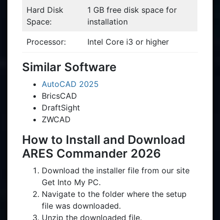
Hard Disk
1 GB free disk space for
Space:
installation
Processor:
Intel Core i3 or higher
Similar Software
AutoCAD 2025
BricsCAD
DraftSight
ZWCAD
How to Install and Download
ARES Commander 2026
Download the installer file from our site
Get Into My PC.
Navigate to the folder where the setup
file was downloaded.
Unzip the downloaded file.