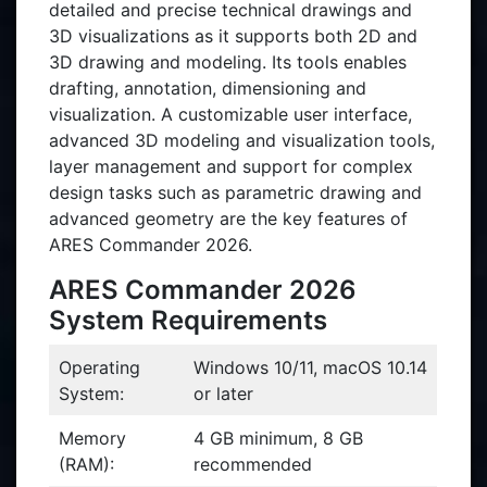
detailed and precise technical drawings and
3D visualizations as it supports both 2D and
3D drawing and modeling. Its tools enables
drafting, annotation, dimensioning and
visualization. A customizable user interface,
advanced 3D modeling and visualization tools,
layer management and support for complex
design tasks such as parametric drawing and
advanced geometry are the key features of
ARES Commander 2026.
ARES Commander 2026
System Requirements
Operating
Windows 10/11, macOS 10.14
System:
or later
Memory
4 GB minimum, 8 GB
(RAM):
recommended