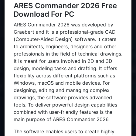
ARES Commander 2026 Free
Download For PC
ARES Commander 2026 was developed by
Graebert and it is a professional-grade CAD
(Computer-Aided Design) software. It caters
to architects, engineers, designers and other
professionals in the field of technical drawings.
It is meant for users involved in 2D and 3D
design, modeling tasks and drafting. It offers
flexibility across different platforms such as
Windows, macOS and mobile devices. For
designing, editing and managing complex
drawings, the software provides advanced
tools. To deliver powerful design capabilities
combined with user-friendly features is the
main purpose of ARES Commander 2026.
The software enables users to create highly