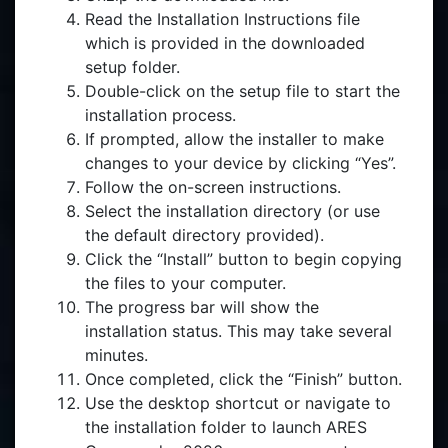
Read the Installation Instructions file
which is provided in the downloaded
setup folder.
Double-click on the setup file to start the
installation process.
If prompted, allow the installer to make
changes to your device by clicking “Yes”.
Follow the on-screen instructions.
Select the installation directory (or use
the default directory provided).
Click the “Install” button to begin copying
the files to your computer.
The progress bar will show the
installation status. This may take several
minutes.
Once completed, click the “Finish” button.
Use the desktop shortcut or navigate to
the installation folder to launch ARES