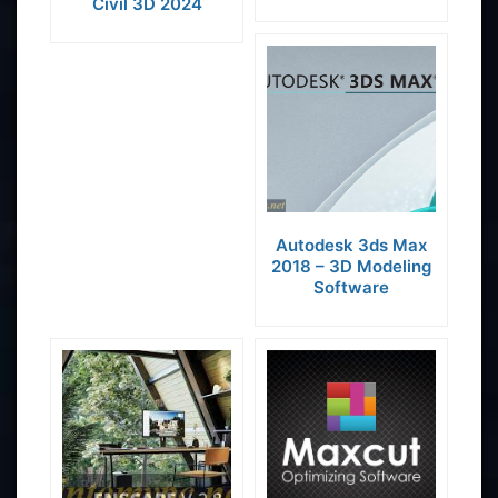
Civil 3D 2024
Autodesk 3ds Max
2018 – 3D Modeling
Software