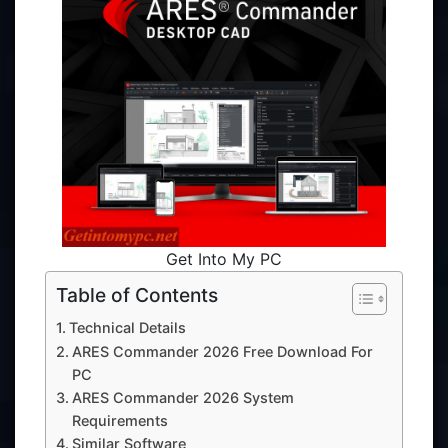
Get Into My PC
Table of Contents
Technical Details
ARES Commander 2026 Free Download For
PC
ARES Commander 2026 System
Requirements
Similar Software