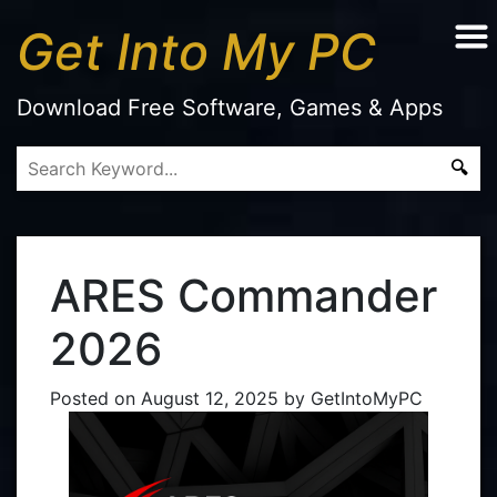
Get Into My PC
Download Free Software, Games & Apps
ARES Commander
2026
Posted on
August 12, 2025
by
GetIntoMyPC