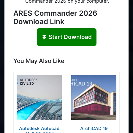
Commander 2026 on your computer.
ARES Commander 2026
Download Link
⏬ Start Download
You May Also Like
Autodesk Autocad
ArchiCAD 19