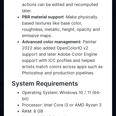
actions can be edited and recomputed
later.
PBR material support
:Make physically
based textures like base color,
roughness, metallic, height, opacity and
emissive maps.
Advanced color management:
Painter
2022 also added OpenColorIO v2
support and later Adobe Color Engine
support with ICC profiles and helped
artists match colors across apps such as
Photoshop and production pipelines.
System Requirements
Operating System: Windows 10 / 11 (64-
bit)
Processor: Intel Core i3 or AMD Ryzen 3
RAM: 8 GB