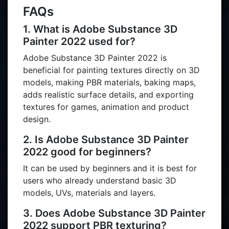
FAQs
1. What is Adobe Substance 3D
Painter 2022 used for?
Adobe Substance 3D Painter 2022 is
beneficial for painting textures directly on 3D
models, making PBR materials, baking maps,
adds realistic surface details, and exporting
textures for games, animation and product
design.
2. Is Adobe Substance 3D Painter
2022 good for beginners?
It can be used by beginners and it is best for
users who already understand basic 3D
models, UVs, materials and layers.
3. Does Adobe Substance 3D Painter
2022 support PBR texturing?