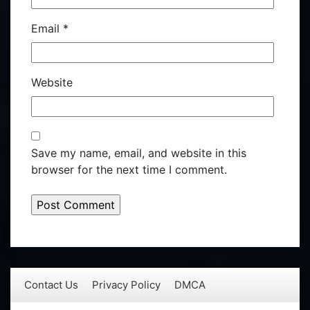
Email
*
Website
Save my name, email, and website in this
browser for the next time I comment.
Contact Us
Privacy Policy
DMCA