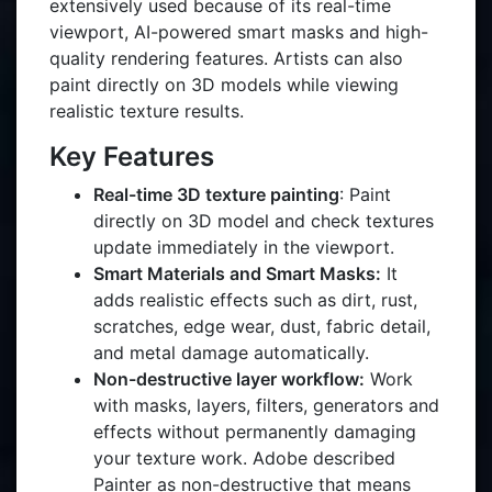
extensively used because of its real-time
viewport, AI-powered smart masks and high-
quality rendering features. Artists can also
paint directly on 3D models while viewing
realistic texture results.
Key Features
Real-time 3D texture painting
: Paint
directly on 3D model and check textures
update immediately in the viewport.
Smart Materials and Smart Masks:
It
adds realistic effects such as dirt, rust,
scratches, edge wear, dust, fabric detail,
and metal damage automatically.
Non-destructive layer workflow:
Work
with masks, layers, filters, generators and
effects without permanently damaging
your texture work. Adobe described
Painter as non-destructive that means