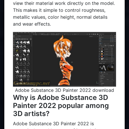
view their material work directly on the model.
This makes it simple to control roughness,
metallic values, color height, normal details
and wear effects.
Adobe Substance 3D Painter 2022 download
Why is Adobe Substance 3D
Painter 2022 popular among
3D artists?
Adobe Substance 3D Painter 2022 is