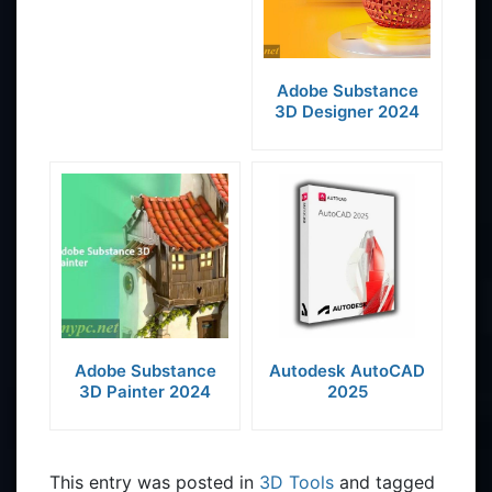
Adobe Substance
3D Designer 2024
Adobe Substance
Autodesk AutoCAD
3D Painter 2024
2025
This entry was posted in
3D Tools
and tagged