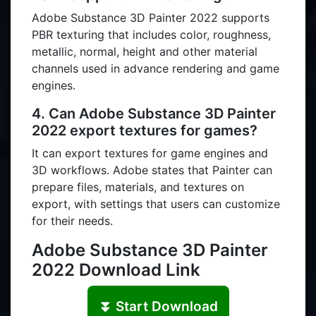
Adobe Substance 3D Painter 2022 supports
PBR texturing that includes color, roughness,
metallic, normal, height and other material
channels used in advance rendering and game
engines.
4. Can Adobe Substance 3D Painter
2022 export textures for games?
It can export textures for game engines and
3D workflows. Adobe states that Painter can
prepare files, materials, and textures on
export, with settings that users can customize
for their needs.
Adobe Substance 3D Painter
2022 Download Link
⏬ Start Download