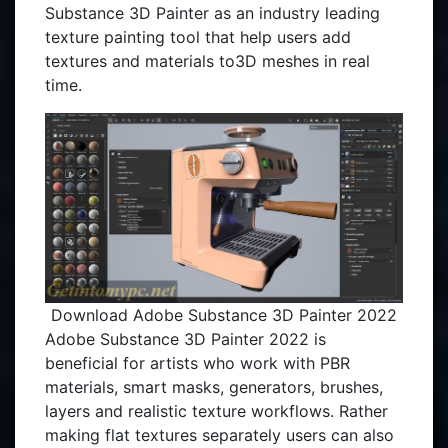
Substance 3D Painter as an industry leading
texture painting tool that help users add
textures and materials to3D meshes in real
time.
Download Adobe Substance 3D Painter 2022
Adobe Substance 3D Painter 2022 is
beneficial for artists who work with PBR
materials, smart masks, generators, brushes,
layers and realistic texture workflows. Rather
making flat textures separately users can also