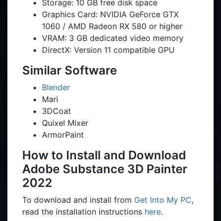
Storage: 10 GB free disk space
Graphics Card: NVIDIA GeForce GTX
1060 / AMD Radeon RX 580 or higher
VRAM: 3 GB dedicated video memory
DirectX: Version 11 compatible GPU
Similar Software
Blender
Mari
3DCoat
Quixel Mixer
ArmorPaint
How to Install and Download
Adobe Substance 3D Painter
2022
To download and install from
Get Into My PC
,
read the installation instructions
here
.