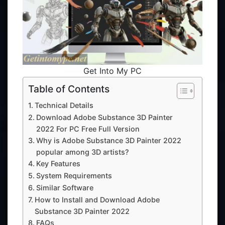
Get Into My PC
Table of Contents
Technical Details
Download Adobe Substance 3D Painter
2022 For PC Free Full Version
Why is Adobe Substance 3D Painter 2022
popular among 3D artists?
Key Features
System Requirements
Similar Software
How to Install and Download Adobe
Substance 3D Painter 2022
FAQs