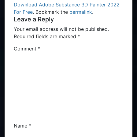
Download Adobe Substance 3D Painter 2022
For Free
. Bookmark the
permalink
.
Leave a Reply
Your email address will not be published.
Required fields are marked
*
Comment
*
Name
*