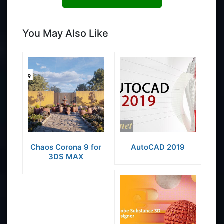
You May Also Like
Chaos Corona 9 for
AutoCAD 2019
3DS MAX