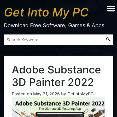
Get Into My PC
Download Free Software, Games & Apps
Adobe Substance
3D Painter 2022
Posted on
May 21, 2026
by
GetIntoMyPC