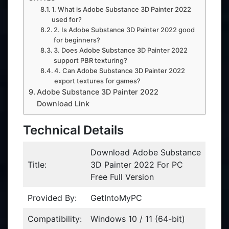
1. What is Adobe Substance 3D Painter 2022
used for?
2. Is Adobe Substance 3D Painter 2022 good
for beginners?
3. Does Adobe Substance 3D Painter 2022
support PBR texturing?
4. Can Adobe Substance 3D Painter 2022
export textures for games?
Adobe Substance 3D Painter 2022
Download Link
Technical Details
Download Adobe Substance
Title:
3D Painter 2022 For PC
Free Full Version
Provided By:
GetIntoMyPC
Compatibility:
Windows 10 / 11 (64-bit)