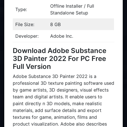
Offline Installer / Full
Type:
Standalone Setup
File Size:
8 GB
Developer:
Adobe Inc.
Download Adobe Substance
3D Painter 2022 For PC Free
Full Version
Adobe Substance 3D Painter 2022 is a
professional 3D texture painting software used
by game artists, 3D designers, visual effects
team and digital artists. It enable users to
paint directly n 3D models, make realistic
materials, add surface details and export
textures for game, animation, films and
product visualization. Adobe also describes