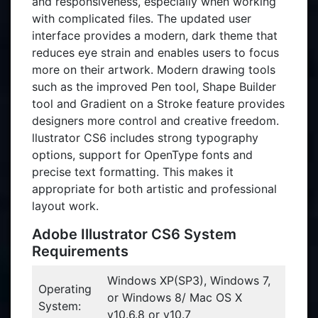
and responsiveness, especially when working
with complicated files. The updated user
interface provides a modern, dark theme that
reduces eye strain and enables users to focus
more on their artwork. Modern drawing tools
such as the improved Pen tool, Shape Builder
tool and Gradient on a Stroke feature provides
designers more control and creative freedom.
llustrator CS6 includes strong typography
options, support for OpenType fonts and
precise text formatting. This makes it
appropriate for both artistic and professional
layout work.
Adobe Illustrator CS6 System
Requirements
Windows XP(SP3), Windows 7,
Operating
or Windows 8/ Mac OS X
System:
v10.6.8 or v10.7