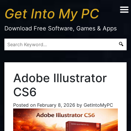
Get Into My PC
Download Free Software, Games & Apps
Adobe Illustrator
CS6
Posted on
February 8, 2026
by
GetIntoMyPC