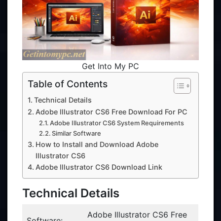
Get Into My PC
Table of Contents
Technical Details
Adobe Illustrator CS6 Free Download For PC
Adobe Illustrator CS6 System Requirements
Similar Software
How to Install and Download Adobe
Illustrator CS6
Adobe Illustrator CS6 Download Link
Technical Details
Adobe Illustrator CS6 Free
Software: