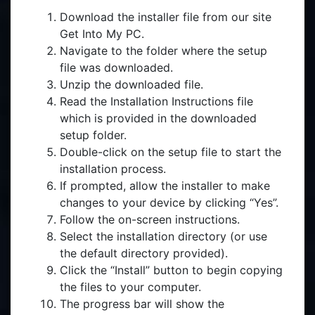
Download the installer file from our site
Get Into My PC.
Navigate to the folder where the setup
file was downloaded.
Unzip the downloaded file.
Read the Installation Instructions file
which is provided in the downloaded
setup folder.
Double-click on the setup file to start the
installation process.
If prompted, allow the installer to make
changes to your device by clicking “Yes”.
Follow the on-screen instructions.
Select the installation directory (or use
the default directory provided).
Click the “Install” button to begin copying
the files to your computer.
The progress bar will show the