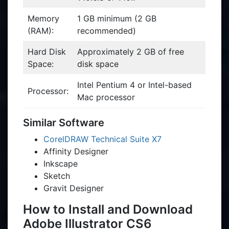
Memory
1 GB minimum (2 GB
(RAM):
recommended)
Hard Disk
Approximately 2 GB of free
Space:
disk space
Intel Pentium 4 or Intel-based
Processor:
Mac processor
Similar Software
CorelDRAW Technical Suite X7
Affinity Designer
Inkscape
Sketch
Gravit Designer
How to Install and Download
Adobe Illustrator CS6