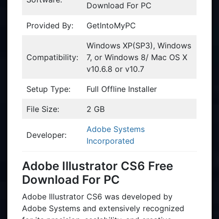
Download For PC
Provided By:
GetIntoMyPC
Windows XP(SP3), Windows
Compatibility:
7, or Windows 8/ Mac OS X
v10.6.8 or v10.7
Setup Type:
Full Offline Installer
File Size:
2 GB
Adobe Systems
Developer:
Incorporated
Adobe Illustrator CS6 Free
Download For PC
Adobe Illustrator CS6 was developed by
Adobe Systems and extensively recognized