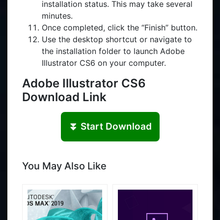
installation status. This may take several
minutes.
Once completed, click the “Finish” button.
Use the desktop shortcut or navigate to
the installation folder to launch Adobe
Illustrator CS6 on your computer.
Adobe Illustrator CS6
Download Link
⏬ Start Download
You May Also Like