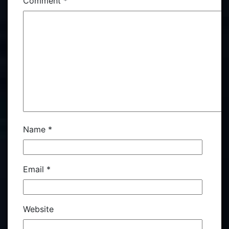
Comment
*
Name
*
Email
*
Website