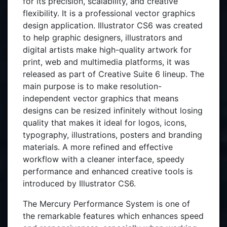
for its precision, scalability, and creative
flexibility. It is a professional vector graphics
design application. Illustrator CS6 was created
to help graphic designers, illustrators and
digital artists make high-quality artwork for
print, web and multimedia platforms, it was
released as part of Creative Suite 6 lineup. The
main purpose is to make resolution-
independent vector graphics that means
designs can be resized infinitely without losing
quality that makes it ideal for logos, icons,
typography, illustrations, posters and branding
materials. A more refined and effective
workflow with a cleaner interface, speedy
performance and enhanced creative tools is
introduced by Illustrator CS6.
The Mercury Performance System is one of
the remarkable features which enhances speed