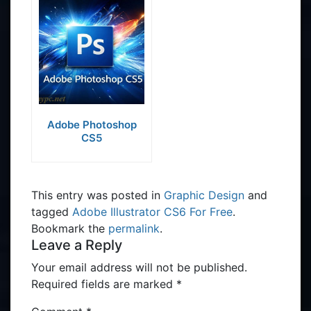
Adobe Photoshop
CS5
This entry was posted in
Graphic Design
and
tagged
Adobe Illustrator CS6 For Free
.
Bookmark the
permalink
.
Leave a Reply
Your email address will not be published.
Required fields are marked
*