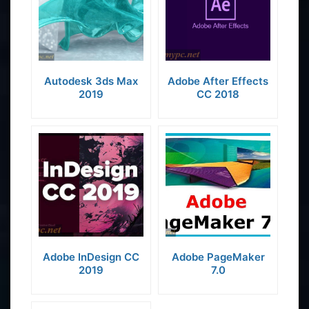
Autodesk 3ds Max
Adobe After Effects
2019
CC 2018
Adobe InDesign CC
Adobe PageMaker
2019
7.0