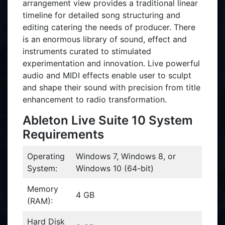
arrangement view provides a traditional linear
timeline for detailed song structuring and
editing catering the needs of producer. There
is an enormous library of sound, effect and
instruments curated to stimulated
experimentation and innovation. Live powerful
audio and MIDI effects enable user to sculpt
and shape their sound with precision from title
enhancement to radio transformation.
Ableton Live Suite 10 System
Requirements
Operating
Windows 7, Windows 8, or
System:
Windows 10 (64-bit)
Memory
4 GB
(RAM):
Hard Disk