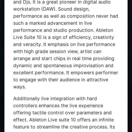
and Djs. It is a great pioneer in digital audio
workstation (DAW). Sound design,
performance as well as composition never had
such a marked advancement in live
performance and studio production. Ableton
Live Suite 10 is a sign of efficiency, creativity
and veracity. It emphasis on live performance
with high grade session view, artist can
arrange and start chips in real time providing
dynamic and spontaneous improvisation and
excellent performance. It empowers performer
to engage with their audience in attractive
ways.
Additionally live integration with hard
controllers enhances the live experience
offering tactile control over parameters and
effect. Ableton Live suite 10 offers an infinite
feature to streamline the creative process. Its