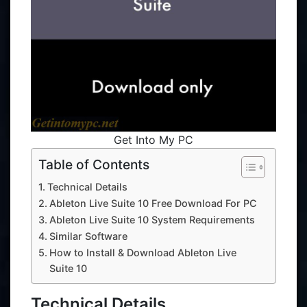
Get Into My PC
Table of Contents
Technical Details
Ableton Live Suite 10 Free Download For PC
Ableton Live Suite 10 System Requirements
Similar Software
How to Install & Download Ableton Live
Suite 10
Technical Details