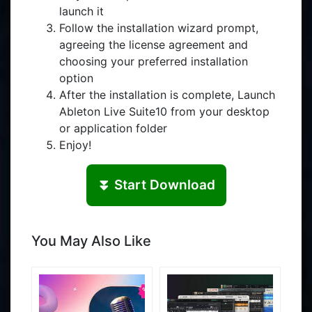
launch it
Follow the installation wizard prompt,
agreeing the license agreement and
choosing your preferred installation
option
After the installation is complete, Launch
Ableton Live Suite10 from your desktop
or application folder
Enjoy!
⏬ Start Download
You May Also Like