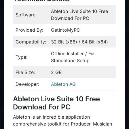
Ableton Live Suite 10 Free
Software:
Download For PC
Provided By:
GetIntoMyPC
Compatibility:
32 Bit (x86) / 64 Bit (x64)
Offline Installer / Full
Type:
Standalone Setup
File Size:
2 GB
Developer:
Ableton AG
Ableton Live Suite 10 Free
Download For PC
Ableton is an incredible application
comprehensive toolkit for Producer, Musician