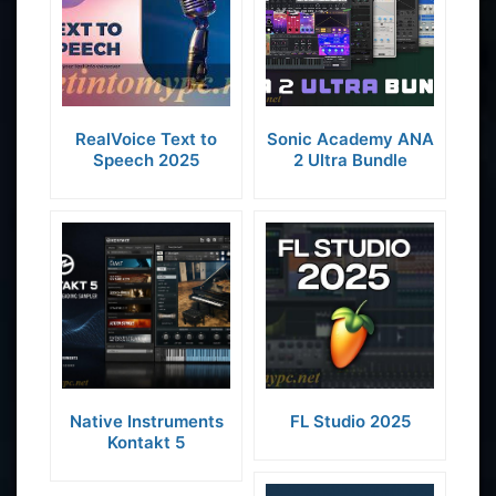
RealVoice Text to
Sonic Academy ANA
Speech 2025
2 Ultra Bundle
Native Instruments
FL Studio 2025
Kontakt 5