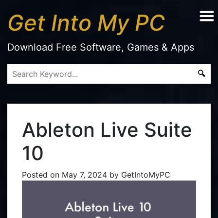
Get Into My PC
Download Free Software, Games & Apps
Ableton Live Suite
10
Posted on
May 7, 2024
by
GetIntoMyPC