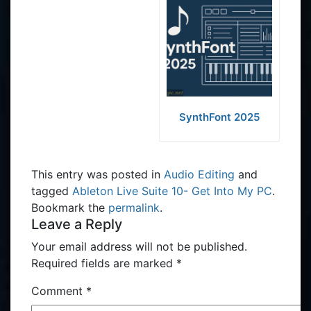
SynthFont 2025
This entry was posted in
Audio Editing
and
tagged
Ableton Live Suite 10- Get Into My PC
.
Bookmark the
permalink
.
Leave a Reply
Your email address will not be published.
Required fields are marked
*
Comment
*