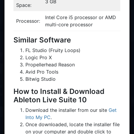
3 GB
Space:
Intel Core i5 processor or AMD
Processor:
multi-core processor
Similar Software
FL Studio (Fruity Loops)
Logic Pro X
Propellerhead Reason
Avid Pro Tools
Bitwig Studio
How to Install & Download
Ableton Live Suite 10
Download the installer from our site
Get
Into My PC
.
Once downloaded, locate the installer file
on your computer and double click to