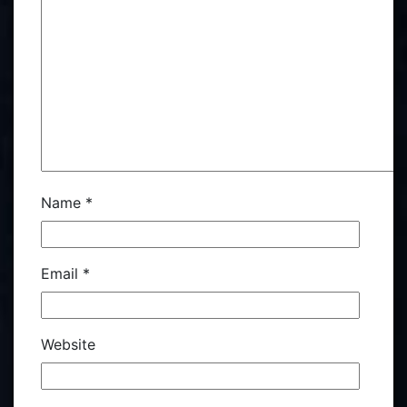
Name
*
Email
*
Website