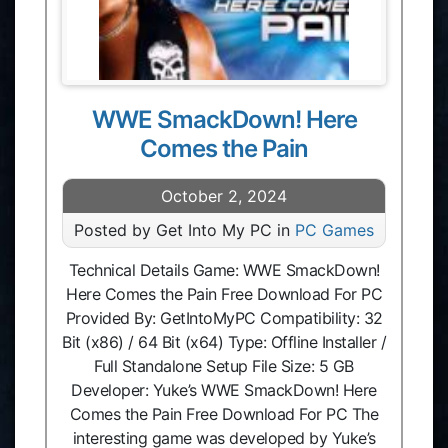
WWE SmackDown! Here
Comes the Pain
October 2, 2024
Posted by Get Into My PC in
PC Games
Technical Details Game: WWE SmackDown!
Here Comes the Pain Free Download For PC
Provided By: GetIntoMyPC Compatibility: 32
Bit (x86) / 64 Bit (x64) Type: Offline Installer /
Full Standalone Setup File Size: 5 GB
Developer: Yuke’s WWE SmackDown! Here
Comes the Pain Free Download For PC The
interesting game was developed by Yuke’s