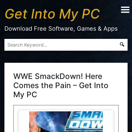
Get Into My PC
Download Free Software, Games & Apps
WWE SmackDown! Here
Comes the Pain – Get Into
My PC