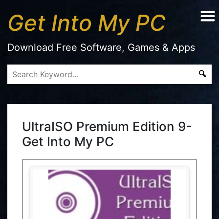
Get Into My PC
Download Free Software, Games & Apps
UltraISO Premium Edition 9-
Get Into My PC