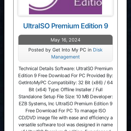
UltraISO Premium Edition 9
May 16, 2024
Posted by Get Into My PC in
Disk
Management
Technical Details Software: UltraISO Premium
Edition 9 Free Download For PC Provided By:
GetIntoMyPC Compatibility: 32 Bit (x86) / 64
Bit (x64) Type: Offline Installer / Full
Standalone Setup File Size: 10 MB Developer:
EZB Systems, Inc UltraISO Premium Edition 9
Free Download For PC To manage ISO
CD/DVD image file with ease and efficiency a
versatile software tool was designed in name