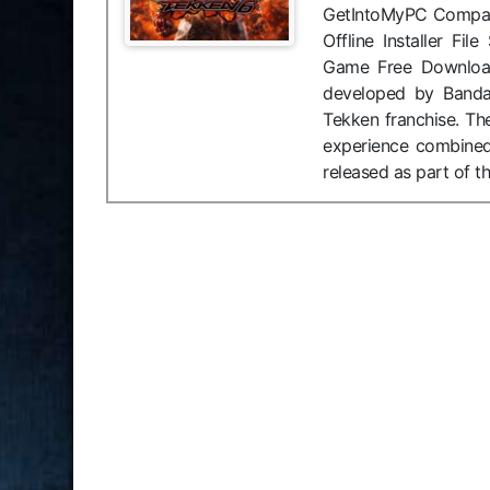
GetIntoMyPC Compati
Offline Installer F
Game Free Download
developed by Bandai
Tekken franchise. Th
experience combined
released as part of t