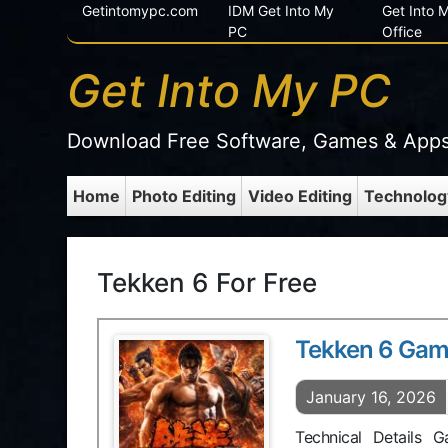
Getintomypc.com
IDM Get Into My
Get Into
PC
Office
Get Into My PC
Download Free Software, Games & App
Home
Photo Editing
Video Editing
Technolog
Tekken 6 For Free
Tekken 6 Ga
January 16, 2026
Technical Details