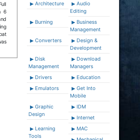
Architecture
Audio
ull
Editing
n 6
and
Burning
Business
ing
Management
bat
Converters
Design &
was
Development
Disk
Download
Management
Managers
Drivers
Education
Emulators
Get Into
Mobile
Graphic
IDM
Design
Internet
Learning
MAC
Tools
Mechanical