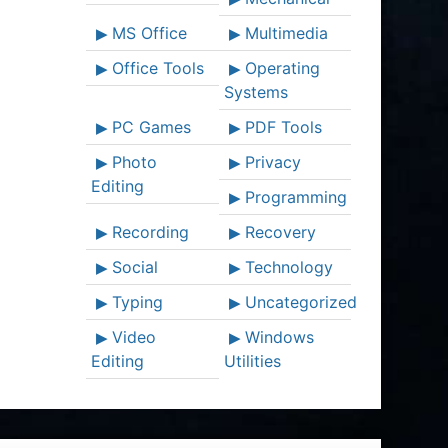
MS Office
Multimedia
Office Tools
Operating
Systems
PC Games
PDF Tools
Photo
Privacy
Editing
Programming
Recording
Recovery
Social
Technology
Typing
Uncategorized
Video
Windows
Editing
Utilities