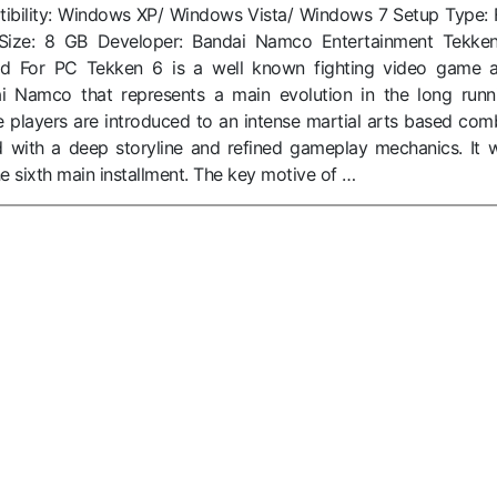
bility: Windows XP/ Windows Vista/ Windows 7 Setup Type: F
ile Size: 8 GB Developer: Bandai Namco Entertainment Tekke
 For PC Tekken 6 is a well known fighting video game 
 Namco that represents a main evolution in the long runn
e players are introduced to an intense martial arts based com
 with a deep storyline and refined gameplay mechanics. It 
he sixth main installment. The key motive of …