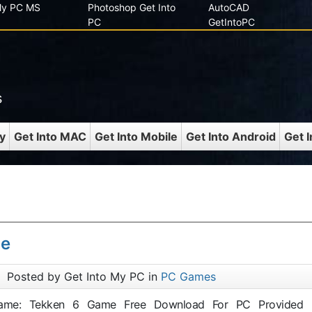
 My PC MS
Photoshop Get Into
AutoCAD
PC
GetIntoPC
s
y
Get Into MAC
Get Into Mobile
Get Into Android
Get 
me
Posted by Get Into My PC in
PC Games
 Game: Tekken 6 Game Free Download For PC Provided 