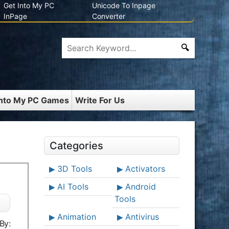
Get Into My PC
Unicode To Inpage
InPage
Converter
Into My PC Games
Write For Us
Categories
3D Tools
Activators
AI Tools
Android
Tools
Animation
Antivirus
By: