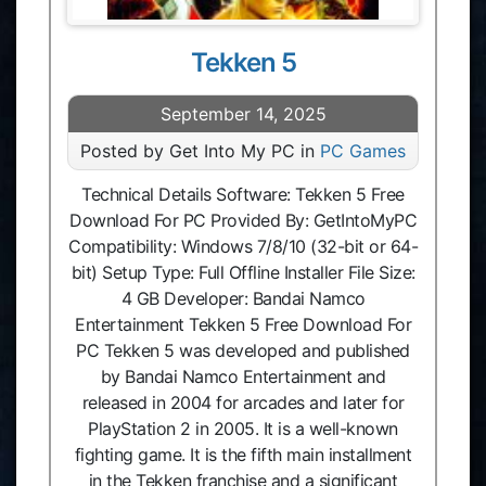
Tekken 5
September 14, 2025
Posted by Get Into My PC in
PC Games
Technical Details Software: Tekken 5 Free
Download For PC Provided By: GetIntoMyPC
Compatibility: Windows 7/8/10 (32-bit or 64-
bit) Setup Type: Full Offline Installer File Size:
4 GB Developer: Bandai Namco
Entertainment Tekken 5 Free Download For
PC Tekken 5 was developed and published
by Bandai Namco Entertainment and
released in 2004 for arcades and later for
PlayStation 2 in 2005. It is a well-known
fighting game. It is the fifth main installment
in the Tekken franchise and a significant