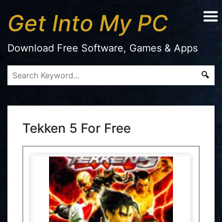
Get Into My PC
Download Free Software, Games & Apps
Tekken 5 For Free