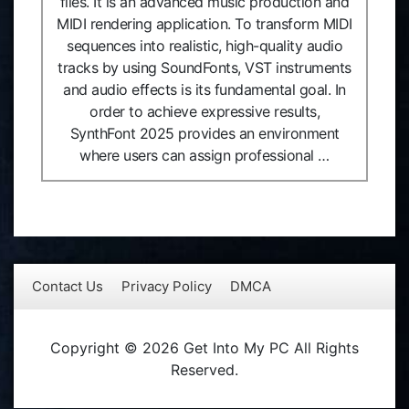
files. It is an advanced music production and
MIDI rendering application. To transform MIDI
sequences into realistic, high-quality audio
tracks by using SoundFonts, VST instruments
and audio effects is its fundamental goal. In
order to achieve expressive results,
SynthFont 2025 provides an environment
where users can assign professional …
Contact Us
Privacy Policy
DMCA
Copyright © 2026 Get Into My PC All Rights
Reserved.