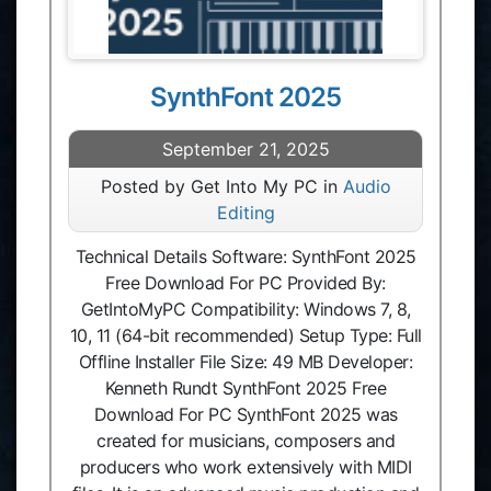
SynthFont 2025
September 21, 2025
Posted by Get Into My PC in
Audio
Editing
Technical Details Software: SynthFont 2025
Free Download For PC Provided By:
GetIntoMyPC Compatibility: Windows 7, 8,
10, 11 (64-bit recommended) Setup Type: Full
Offline Installer File Size: 49 MB Developer:
Kenneth Rundt SynthFont 2025 Free
Download For PC SynthFont 2025 was
created for musicians, composers and
producers who work extensively with MIDI