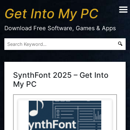
Get Into My PC
Download Free Software, Games & Apps
SynthFont 2025 – Get Into
My PC