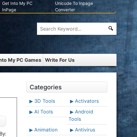
Get Into My PC
Unicode To Inpage
InPage
Converter
Into My PC Games
Write For Us
Categories
3D Tools
Activators
AI Tools
Android
Tools
Animation
Antivirus
By: