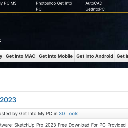
 My PC MS
Photoshop Get Into
AutoCAD
PC
GetIntoPC
s
y
Get Into MAC
Get Into Mobile
Get Into Android
Get 
 2023
osted by Get Into My PC in
3D Tools
oftware: SketchUp Pro 2023 Free Download For PC Provided 