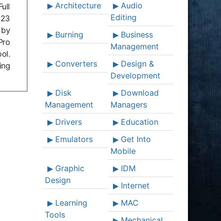
Architecture
Audio
ull
Editing
023
 by
Burning
Business
Pro
Management
ol.
Converters
Design &
ing
Development
Disk
Download
Management
Managers
Drivers
Education
Emulators
Get Into
Mobile
Graphic
IDM
Design
Internet
Learning
MAC
Tools
Mechanical