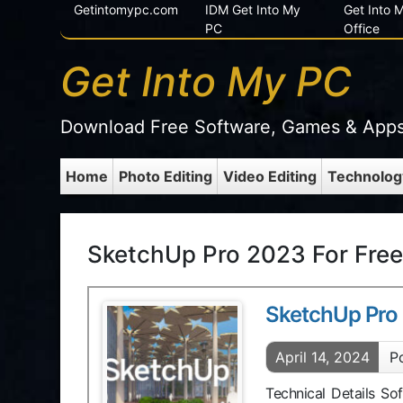
Getintomypc.com
IDM Get Into My
Get Into
PC
Office
Get Into My PC
Download Free Software, Games & App
Home
Photo Editing
Video Editing
Technolog
SketchUp Pro 2023 For Free
SketchUp Pro
April 14, 2024
P
Technical Details S