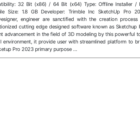
ility: 32 Bit (x86) / 64 Bit (x64) Type: Offline Installer / F
ile Size: 1.8 GB Developer: Trimble Inc SketchUp Pro 2
igner, engineer are sanctified with the creation process
tionized cutting edge designed software known as Sketchup 
cant advancement in the field of 3D modeling by this powerful to
al environment, it provide user with streamlined platform to br
. Sketup Pro 2023 primary purpose …