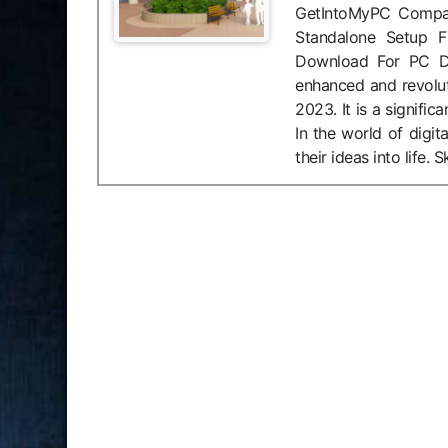
GetIntoMyPC Compatib
Standalone Setup F
Download For PC Des
enhanced and revolu
2023. It is a signifi
In the world of digit
their ideas into life