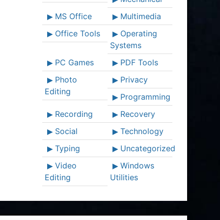
MS Office
Multimedia
Office Tools
Operating
Systems
PC Games
PDF Tools
Photo
Privacy
Editing
Programming
Recording
Recovery
Social
Technology
Typing
Uncategorized
Video
Windows
Editing
Utilities