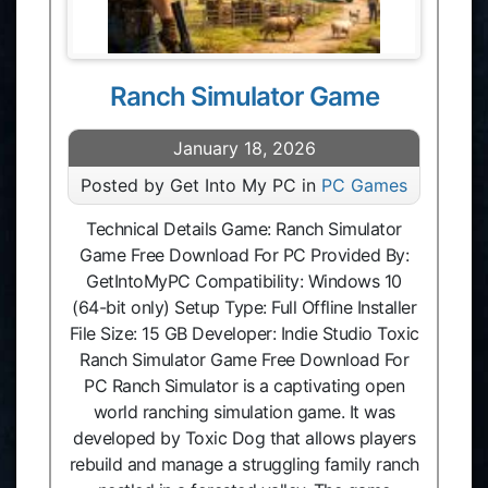
Ranch Simulator Game
January 18, 2026
Posted by Get Into My PC in
PC Games
Technical Details Game: Ranch Simulator
Game Free Download For PC Provided By:
GetIntoMyPC Compatibility: Windows 10
(64-bit only) Setup Type: Full Offline Installer
File Size: 15 GB Developer: Indie Studio Toxic
Ranch Simulator Game Free Download For
PC Ranch Simulator is a captivating open
world ranching simulation game. It was
developed by Toxic Dog that allows players
rebuild and manage a struggling family ranch