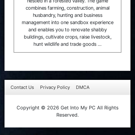
nestled in a forested valley. The game
combines farming, construction, animal
husbandry, hunting and business
management into one sandbox experience
and enables you to renovate shabby
buildings, cultivate crops, raise livestock,
hunt wildlife and trade goods …
Contact Us
Privacy Policy
DMCA
Copyright © 2026 Get Into My PC All Rights
Reserved.