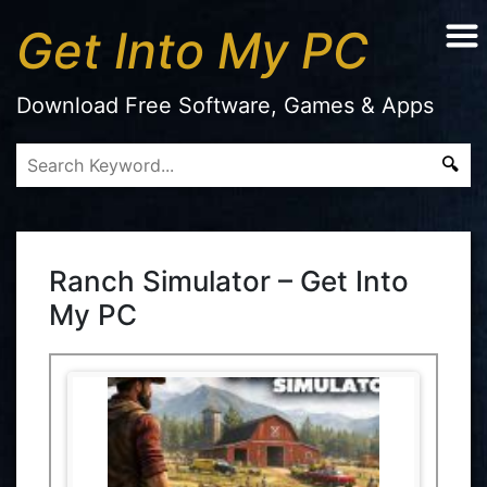
Get Into My PC
Download Free Software, Games & Apps
Ranch Simulator – Get Into
My PC