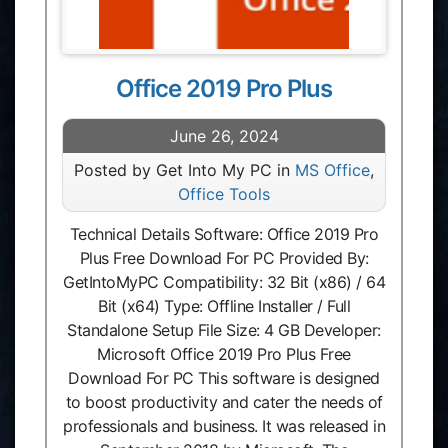
Office 2019 Pro Plus
June 26, 2024
Posted by Get Into My PC in
MS Office
,
Office Tools
Technical Details Software: Office 2019 Pro
Plus Free Download For PC Provided By:
GetIntoMyPC Compatibility: 32 Bit (x86) / 64
Bit (x64) Type: Offline Installer / Full
Standalone Setup File Size: 4 GB Developer:
Microsoft Office 2019 Pro Plus Free
Download For PC This software is designed
to boost productivity and cater the needs of
professionals and business. It was released in