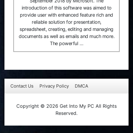
September 2018 by Microsoft. The
introduction of this software was aimed to
provide user with enhanced feature rich and
reliable solution for presentation,
spreadsheet, creating, editing and managing
documents as well as emails and much more.
The powerful …
Contact Us
Privacy Policy
DMCA
Copyright © 2026 Get Into My PC All Rights
Reserved.