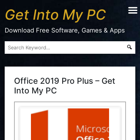
Get Into My PC
Download Free Software, Games & Apps
Office 2019 Pro Plus – Get
Into My PC