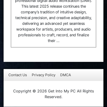
professional digital audio workstation (DAW).
This latest 2025 release continues the
company’s tradition of intuitive design,
technical precision, and creative adaptability,
delivering an advanced yet seamless
workspace for artists, producers, and audio
professionals to craft, record, and finalize
their …
Contact Us
Privacy Policy
DMCA
Copyright © 2026 Get Into My PC All Rights
Reserved.