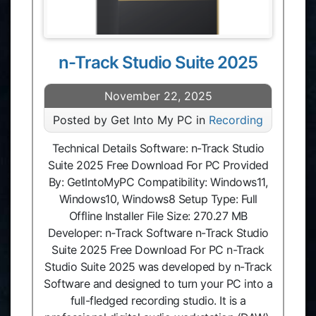
n-Track Studio Suite 2025
November 22, 2025
Posted by Get Into My PC in
Recording
Technical Details Software: n-Track Studio
Suite 2025 Free Download For PC Provided
By: GetIntoMyPC Compatibility: Windows11,
Windows10, Windows8 Setup Type: Full
Offline Installer File Size: 270.27 MB
Developer: n‑Track Software n-Track Studio
Suite 2025 Free Download For PC n-Track
Studio Suite 2025 was developed by n-Track
Software and designed to turn your PC into a
full-fledged recording studio. It is a