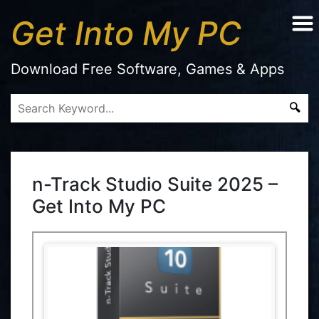
Get Into My PC
Download Free Software, Games & Apps
n-Track Studio Suite 2025 –
Get Into My PC