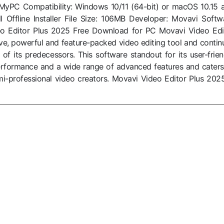
oMyPC Compatibility: Windows 10/11 (64-bit) or macOS 10.15 
ll Offline Installer File Size: 106MB Developer: Movavi Softw
eo Editor Plus 2025 Free Download for PC Movavi Video Edi
ive, powerful and feature-packed video editing tool and contin
of its predecessors. This software standout for its user-frien
 performance and a wide range of advanced features and caters
i-professional video creators. Movavi Video Editor Plus 2025