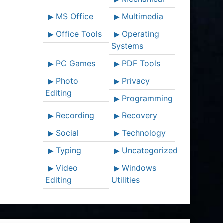
MS Office
Multimedia
Office Tools
Operating
Systems
PC Games
PDF Tools
Photo
Privacy
Editing
Programming
Recording
Recovery
Social
Technology
Typing
Uncategorized
Video
Windows
Editing
Utilities