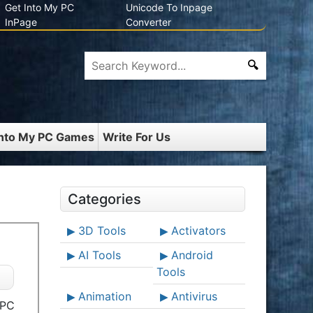
Get Into My PC
Unicode To Inpage
InPage
Converter
Into My PC Games
Write For Us
Categories
3D Tools
Activators
AI Tools
Android
Tools
Animation
Antivirus
 PC