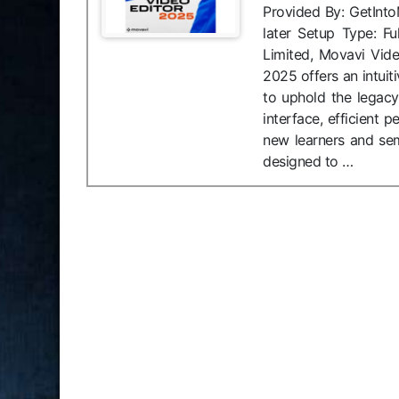
Provided By: GetInt
later Setup Type: Fu
Limited, Movavi Vid
2025 offers an intuit
to uphold the legacy 
interface, efficient
new learners and sem
designed to …