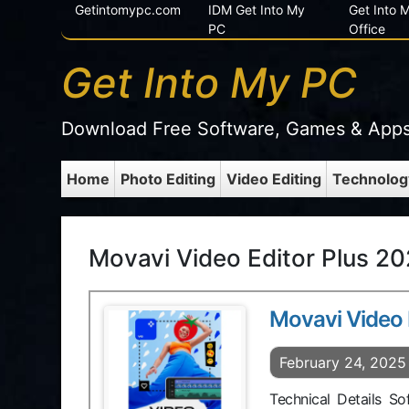
Getintomypc.com
IDM Get Into My
Get Into
PC
Office
Get Into My PC
Download Free Software, Games & App
Home
Photo Editing
Video Editing
Technolog
Movavi Video Editor Plus 20
Movavi Video 
February 24, 2025
Technical Details S