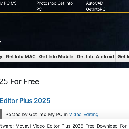
 My PC MS
Photoshop Get Into
AutoCAD
PC
GetIntoPC
s
y
Get Into MAC
Get Into Mobile
Get Into Android
Get 
25 For Free
Editor Plus 2025
Posted by Get Into My PC in
Video Editing
oftware: Movavi Video Editor Plus 2025 Free Download For