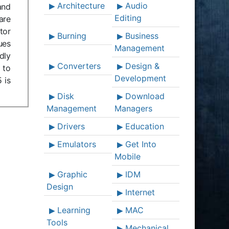
Architecture
Audio
and
Editing
are
tor
Burning
Business
ues
Management
dly
Converters
Design &
 to
Development
 is
Disk
Download
Management
Managers
Drivers
Education
Emulators
Get Into
Mobile
Graphic
IDM
Design
Internet
Learning
MAC
Tools
Mechanical