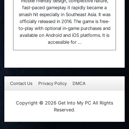
mobile friendly design, competitive nature,
fast-paced gameplay it rapidly became a
smash hit especially in Southeast Asia. It was
officially released in 2016. The game is free-
to-play with optional in-game purchases and
available on Android and iOS platforms. It is
accessible for …
Contact Us
Privacy Policy
DMCA
Copyright © 2026 Get Into My PC All Rights
Reserved.