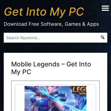
Get Into My PC
Download Free Software, Games & Apps
Mobile Legends – Get Into
My PC