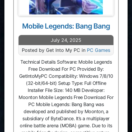
Mobile Legends: Bang Bang
July 24, 2025
Posted by Get Into My PC in
PC Games
Technical Details Software: Mobile Legends
Free Download For PC Provided By:
GetIntoMyPC Compatibility: Windows 7/8/10
(32-bit/64-bit) Setup Type: Full Offline
Installer File Size: 140 MB Developer:
Moonton Mobile Legends Free Download For
PC Mobile Legends: Bang Bang was
developed and published by Moonton, a
subsidiary of ByteDance. It’s a multiplayer
online battle arena (MOBA) game. Due to its