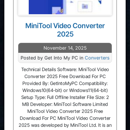
MiniTool Video Converter
2025
November 14, 2025
Posted by Get Into My PC in
Converters
Technical Details Software: MiniTool Video
Converter 2025 Free Download For PC
Provided By: GetIntoMyPC Compatibility:
Windows10(64-bit) or Windows11(64-bit)
Setup Type: Full Offline Installer File Size: 2
MB Developer: MiniTool Software Limited
MiniTool Video Converter 2025 Free
Download For PC MiniTool Video Converter
2025 was developed by MiniTool Ltd. It is an