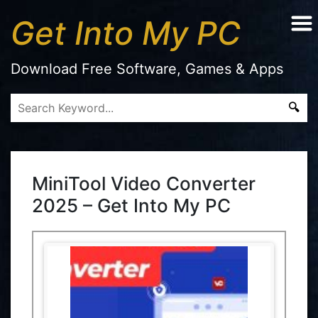
Get Into My PC
Download Free Software, Games & Apps
MiniTool Video Converter
2025 – Get Into My PC