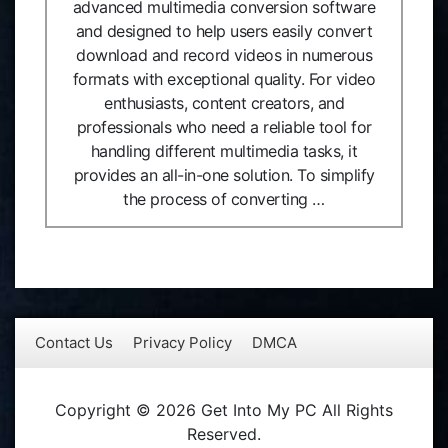
advanced multimedia conversion software
and designed to help users easily convert
download and record videos in numerous
formats with exceptional quality. For video
enthusiasts, content creators, and
professionals who need a reliable tool for
handling different multimedia tasks, it
provides an all-in-one solution. To simplify
the process of converting …
Contact Us
Privacy Policy
DMCA
Copyright © 2026 Get Into My PC All Rights
Reserved.