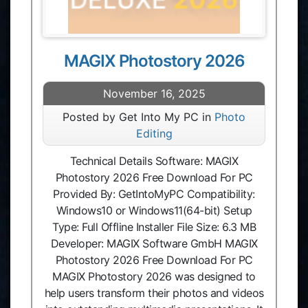
MAGIX Photostory 2026
November 16, 2025
Posted by Get Into My PC in
Photo
Editing
Technical Details Software: MAGIX
Photostory 2026 Free Download For PC
Provided By: GetIntoMyPC Compatibility:
Windows10 or Windows11(64-bit) Setup
Type: Full Offline Installer File Size: 6.3 MB
Developer: MAGIX Software GmbH MAGIX
Photostory 2026 Free Download For PC
MAGIX Photostory 2026 was designed to
help users transform their photos and videos