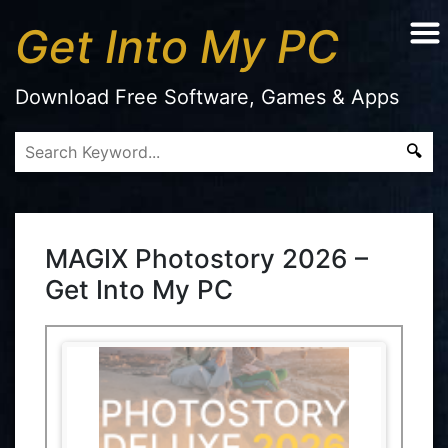
Get Into My PC
Download Free Software, Games & Apps
MAGIX Photostory 2026 –
Get Into My PC