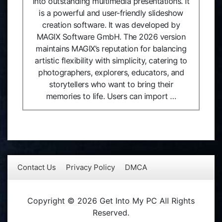
into outstanding multimedia presentations. It
is a powerful and user-friendly slideshow
creation software. It was developed by
MAGIX Software GmbH. The 2026 version
maintains MAGIX’s reputation for balancing
artistic flexibility with simplicity, catering to
photographers, explorers, educators, and
storytellers who want to bring their
memories to life. Users can import …
Contact Us
Privacy Policy
DMCA
Copyright © 2026 Get Into My PC All Rights
Reserved.