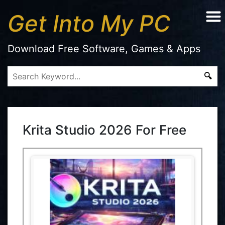
Get Into My PC
Download Free Software, Games & Apps
Krita Studio 2026 For Free