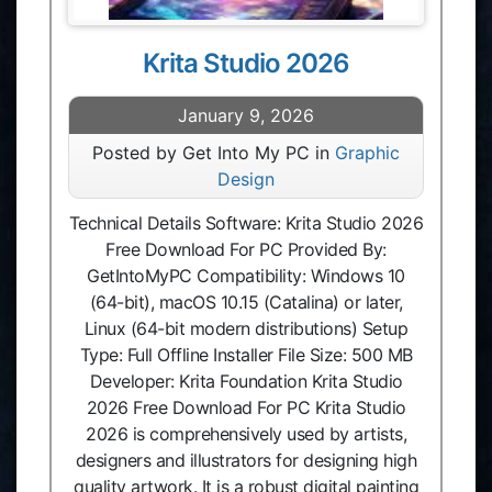
Krita Studio 2026
January 9, 2026
Posted by Get Into My PC in
Graphic
Design
Technical Details Software: Krita Studio 2026
Free Download For PC Provided By:
GetIntoMyPC Compatibility: Windows 10
(64-bit), macOS 10.15 (Catalina) or later,
Linux (64-bit modern distributions) Setup
Type: Full Offline Installer File Size: 500 MB
Developer: Krita Foundation Krita Studio
2026 Free Download For PC Krita Studio
2026 is comprehensively used by artists,
designers and illustrators for designing high
quality artwork. It is a robust digital painting