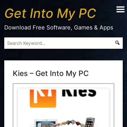
Get Into My PC
Download Free Software, Games & Apps
Kies – Get Into My PC