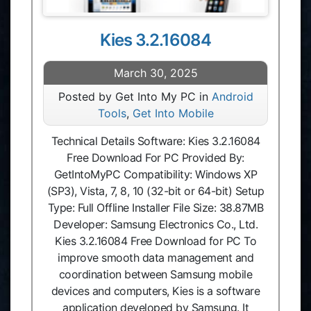
Kies 3.2.16084
March 30, 2025
Posted by Get Into My PC in
Android
Tools
,
Get Into Mobile
Technical Details Software: Kies 3.2.16084
Free Download For PC Provided By:
GetIntoMyPC Compatibility: Windows XP
(SP3), Vista, 7, 8, 10 (32-bit or 64-bit) Setup
Type: Full Offline Installer File Size: 38.87MB
Developer: Samsung Electronics Co., Ltd.
Kies 3.2.16084 Free Download for PC To
improve smooth data management and
coordination between Samsung mobile
devices and computers, Kies is a software
application developed by Samsung. It