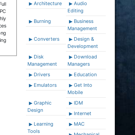
Architecture
Audio
ull
Editing
 PC
hly
Burning
Business
ces
Management
ong
Converters
Design &
ing
Development
Disk
Download
Management
Managers
Drivers
Education
Emulators
Get Into
Mobile
Graphic
IDM
Design
Internet
Learning
MAC
Tools
Mechanical