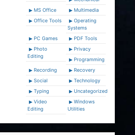
MS Office
Multimedia
Office Tools
Operating
Systems
PC Games
PDF Tools
Photo
Privacy
Editing
Programming
Recording
Recovery
Social
Technology
Typing
Uncategorized
Video
Windows
Editing
Utilities