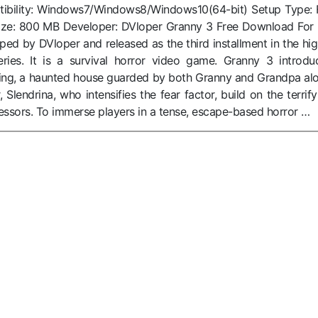
bility: Windows7/Windows8/Windows10(64-bit) Setup Type: F
le Size: 800 MB Developer: DVloper Granny 3 Free Download For
ed by DVloper and released as the third installment in the hig
ries. It is a survival horror video game. Granny 3 introdu
ting, a haunted house guarded by both Granny and Grandpa al
 Slendrina, who intensifies the fear factor, build on the terrify
essors. To immerse players in a tense, escape-based horror …