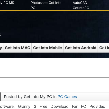
 My PC MS
Photoshop Get Into
AutoCAD
PC
GetIntoPC
s
y
Get Into MAC
Get Into Mobile
Get Into Android
Get 
Posted by Get Into My PC in
PC Games
 Software: Granny 3 Free Download For PC Provided 