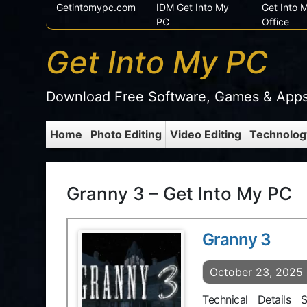
Getintomypc.com
IDM Get Into My
Get Into
PC
Office
Get Into My PC
Download Free Software, Games & App
Home
Photo Editing
Video Editing
Technolog
Granny 3 – Get Into My PC
Granny 3
October 23, 2025
Technical Details