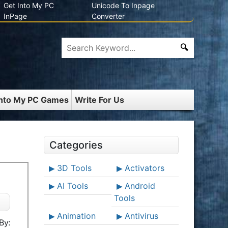
Get Into My PC
Unicode To Inpage
InPage
Converter
Into My PC Games
Write For Us
Categories
3D Tools
Activators
AI Tools
Android
Tools
Animation
Antivirus
By: