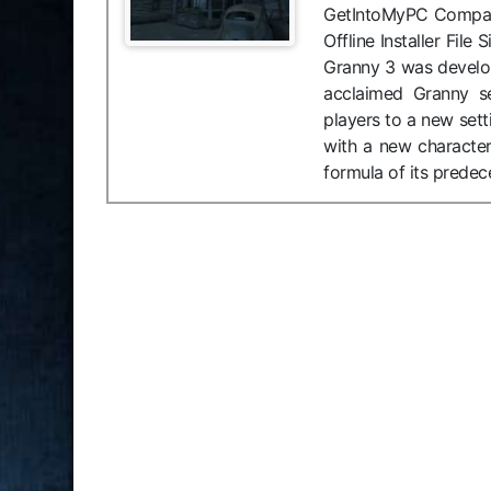
GetIntoMyPC Compati
Offline Installer Fi
Granny 3 was develop
acclaimed Granny se
players to a new set
with a new character,
formula of its predec