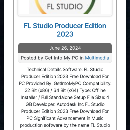
FL Studio Producer Edition
2023
June 26, 2024
Posted by Get Into My PC in
Multimedia
Technical Details Software: FL Studio
Producer Edition 2023 Free Download For
PC Provided By: GetIntoMyPC Compatibility:
32 Bit (x86) / 64 Bit (x64) Type: Offline
Installer / Full Standalone Setup File Size: 4
GB Developer: Autodesk Inc FL Studio
Producer Edition 2023 Free Download For
PC Significant Advancement in Music
production software by the name FL Studio