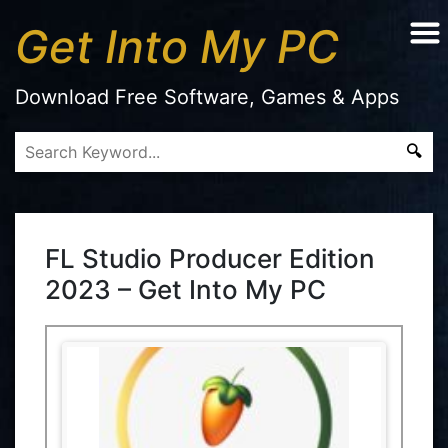
Get Into My PC
Download Free Software, Games & Apps
FL Studio Producer Edition
2023 – Get Into My PC