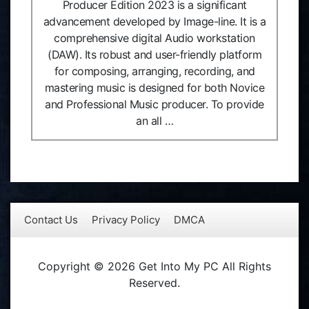
Producer Edition 2023 is a significant
advancement developed by Image-line. It is a
comprehensive digital Audio workstation
(DAW). Its robust and user-friendly platform
for composing, arranging, recording, and
mastering music is designed for both Novice
and Professional Music producer. To provide
an all …
Contact Us
Privacy Policy
DMCA
Copyright © 2026 Get Into My PC All Rights
Reserved.