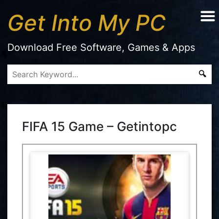
Get Into My PC
Download Free Software, Games & Apps
FIFA 15 Game – Getintopc