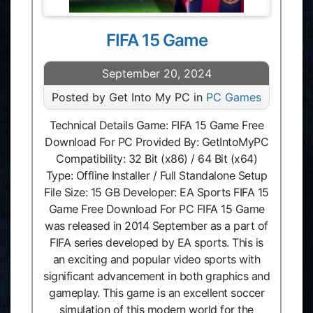
FIFA 15 Game
September 20, 2024
Posted by Get Into My PC in
PC Games
Technical Details Game: FIFA 15 Game Free
Download For PC Provided By: GetIntoMyPC
Compatibility: 32 Bit (x86) / 64 Bit (x64)
Type: Offline Installer / Full Standalone Setup
File Size: 15 GB Developer: EA Sports FIFA 15
Game Free Download For PC FIFA 15 Game
was released in 2014 September as a part of
FIFA series developed by EA sports. This is
an exciting and popular video sports with
significant advancement in both graphics and
gameplay. This game is an excellent soccer
simulation of this modern world for the