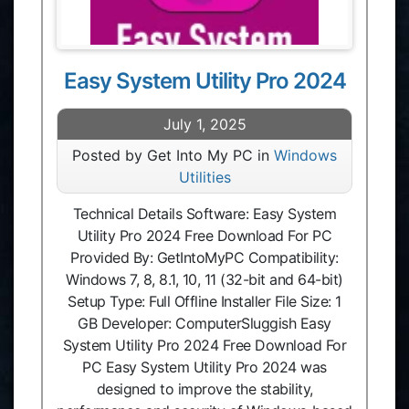
Easy System Utility Pro 2024
July 1, 2025
Posted by Get Into My PC in
Windows
Utilities
Technical Details Software: Easy System
Utility Pro 2024 Free Download For PC
Provided By: GetIntoMyPC Compatibility:
Windows 7, 8, 8.1, 10, 11 (32-bit and 64-bit)
Setup Type: Full Offline Installer File Size: 1
GB Developer: ComputerSluggish Easy
System Utility Pro 2024 Free Download For
PC Easy System Utility Pro 2024 was
designed to improve the stability,