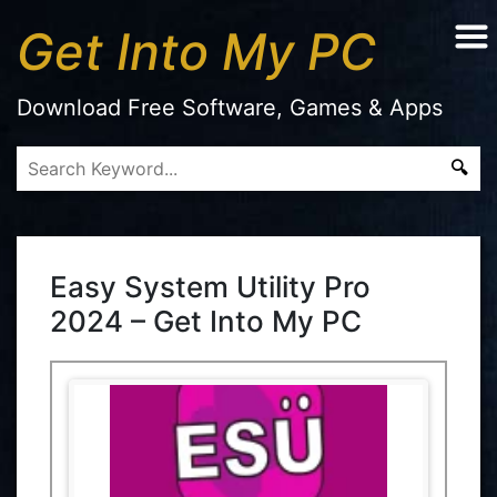
Get Into My PC
Download Free Software, Games & Apps
Easy System Utility Pro
2024 – Get Into My PC