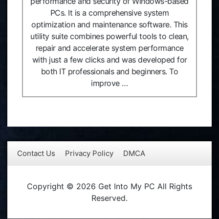
performance and security of Windows-based
PCs. It is a comprehensive system
optimization and maintenance software. This
utility suite combines powerful tools to clean,
repair and accelerate system performance
with just a few clicks and was developed for
both IT professionals and beginners. To
improve …
Contact Us
Privacy Policy
DMCA
Copyright © 2026 Get Into My PC All Rights
Reserved.